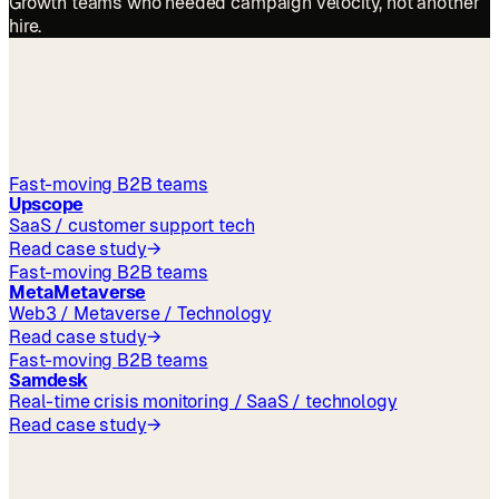
Growth teams who needed campaign velocity, not another
hire.
outcomes
Fast-moving B2B teams
Upscope
SaaS / customer support tech
Read case study
→
Fast-moving B2B teams
MetaMetaverse
Web3 / Metaverse / Technology
Read case study
→
Fast-moving B2B teams
Samdesk
Real-time crisis monitoring / SaaS / technology
Read case study
→