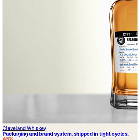
Cleveland Whiskey
Packaging and brand system, shipped in tight cycles.
45%