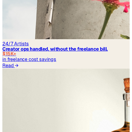
24/7 Artists
Creator ops handled, without the freelance bill.
$15K+
in freelance cost savings
Read
→