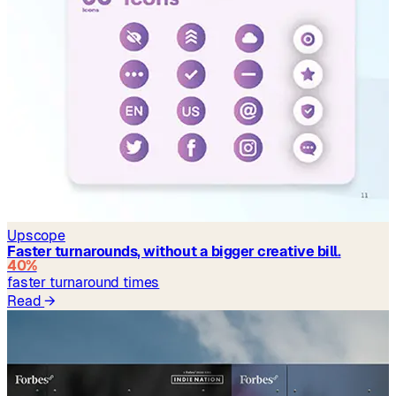
Upscope
Faster turnarounds, without a bigger creative bill.
40%
faster turnaround times
Read
→