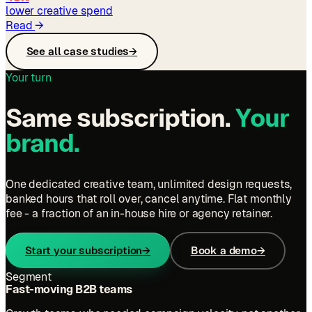
lower creative spend
Read
→
See all case studies
→
Your turn
Same subscription.
Your
brand.
One dedicated creative team, unlimited design requests,
banked hours that roll over, cancel anytime. Flat monthly
fee - a fraction of an in-house hire or agency retainer.
Start your subscription
→
Book a demo
→
Segment
Fast-moving B2B teams