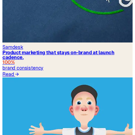
Samdesk
Product marketing that stays on-brand at launch
cadence.
100%
brand consistency
Read
→