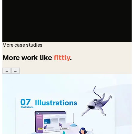
More case studies
More work like
fittly
.
←
→