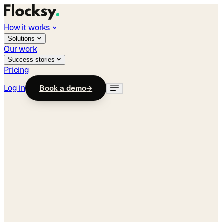
How it works
Solutions
Our work
Success stories
Pricing
Log in
Book a demo
→
Industry