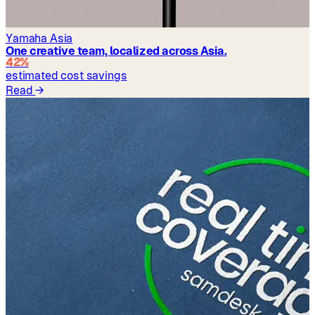
Yamaha Asia
One creative team, localized across Asia.
42%
estimated cost savings
Read
→