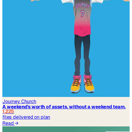
Journey Church
A weekend's worth of assets, without a weekend team.
1,225
files delivered on plan
Read
→