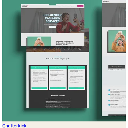
Chatterkick