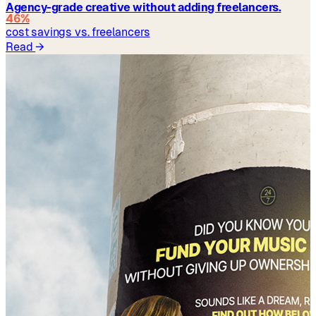
Agency-grade creative without adding freelancers.
46%
cost savings vs. freelancers
Read
→