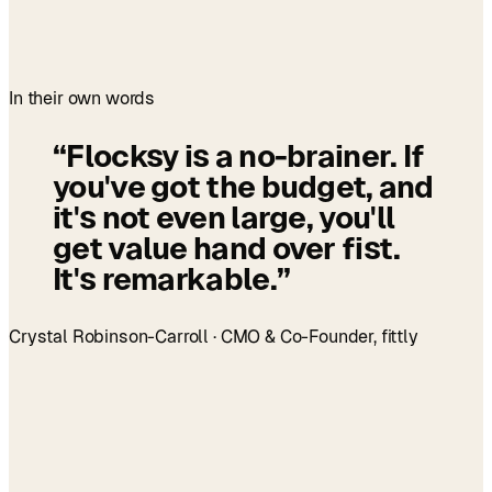
In their own words
“
Flocksy is a no-brainer. If
you've got the budget, and
it's not even large, you'll
get value hand over fist.
It's remarkable.
”
Crystal Robinson-Carroll · CMO & Co-Founder, fittly