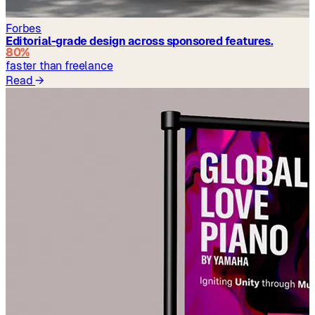
Forbes
Editorial-grade design across sponsored features.
80%
faster than freelance
Read
→