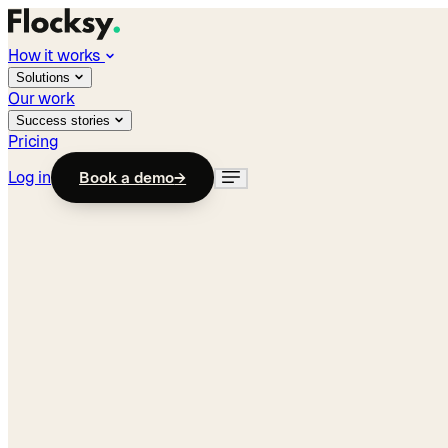
How it works
Solutions
Our work
Success stories
Pricing
Log in
Book a demo
→