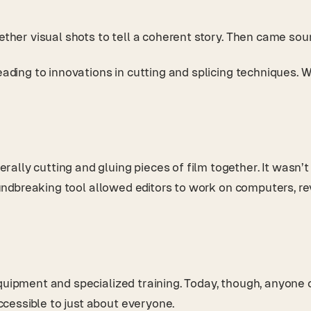
gether visual shots to tell a coherent story. Then came so
leading to innovations in cutting and splicing techniques. 
ally cutting and gluing pieces of film together. It wasn
roundbreaking tool allowed editors to work on computers, re
uipment and specialized training. Today, though, anyone can
cessible to just about everyone.