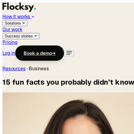
How it works
Solutions
Our work
Success stories
Pricing
Log in
Book a demo
→
Resources
·
Business
15 fun facts you probably didn’t know