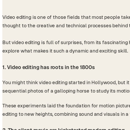
Video editing is one of those fields that most people ta
thought to the creative and technical processes behind
But video editing is full of surprises, from its fascinatin
explore what makes it such a dynamic and exciting skill.
1. Video editing has roots in the 1800s
You might think video editing started in Hollywood, but
sequential photos of a galloping horse to study its motio
These experiments laid the foundation for motion pictur
editing to new heights, combining sound and visuals in 