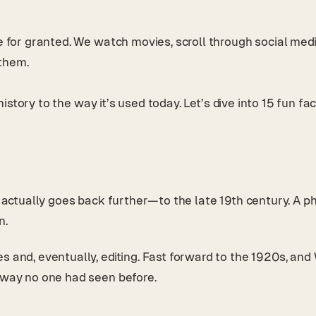
ke for granted. We watch movies, scroll through social me
 them.
g history to the way it’s used today. Let’s dive into 15 fun 
 it actually goes back further—to the late 19th century.
n.
es and, eventually, editing. Fast forward to the 1920s, a
a way no one had seen before.