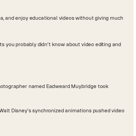
dia, and enjoy educational videos without giving much
facts you probably didn’t know about video editing and
 A photographer named Eadweard Muybridge took
nd Walt Disney’s synchronized animations pushed video