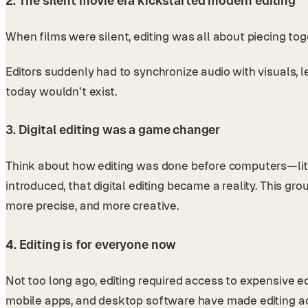
2. The silent movie era kickstarted modern editing
When films were silent, editing was all about piecing to
Editors suddenly had to synchronize audio with visuals, 
today wouldn’t exist.
3. Digital editing was a game changer
Think about how editing was done before computers—liter
introduced, that digital editing became a reality. This g
more precise, and more creative.
4. Editing is for everyone now
Not too long ago, editing required access to expensive eq
mobile apps, and desktop software have made editing ac