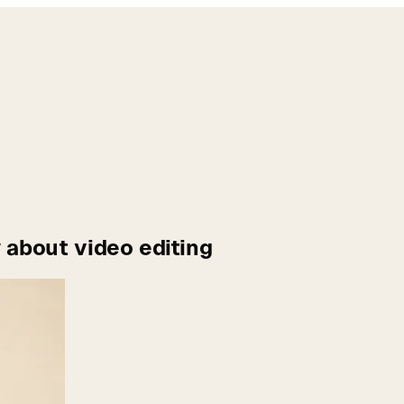
 about video editing