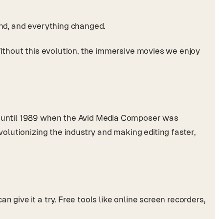
und, and everything changed.
Without this evolution, the immersive movies we enjoy
’t until 1989 when the Avid Media Composer was
volutionizing the industry and making editing faster,
 give it a try. Free tools like online screen recorders,