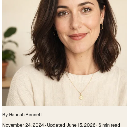
By Hannah Bennett
November 24, 2024
· Updated June 15, 2026
· 6 min read