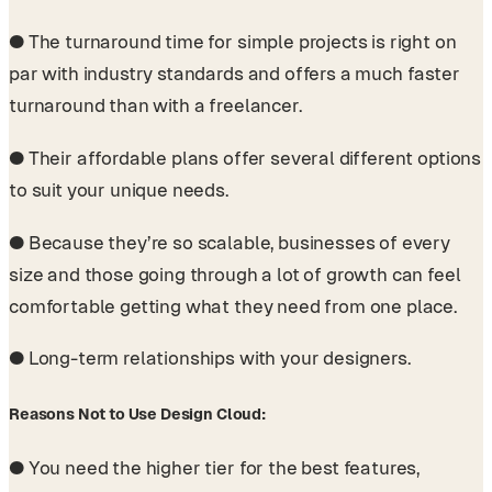
●
The turnaround time for simple projects is right on
par with industry standards and offers a much faster
turnaround than with a freelancer.
●
Their affordable plans offer several different options
to suit your unique needs.
●
Because they’re so scalable, businesses of every
size and those going through a lot of growth can feel
comfortable getting what they need from one place.
●
Long-term relationships with your designers.
Reasons Not to Use Design Cloud:
●
You need the higher tier for the best features,