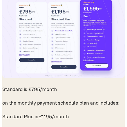
Standard is £795/month
on the monthly payment schedule plan and includes:
Standard Plus is £1195/month