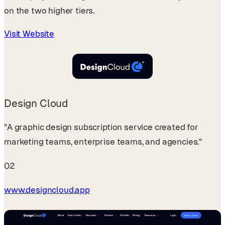
on the two higher tiers.
Visit Website
Design Cloud
"A graphic design subscription service created for
marketing teams, enterprise teams, and agencies."
02
www.designcloud.app