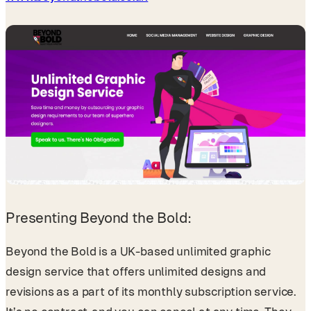
Presenting Beyond the Bold:
Beyond the Bold is a UK-based unlimited graphic
design service that offers unlimited designs and
revisions as a part of its monthly subscription service.