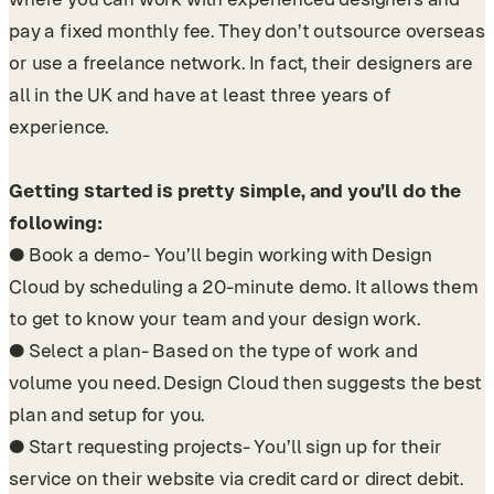
pay a fixed monthly fee. They don’t outsource overseas
or use a freelance network. In fact, their designers are
all in the UK and have at least three years of
experience.
Getting started is pretty simple, and you’ll do the
following:
● Book a demo- You’ll begin working with Design
Cloud by scheduling a 20-minute demo. It allows them
to get to know your team and your design work.
● Select a plan- Based on the type of work and
volume you need. Design Cloud then suggests the best
plan and setup for you.
● Start requesting projects- You’ll sign up for their
service on their website via credit card or direct debit.