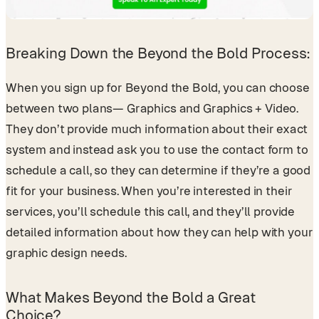
Breaking Down the Beyond the Bold Process:
When you sign up for Beyond the Bold, you can choose
between two plans— Graphics and Graphics + Video.
They don’t provide much information about their exact
system and instead ask you to use the contact form to
schedule a call, so they can determine if they’re a good
fit for your business. When you’re interested in their
services, you’ll schedule this call, and they’ll provide
detailed information about how they can help with your
graphic design needs.
What Makes Beyond the Bold a Great
Choice?