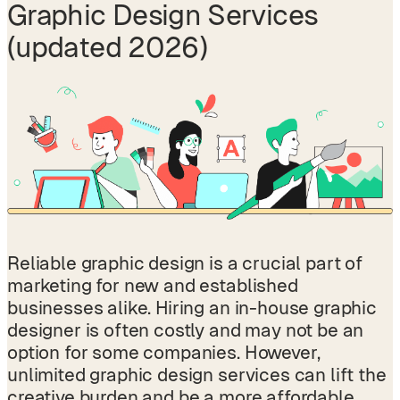
Graphic Design
Services
(updated 2026)
Reliable graphic design is a crucial part of
marketing for new and established
businesses alike. Hiring an in-house graphic
designer is often costly and may not be an
option for some companies. However,
unlimited graphic design services can lift the
creative burden and be a more affordable