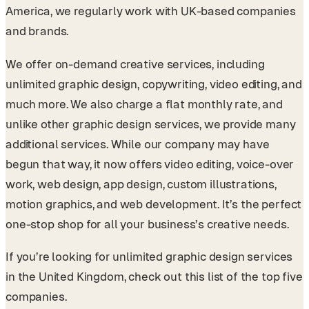
America, we regularly work with UK-based companies
and brands.
We offer on-demand creative services, including
unlimited graphic design, copywriting, video editing, and
much more. We also charge a flat monthly rate, and
unlike other graphic design services, we provide many
additional services. While our company may have
begun that way, it now offers video editing, voice-over
work, web design, app design, custom illustrations,
motion graphics, and web development. It’s the perfect
one-stop shop for all your business’s creative needs.
If you’re looking for unlimited graphic design services
in the United Kingdom, check out this list of the top five
companies.