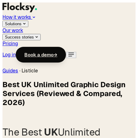
How it works
Solutions
Our work
Success stories
Pricing
Log in
Book a demo
→
Guides
· Listicle
Best UK Unlimited Graphic Design
Services (Reviewed & Compared,
2026)
The Best
UK
Unlimited