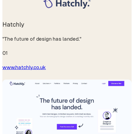
Hatchly
"The future of design has landed."
01
www.hatchly.co.uk