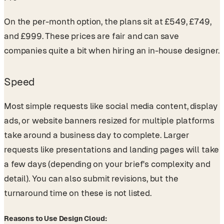
On the per-month option, the plans sit at £549, £749,
and £999. These prices are fair and can save
companies quite a bit when hiring an in-house designer.
Speed
Most simple requests like social media content, display
ads, or website banners resized for multiple platforms
take around a business day to complete. Larger
requests like presentations and landing pages will take
a few days (depending on your brief's complexity and
detail). You can also submit revisions, but the
turnaround time on these is not listed.
Reasons to Use Design Cloud: