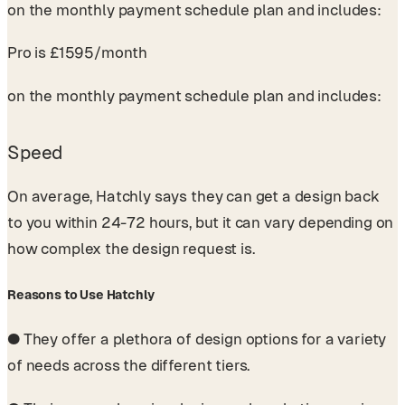
on the monthly payment schedule plan and includes:
Pro is £1595/month
on the monthly payment schedule plan and includes:
Speed
On average, Hatchly says they can get a design back
to you within 24-72 hours, but it can vary depending on
how complex the design request is.
Reasons to Use Hatchly
●
They offer a plethora of design options for a variety
of needs across the different tiers.