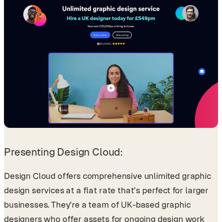
Presenting Design Cloud:
Design Cloud offers comprehensive unlimited graphic
design services at a flat rate that’s perfect for larger
businesses. They’re a team of UK-based graphic
designers who offer assets for ongoing design work