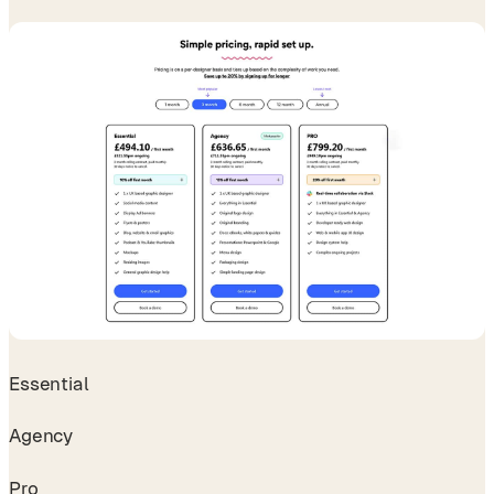
Essential
Agency
Pro