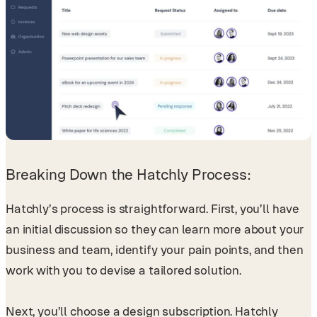
Breaking Down the Hatchly Process:
Hatchly’s process is straightforward. First, you’ll have
an initial discussion so they can learn more about your
business and team, identify your pain points, and then
work with you to devise a tailored solution.
Next, you’ll choose a design subscription. Hatchly