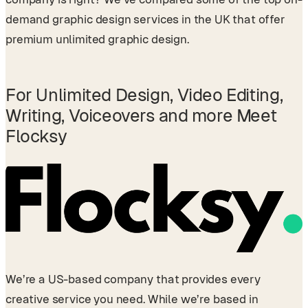
demand graphic design services in the UK that offer
premium unlimited graphic design.
For Unlimited Design, Video Editing,
Writing, Voiceovers and more
Meet
Flocksy
We’re a US-based company that provides every
creative service you need. While we’re based in