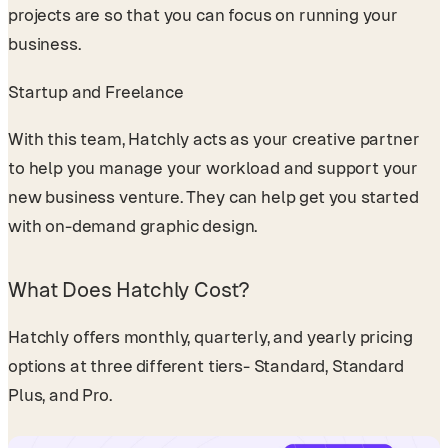
projects are so that you can focus on running your
business.
Startup and Freelance
With this team, Hatchly acts as your creative partner
to help you manage your workload and support your
new business venture. They can help get you started
with on-demand graphic design.
What Does Hatchly Cost?
Hatchly offers monthly, quarterly, and yearly pricing
options at three different tiers- Standard, Standard
Plus, and Pro.