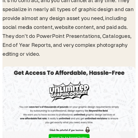
It’s no contract, and you can cancel at any time. They
specialize in nearly all types of graphic design and can
provide almost any design asset you need, including
social media content, website content, and paid ads.
They don’t do PowerPoint Presentations, Catalogues,
End of Year Reports, and very complex photography
editing or video.