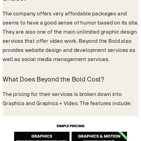
The company offers very affordable packages and
seems to have a good sense of humor based on its site.
They are also one of the main unlimited graphic design
services that offer video work. Beyond the Bold also
provides website design and development services as
well as social media management services.
What Does Beyond the Bold Cost?
The pricing for their services is broken down into
Graphics and Graphics + Video. The features include: