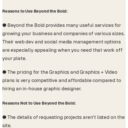
Reasons to Use Beyond the Bold:
●
Beyond the Bold provides many useful services for
growing your business and companies of various sizes.
Their web dev and social media management options
are especially appealing when you need that work off
your plate.
●
The pricing for the Graphics and Graphics + Video
plans is very competitive and affordable compared to
hiring an in-house graphic designer.
Reasons Not to Use Beyond the Bold:
●
The details of requesting projects aren’t listed on the
site.