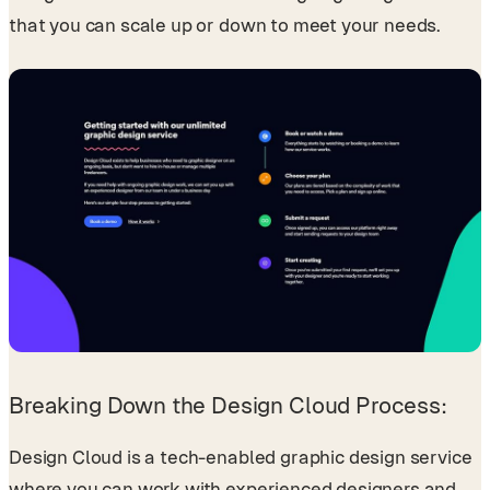
that you can scale up or down to meet your needs.
Breaking Down the Design Cloud Process:
Design Cloud is a tech-enabled graphic design service
where you can work with experienced designers and