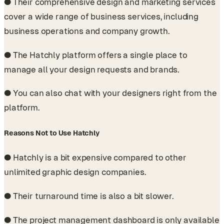
●
Their comprehensive design and marketing services
cover a wide range of business services, including
business operations and company growth.
●
The Hatchly platform offers a single place to
manage all your design requests and brands.
●
You can also chat with your designers right from the
platform.
Reasons Not to Use Hatchly
●
Hatchly is a bit expensive compared to other
unlimited graphic design companies.
●
Their turnaround time is also a bit slower.
●
The project management dashboard is only available