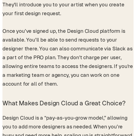
They'll introduce you to your artist when you create
your first design request.
Once you’ve signed up, the Design Cloud platform is
available. You’ll be able to send requests to your
designer there. You can also communicate via Slack as
a part of the PRO plan. They don't charge per user,
allowing entire teams to access the designers. If you're
a marketing team or agency, you can work on one
account for all of them.
What Makes Design Cloud a Great Choice?
Design Cloud is a “pay-as-you-grow model,” allowing
you to add more designers as needed. When you’re
busy and need more help, scaling up is straightforward,