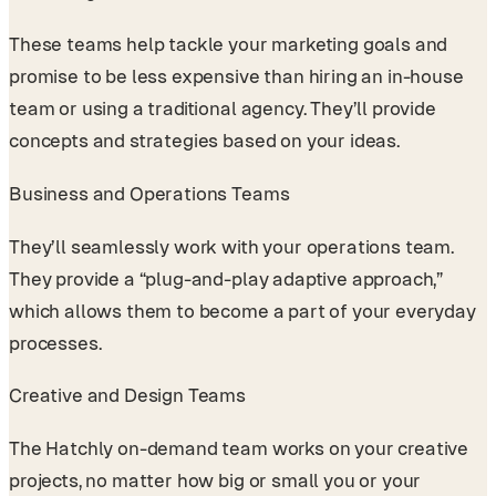
These teams help tackle your marketing goals and
promise to be less expensive than hiring an in-house
team or using a traditional agency. They’ll provide
concepts and strategies based on your ideas.
Business and Operations Teams
They’ll seamlessly work with your operations team.
They provide a “plug-and-play adaptive approach,”
which allows them to become a part of your everyday
processes.
Creative and Design Teams
The Hatchly on-demand team works on your creative
projects, no matter how big or small you or your