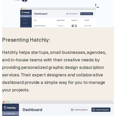
Presenting Hatchly:
Hatchly helps startups, small businesses, agencies,
and in-house teams with their creative needs by
providing personalized graphic design subscription
services. Their expert designers and collaborative
dashboard provide a simple way for you to manage
your projects.