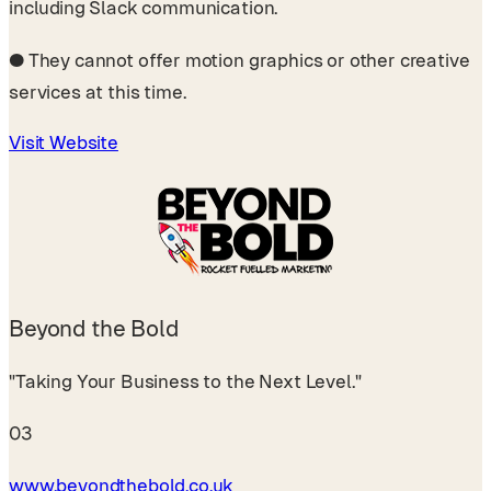
including Slack communication.
●
They cannot offer motion graphics or other creative
services at this time.
Visit Website
Beyond the Bold
"Taking Your Business to the Next Level."
03
www.beyondthebold.co.uk