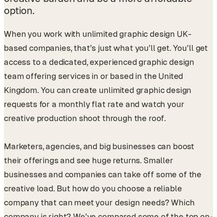
option.
When you work with unlimited graphic design UK-
based companies, that’s just what you’ll get. You’ll get
access to a dedicated, experienced graphic design
team offering services in or based in the United
Kingdom. You can create unlimited graphic design
requests for a monthly flat rate and watch your
creative production shoot through the roof.
Marketers, agencies, and big businesses can boost
their offerings and see huge returns. Smaller
businesses and companies can take off some of the
creative load. But how do you choose a reliable
company that can meet your design needs? Which
company is right? We’ve compared some of the top on-