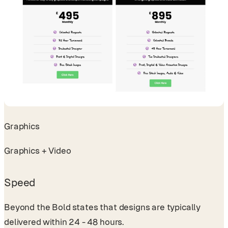
Graphics
Graphics + Video
Speed
Beyond the Bold states that designs are typically
delivered within 24 - 48 hours.