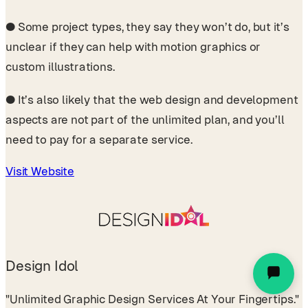
●
Some project types, they say they won’t do, but it’s
unclear if they can help with motion graphics or
custom illustrations.
●
It’s also likely that the web design and development
aspects are not part of the unlimited plan, and you’ll
need to pay for a separate service.
Visit Website
Design Idol
"Unlimited Graphic Design Services At Your Fingertips."