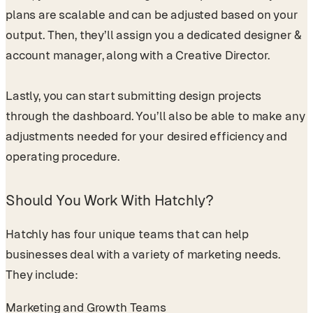
plans are scalable and can be adjusted based on your
output. Then, they’ll assign you a dedicated designer &
account manager, along with a Creative Director.
Lastly, you can start submitting design projects
through the dashboard. You’ll also be able to make any
adjustments needed for your desired efficiency and
operating procedure.
Should You Work With Hatchly?
Hatchly has four unique teams that can help
businesses deal with a variety of marketing needs.
They include:
Marketing and Growth Teams