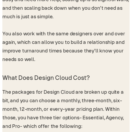
and then scaling back down when you don’t need as
much is just as simple.
You also work with the same designers over and over
again, which can allow you to build a relationship and
improve turnaround times because they’ll know your
needs so well.
What Does Design Cloud Cost?
The packages for Design Cloud are broken up quite a
bit, and you can choose a monthly, three-month, six-
month, 12-month, or every-year pricing plan. Within
those, you have three tier options- Essential, Agency,
and Pro- which offer the following: