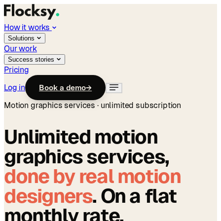
How it works
Solutions
Our work
Success stories
Pricing
Log in
Book a demo
→
Motion graphics services · unlimited subscription
Unlimited motion
graphics services,
done by real motion
designers
. On a flat
monthly rate.