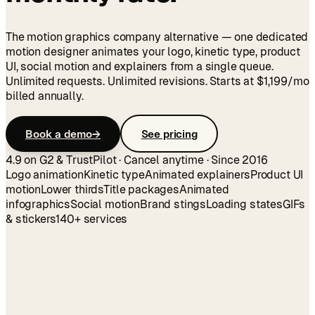
The motion graphics company alternative — one dedicated
motion designer animates your logo, kinetic type, product
UI, social motion and explainers from a single queue.
Unlimited requests. Unlimited revisions. Starts at
$1,199
/mo
billed annually.
Book a demo
→
See pricing
4.9 on G2 & TrustPilot · Cancel anytime · Since 2016
Logo animation
Kinetic type
Animated explainers
Product UI
motion
Lower thirds
Title packages
Animated
infographics
Social motion
Brand stings
Loading states
GIFs
& stickers
140+ services