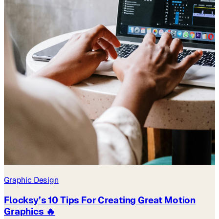
Graphic Design
Flocksy’s 10 Tips For Creating Great Motion
Graphics 🔥