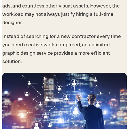
ads, and countless other visual assets. However, the
workload may not always justify hiring a full-time
designer.
Instead of searching for a new contractor every time
you need creative work completed, an unlimited
graphic design service provides a more efficient
solution.