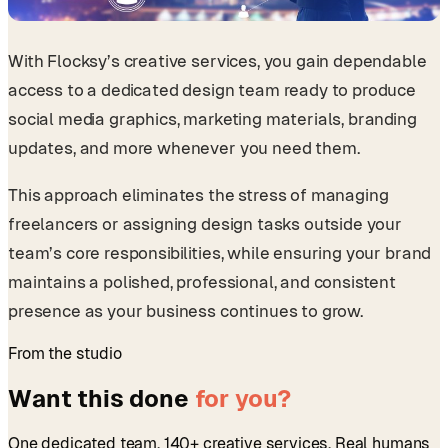
With Flocksy’s creative services, you gain dependable
access to a dedicated design team ready to produce
social media graphics, marketing materials, branding
updates, and more whenever you need them.
This approach eliminates the stress of managing
freelancers or assigning design tasks outside your
team’s core responsibilities, while ensuring your brand
maintains a polished, professional, and consistent
presence as your business continues to grow.
From the studio
Want this done
for you?
One dedicated team. 140+ creative services. Real humans