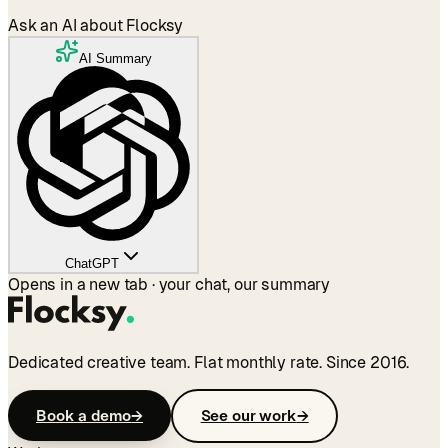
Ask an AI about Flocksy
AI Summary
ChatGPT
Opens in a new tab · your chat, our summary
Dedicated creative team. Flat monthly rate. Since 2016.
Book a demo
→
See our work
→