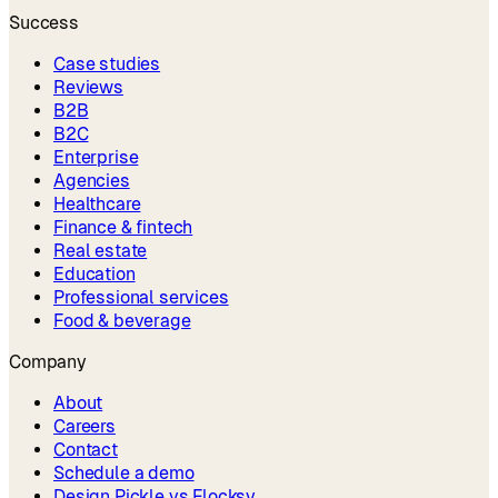
Success
Case studies
Reviews
B2B
B2C
Enterprise
Agencies
Healthcare
Finance & fintech
Real estate
Education
Professional services
Food & beverage
Company
About
Careers
Contact
Schedule a demo
Design Pickle vs Flocksy