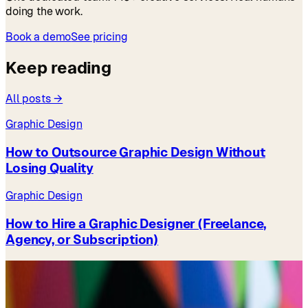
doing the work.
Book a demo
See pricing
Keep reading
All posts →
Graphic Design
How to Outsource Graphic Design Without
Losing Quality
Graphic Design
How to Hire a Graphic Designer (Freelance,
Agency, or Subscription)