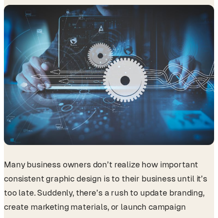
Many business owners don’t realize how important
consistent graphic design is to their business until it’s
too late. Suddenly, there’s a rush to update branding,
create marketing materials, or launch campaign