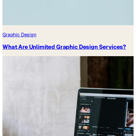
Graphic Design
What Are Unlimited Graphic Design Services?