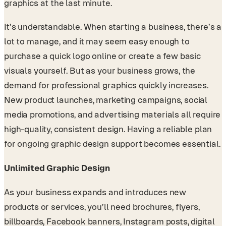
graphics at the last minute.
It’s understandable. When starting a business, there’s a
lot to manage, and it may seem easy enough to
purchase a quick logo online or create a few basic
visuals yourself. But as your business grows, the
demand for professional graphics quickly increases.
New product launches, marketing campaigns, social
media promotions, and advertising materials all require
high-quality, consistent design. Having a reliable plan
for ongoing graphic design support becomes essential.
Unlimited Graphic Design
As your business expands and introduces new
products or services, you’ll need brochures, flyers,
billboards, Facebook banners, Instagram posts, digital