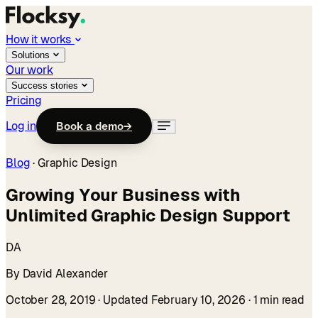
How it works
Solutions
Our work
Success stories
Pricing
Log in
Book a demo
→
Blog
·
Graphic Design
Growing Your Business with
Unlimited Graphic Design Support
DA
By David Alexander
October 28, 2019
· Updated February 10, 2026
· 1 min read