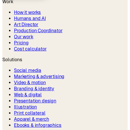
Work
How it works
Humans and AI
Art Director
Production Coordinator
Our work
Pricing
Cost calculator
Solutions
Social media
Marketing & advertising
Video & motion
Branding & identity
Web & digital
Presentation design
Illustration
Print collateral
Apparel & merch
Ebooks & infographics