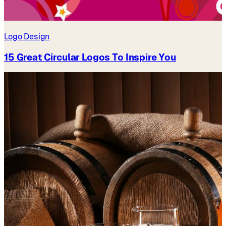
Logo Design
15 Great Circular Logos To Inspire You