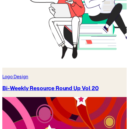
Logo Design
Bi-Weekly Resource Round Up Vol 20