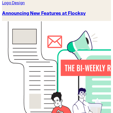
Logo Design
Announcing New Features at Flocksy