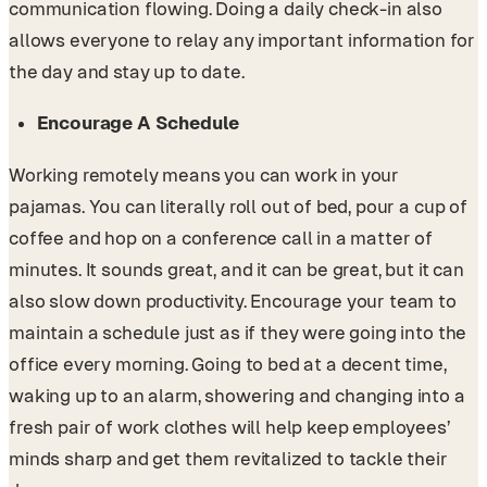
communication flowing. Doing a daily check-in also
allows everyone to relay any important information for
the day and stay up to date.
Encourage A Schedule
Working remotely means you can work in your
pajamas. You can literally roll out of bed, pour a cup of
coffee and hop on a conference call in a matter of
minutes. It sounds great, and it can be great, but it can
also slow down productivity. Encourage your team to
maintain a schedule just as if they were going into the
office every morning. Going to bed at a decent time,
waking up to an alarm, showering and changing into a
fresh pair of work clothes will help keep employees’
minds sharp and get them revitalized to tackle their