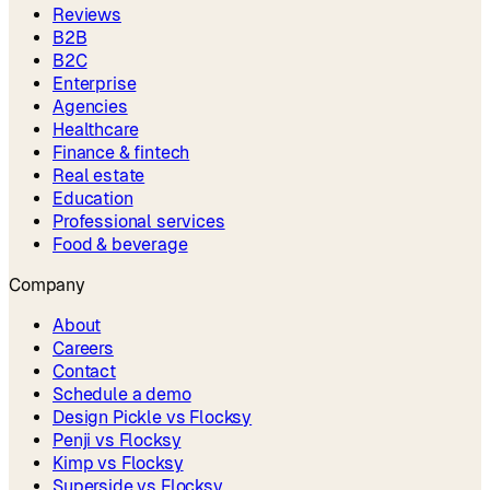
Reviews
B2B
B2C
Enterprise
Agencies
Healthcare
Finance & fintech
Real estate
Education
Professional services
Food & beverage
Company
About
Careers
Contact
Schedule a demo
Design Pickle vs Flocksy
Penji vs Flocksy
Kimp vs Flocksy
Superside vs Flocksy