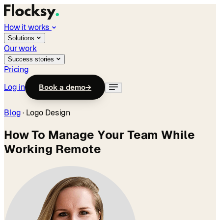
How it works
Solutions
Our work
Success stories
Pricing
Log in
Book a demo
→
Blog
·
Logo Design
How To Manage Your Team While
Working Remote