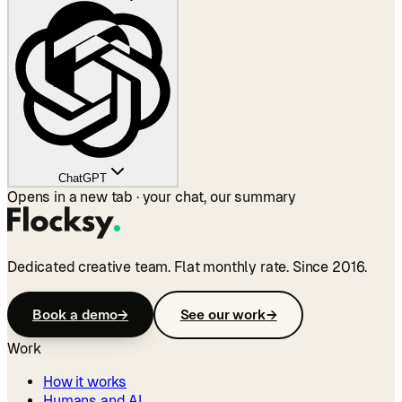
ChatGPT
Opens in a new tab · your chat, our summary
Dedicated creative team. Flat monthly rate. Since 2016.
Book a demo
→
See our work
→
Work
How it works
Humans and AI