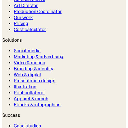
Art Director
Production Coordinator
Our work
Pricing
Cost calculator
Solutions
Social media
Marketing & advertising
Video & motion
Branding & identity
Web & digital
Presentation design
Illustration
Print collateral
Apparel & merch
Ebooks & infographics
Success
Case studies