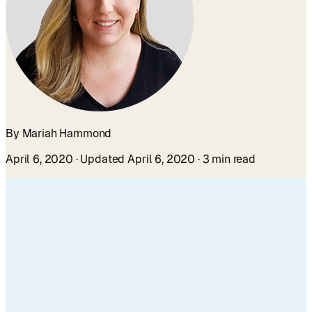
By Mariah Hammond
April 6, 2020
· Updated April 6, 2020
· 3 min read