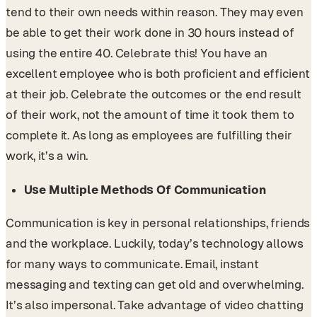
tend to their own needs within reason. They may even
be able to get their work done in 30 hours instead of
using the entire 40. Celebrate this! You have an
excellent employee who is both proficient and efficient
at their job. Celebrate the outcomes or the end result
of their work, not the amount of time it took them to
complete it. As long as employees are fulfilling their
work, it’s a win.
Use Multiple Methods Of Communication
Communication is key in personal relationships, friends
and the workplace. Luckily, today’s technology allows
for many ways to communicate. Email, instant
messaging and texting can get old and overwhelming.
It’s also impersonal. Take advantage of video chatting