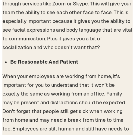
through services like Zoom or Skype. This will give your
team the ability to see each other face to face. This is
especially important because it gives you the ability to
see facial expressions and body language that are vital
to communication. Plus it gives you a bit of
socialization and who doesn’t want that?
Be Reasonable And Patient
When your employees are working from home, it’s
important for you to understand that it won’t be
exactly the same as working from an office. Family
may be present and distractions should be expected.
Don’t forget that people still get sick when working
from home and may need a break from time to time
too. Employees are still human and still have needs to