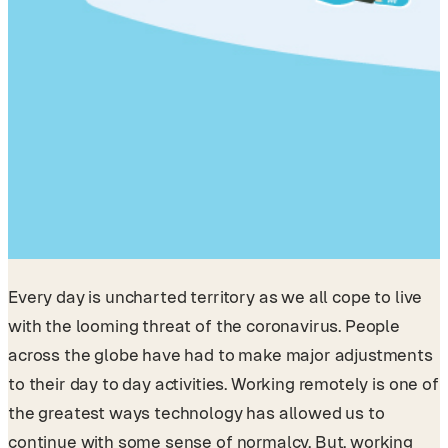
Every day is uncharted territory as we all cope to live
with the looming threat of the coronavirus. People
across the globe have had to make major adjustments
to their day to day activities. Working remotely is one of
the greatest ways technology has allowed us to
continue with some sense of normalcy. But, working