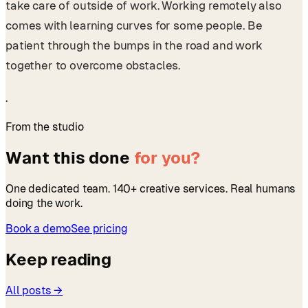
take care of outside of work. Working remotely also
comes with learning curves for some people. Be
patient through the bumps in the road and work
together to overcome obstacles.
.
From the studio
Want this done
for you?
One dedicated team. 140+ creative services. Real humans
doing the work.
Book a demo
See pricing
Keep reading
All posts →