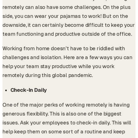
remotely can also have some challenges. On the plus
side, you can wear your pajamas to work! But on the
downside, it can certainly become difficult to keep your
team functioning and productive outside of the office.
Working from home doesn’t have to be riddled with
challenges and isolation. Here are a few ways you can
help your team stay productive while you work
remotely during this global pandemic.
Check-In Daily
One of the major perks of working remotely is having
generous flexibility. This is also one of the biggest
issues. Ask your employees to check-in daily. This will
help keep them on some sort of a routine and keep