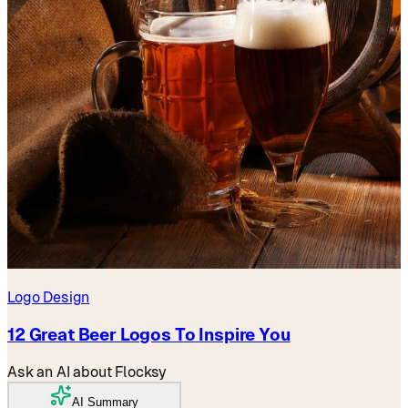
Logo Design
12 Great Beer Logos To Inspire You
Ask an AI about Flocksy
AI Summary