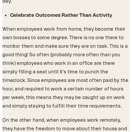
day.
Celebrate Outcomes Rather Than Activity
When employees work from home, they become their
own bosses to some degree. There is no one there to
monitor them and make sure they are on task. This is a
good thing! So often (probably more often than you
think) employees who work in an office are there
simply filling a seat until it’s time to punch the
timeclock. Since employees are most often paid by the
hour, and required to work a certain number of hours
per week, this means they may be caught up on work
and simply staying to fulfill their time requirements.
On the other hand, when employees work remotely,
they have the freedom to move about their house and