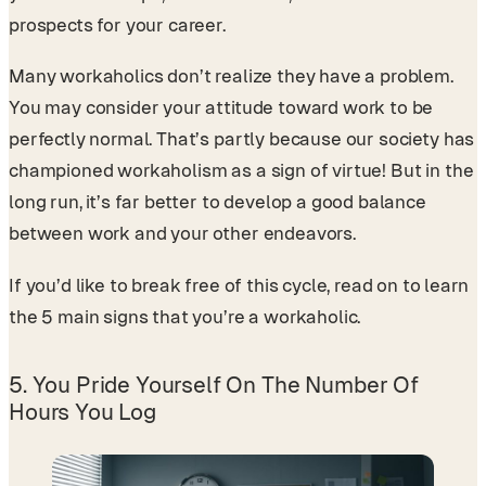
prospects for your career.
Many workaholics don’t realize they have a problem.
You may consider your attitude toward work to be
perfectly normal. That’s partly because our society has
championed workaholism as a sign of virtue! But in the
long run, it’s far better to develop a good balance
between work and your other endeavors.
If you’d like to break free of this cycle, read on to learn
the 5 main signs that you’re a workaholic.
5. You Pride Yourself On The Number Of
Hours You Log