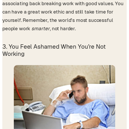
associating back breaking work with good values. You
can have a great work ethic and still take time for
yourself. Remember, the world’s most successful
people work
smarter
, not harder.
3. You Feel Ashamed When You’re Not
Working