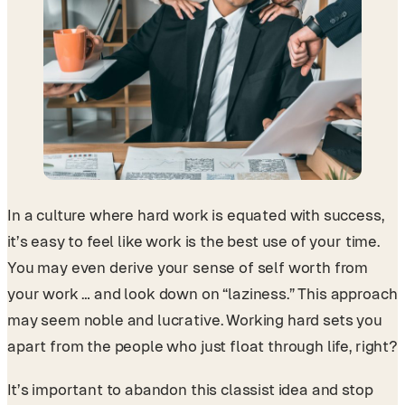
In a culture where hard work is equated with success,
it’s easy to feel like work is the best use of your time.
You may even derive your sense of self worth from
your work … and look down on “laziness.” This approach
may seem noble and lucrative. Working hard sets you
apart from the people who just float through life, right?
It’s important to abandon this classist idea and stop