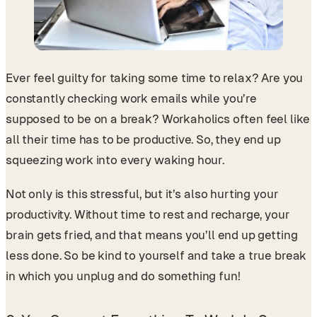
Ever feel guilty for taking some time to relax? Are you
constantly checking work emails while you’re
supposed to be on a break? Workaholics often feel like
all their time has to be productive. So, they end up
squeezing work into every waking hour.
Not only is this stressful, but it’s also hurting your
productivity. Without time to rest and recharge, your
brain gets fried, and that means you’ll end up getting
less done. So be kind to yourself and take a true break
in which you unplug and do something fun!