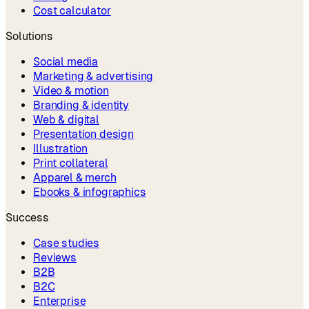
Cost calculator
Solutions
Social media
Marketing & advertising
Video & motion
Branding & identity
Web & digital
Presentation design
Illustration
Print collateral
Apparel & merch
Ebooks & infographics
Success
Case studies
Reviews
B2B
B2C
Enterprise