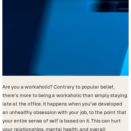
Are you a workaholic? Contrary to popular belief,
there’s more to being a workaholic than simply staying
late at the office. It happens when you’ve developed
an unhealthy obsession with your job, to the point that
your entire sense of self is based on it. This can hurt
your relationships, mental health, and overall