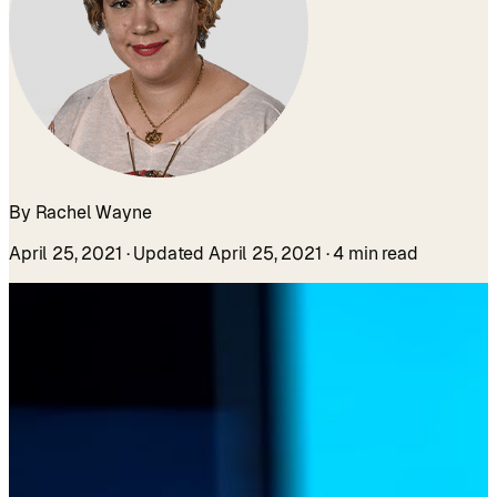
By Rachel Wayne
April 25, 2021
· Updated April 25, 2021
· 4 min read