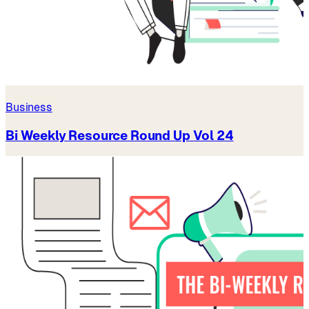
Business
Bi Weekly Resource Round Up Vol 24