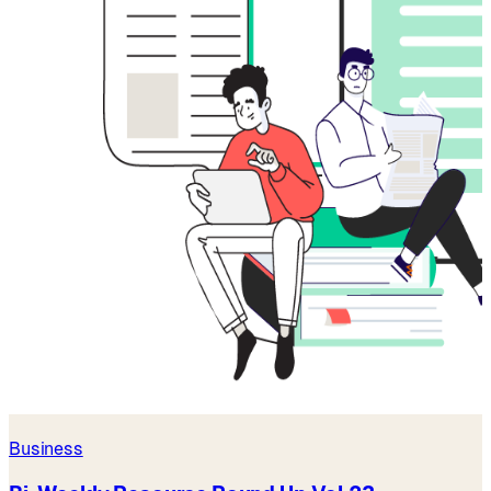
Business