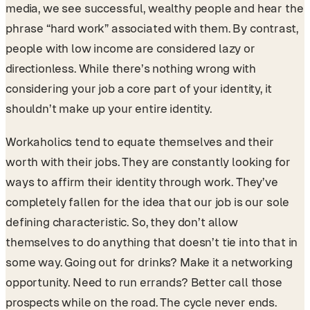
media, we see successful, wealthy people and hear the
phrase “hard work” associated with them. By contrast,
people with low income are considered lazy or
directionless. While there’s nothing wrong with
considering your job a core part of your identity, it
shouldn’t make up your entire identity.
Workaholics tend to equate themselves and their
worth with their jobs. They are constantly looking for
ways to affirm their identity through work. They’ve
completely fallen for the idea that our job is our sole
defining characteristic. So, they don’t allow
themselves to do anything that doesn’t tie into that in
some way. Going out for drinks? Make it a networking
opportunity. Need to run errands? Better call those
prospects while on the road. The cycle never ends.