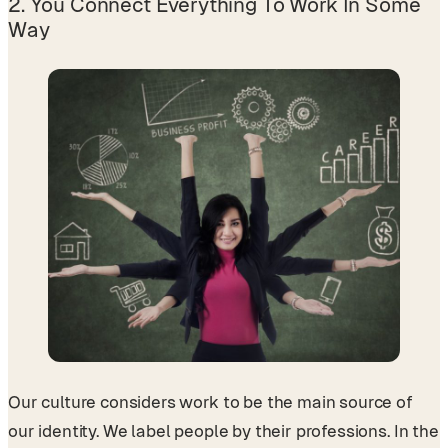
2. You Connect Everything To Work In Some
Way
Our culture considers work to be the main source of
our identity. We label people by their professions. In the