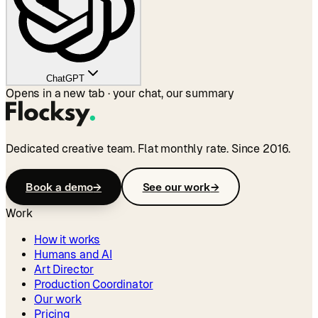
ChatGPT
Opens in a new tab · your chat, our summary
Dedicated creative team. Flat monthly rate. Since 2016.
Book a demo
→
See our work
→
Work
How it works
Humans and AI
Art Director
Production Coordinator
Our work
Pricing