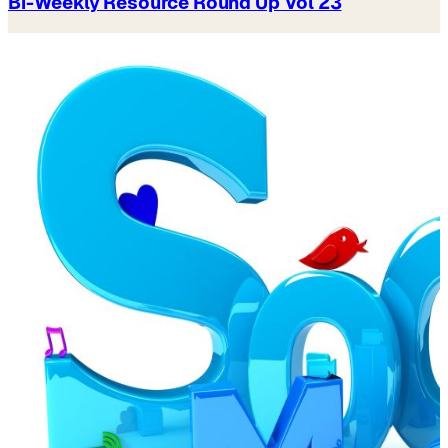
Bi-Weekly Resource Round Up Vol 23