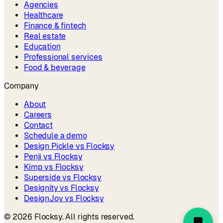
Agencies
Healthcare
Finance & fintech
Real estate
Education
Professional services
Food & beverage
Company
About
Careers
Contact
Schedule a demo
Design Pickle vs Flocksy
Penji vs Flocksy
Kimp vs Flocksy
Superside vs Flocksy
Designity vs Flocksy
DesignJoy vs Flocksy
©
2026
Flocksy. All rights reserved.