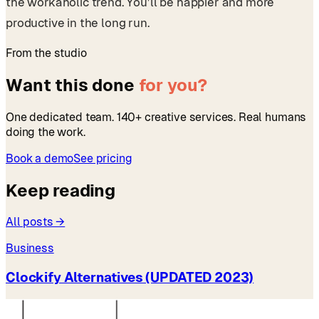
the workaholic trend. You’ll be happier and more
productive in the long run.
From the studio
Want this done
for you?
One dedicated team. 140+ creative services. Real humans
doing the work.
Book a demo
See pricing
Keep reading
All posts →
Business
Clockify Alternatives (UPDATED 2023)