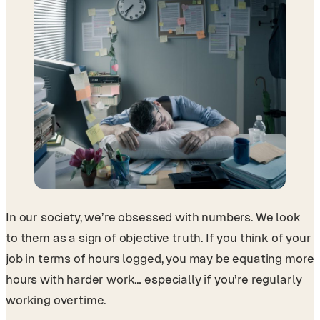
In our society, we’re obsessed with numbers. We look
to them as a sign of objective truth. If you think of your
job in terms of hours logged, you may be equating more
hours with harder work… especially if you’re regularly
working overtime.