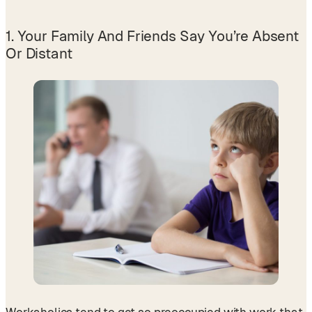
1. Your Family And Friends Say You’re Absent
Or Distant