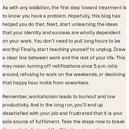
As with any addiction, the first step toward treatment is
to know you have a problem. Hopefully, this blog has
helped you do that. Next, start unlearning the ideas
that your identity and success are wholly dependent
on your work. You don’t need to pull long hours to be
worthy! Finally, start teaching yourself to unplug. Draw
a clear line between work and the rest of your life. This
may mean turning off notifications once 5 p.m. rolls
around, refusing to work on the weekends, or declining
that happy hour invite from coworkers.
Remember, workaholism leads to burnout and low
productivity. And in the long run, you’ll end up
dissatisfied with your job and frustrated that it is your
sole source of fulfillment. Take the steps now to break