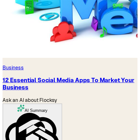
Business
12 Essential Social Media Apps To Market Your
Business
Ask an AI about Flocksy
AI Summary