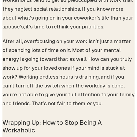
Workaholics tend to get so preoccupied with work that
they neglect social relationships. If you know more
about what’s going on in your coworker’s life than your
spouse’s, it’s time to rethink your priorities.
After all, overfocusing on your work isn’t just a matter
of spending lots of time on it. Most of your mental
energy is going toward that as well. How can you truly
show up for your loved ones if your mind is stuck at
work? Working endless hours is draining, and if you
can’t turn off the switch when the workday is done,
you’re not able to give your full attention to your family
and friends. That’s not fair to them
or
you.
Wrapping Up: How to Stop Being A
Workaholic