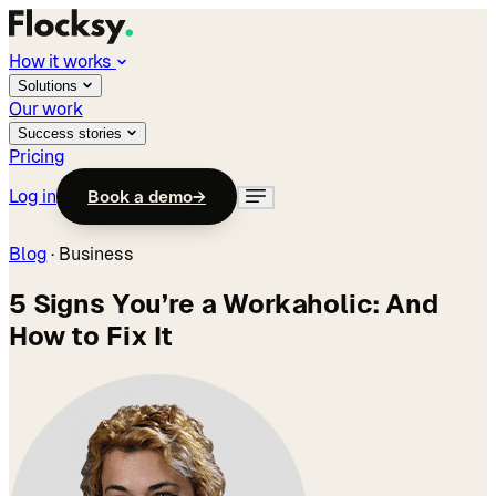
How it works
Solutions
Our work
Success stories
Pricing
Log in
Book a demo
→
Blog
·
Business
5 Signs You’re a Workaholic: And
How to Fix It