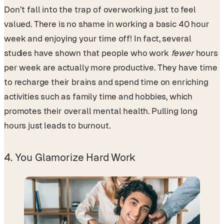
Don’t fall into the trap of overworking just to feel
valued. There is no shame in working a basic 40 hour
week and enjoying your time off! In fact, several
studies have shown that people who work
fewer
hours
per week are actually more productive. They have time
to recharge their brains and spend time on enriching
activities such as family time and hobbies, which
promotes their overall mental health. Pulling long
hours just leads to burnout.
4. You Glamorize Hard Work