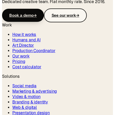
Dedicated creative team. Flat monthly rate. Since 2016.
Book a demo
→
See our work
→
Work
How it works
Humans and AI
Art Director
Production Coordinator
Our work
Pricing
Cost calculator
Solutions
Social media
Marketing & advertising
Video & motion
Branding & identity
Web & digital
Presentation design