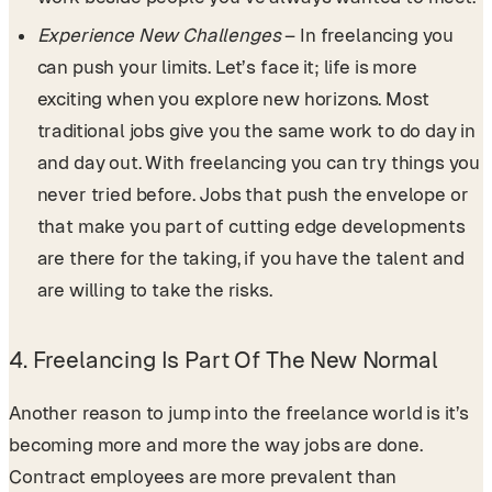
Experience New Challenges
– In freelancing you
can push your limits. Let’s face it; life is more
exciting when you explore new horizons. Most
traditional jobs give you the same work to do day in
and day out. With freelancing you can try things you
never tried before. Jobs that push the envelope or
that make you part of cutting edge developments
are there for the taking, if you have the talent and
are willing to take the risks.
4. Freelancing Is Part Of The New Normal
Another reason to jump into the freelance world is it’s
becoming more and more the way jobs are done.
Contract employees are more prevalent than