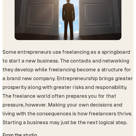
Some entrepreneurs use freelancing as a springboard
to start a new business. The contacts and networking
they develop while freelancing become a structure for
a brand new company. Entrepreneurship brings greater
prosperity along with greater risks and responsibility.
The freelance world often prepares you for that
pressure, however. Making your own decisions and
living with the consequences is how freelancers thrive.
Starting a business may just be the next logical step.
From the studio