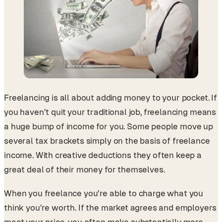
Freelancing is all about adding money to your pocket. If
you haven’t quit your traditional job, freelancing means
a huge bump of income for you. Some people move up
several tax brackets simply on the basis of freelance
income. With creative deductions they often keep a
great deal of their money for themselves.
When you freelance you’re able to charge what you
think you’re worth. If the market agrees and employers