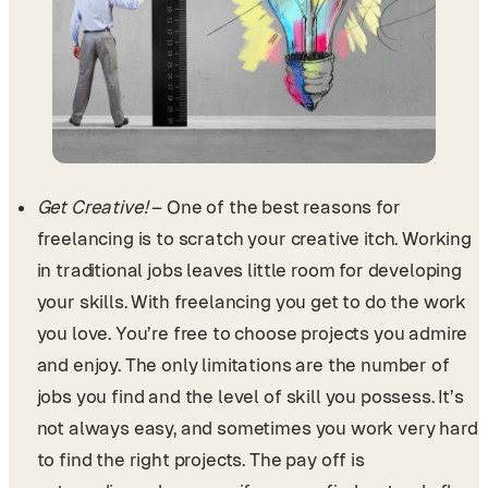
Get Creative!
– One of the best reasons for
freelancing is to scratch your creative itch. Working
in traditional jobs leaves little room for developing
your skills. With freelancing you get to do the work
you love. You’re free to choose projects you admire
and enjoy. The only limitations are the number of
jobs you find and the level of skill you possess. It’s
not always easy, and sometimes you work very hard
to find the right projects. The pay off is