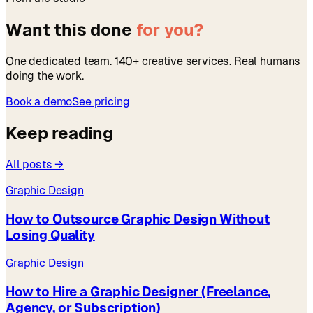
Want this done
for you?
One dedicated team. 140+ creative services. Real humans
doing the work.
Book a demo
See pricing
Keep reading
All posts →
Graphic Design
How to Outsource Graphic Design Without
Losing Quality
Graphic Design
How to Hire a Graphic Designer (Freelance,
Agency, or Subscription)