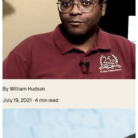
By William Hudson
July 19, 2021
· 4 min read