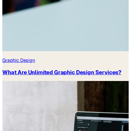
Graphic Design
What Are Unlimited Graphic Design Services?