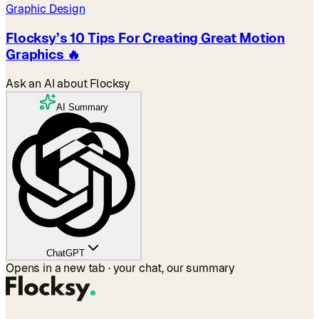
Graphic Design
Flocksy’s 10 Tips For Creating Great Motion
Graphics 🔥
Ask an AI about Flocksy
AI Summary
ChatGPT
Opens in a new tab · your chat, our summary