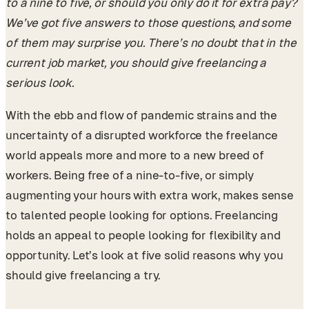
to a nine to five, or should you only do it for extra pay?
We’ve got five answers to those questions, and some
of them may surprise you. There’s no doubt that in the
current job market, you should give freelancing a
serious look.
With the ebb and flow of pandemic strains and the
uncertainty of a disrupted workforce the freelance
world appeals more and more to a new breed of
workers. Being free of a nine-to-five, or simply
augmenting your hours with extra work, makes sense
to talented people looking for options. Freelancing
holds an appeal to people looking for flexibility and
opportunity. Let’s look at five solid reasons why you
should give freelancing a try.