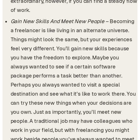
extraordinary, however, if you can find a steady flow
of work.
Gain New Skills And Meet New People
– Becoming
a freelancer is like living in an alternate universe.
Things might look the same, but your experiences
feel very different. You’ll gain new skills because
you have the freedom to explore. Maybe you
always wanted to see if a certain software
package performs a task better than another.
Perhaps you always wanted to visit a special
destination and see what it’s like to work there. You
can try these new things when your decisions are
you own. Just as importantly, you’ll meet new
people. A traditional job may have colleagues who
work in your field, but with freelancing you might
work beside people you’ve always wanted to meet.