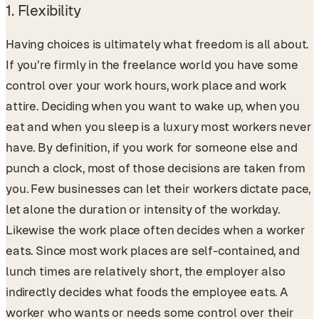
1. Flexibility
Having choices is ultimately what freedom is all about.
If you’re firmly in the freelance world you have some
control over your work hours, work place and work
attire. Deciding when you want to wake up, when you
eat and when you sleep is a luxury most workers never
have. By definition, if you work for someone else and
punch a clock, most of those decisions are taken from
you. Few businesses can let their workers dictate pace,
let alone the duration or intensity of the workday.
Likewise the work place often decides when a worker
eats. Since most work places are self-contained, and
lunch times are relatively short, the employer also
indirectly decides what foods the employee eats. A
worker who wants or needs some control over their