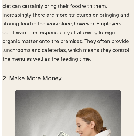
diet can certainly bring their food with them.
Increasingly there are more strictures on bringing and
storing food in the workplace, however. Employers
don’t want the responsibility of allowing foreign
organic matter onto the premises. They often provide
lunchrooms and cafeterias, which means they control
the menu as well as the feeding time.
2. Make More Money