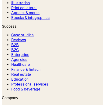
Illustration
Print collateral
Apparel & merch
Ebooks & infographics
Success
Case studies
Reviews
B2B
B2C
Enterprise
Agencies
Healthcare
Finance & fintech
Real estate
Education
Professional services
Food & beverage
Company