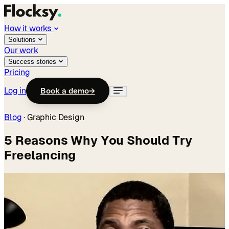
How it works
Solutions
Our work
Success stories
Pricing
Log in
Book a demo
→
Blog
·
Graphic Design
5 Reasons Why You Should Try
Freelancing