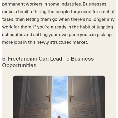
permanent workers in some industries. Businesses
make a habit of hiring the people they need for a set of
tasks, then letting them go when there’s no longer any
work for them. If you’re already in the habit of juggling
schedules and setting your own pace you can pick up
more jobs in this newly structured market.
5. Freelancing Can Lead To Business
Opportunities