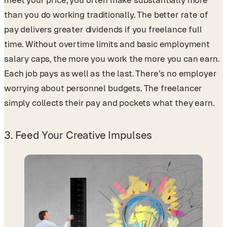
meet your price, you often make substantially more
than you do working traditionally. The better rate of
pay delivers greater dividends if you freelance full
time. Without overtime limits and basic employment
salary caps, the more you work the more you can earn.
Each job pays as well as the last. There’s no employer
worrying about personnel budgets. The freelancer
simply collects their pay and pockets what they earn.
3. Feed Your Creative Impulses