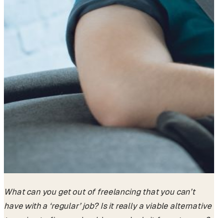
What can you get out of freelancing that you can’t
have with a ‘regular’ job? Is it really a viable alternative