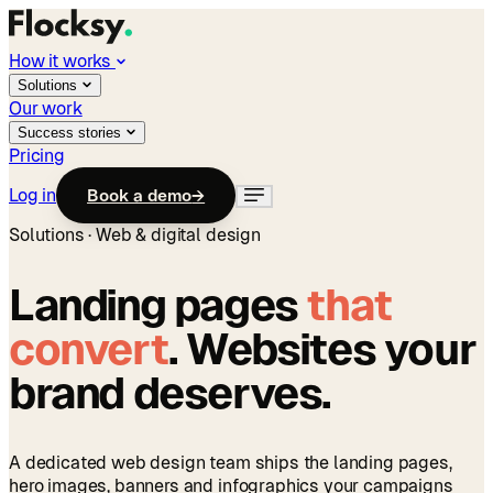
How it works
Solutions
Our work
Success stories
Pricing
Log in
Book a demo
→
Solutions · Web & digital design
Landing pages
that
convert
. Websites your
brand deserves.
A dedicated web design team ships the landing pages,
hero images, banners and infographics your campaigns