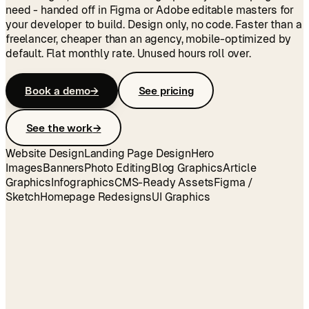
need - handed off in Figma or Adobe editable masters for
your developer to build. Design only, no code. Faster than a
freelancer, cheaper than an agency, mobile-optimized by
default. Flat monthly rate. Unused hours roll over.
Book a demo
→
See pricing
See the work
→
Website Design
Landing Page Design
Hero
Images
Banners
Photo Editing
Blog Graphics
Article
Graphics
Infographics
CMS-Ready Assets
Figma /
Sketch
Homepage Redesigns
UI Graphics