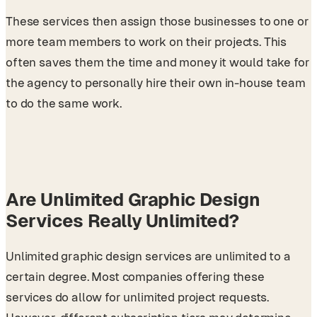
These services then assign those businesses to one or
more team members to work on their projects. This
often saves them the time and money it would take for
the agency to personally hire their own in-house team
to do the same work.
Are Unlimited Graphic Design
Services Really Unlimited?
Unlimited graphic design services are unlimited to a
certain degree. Most companies offering these
services do allow for unlimited project requests.