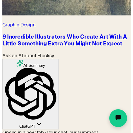
Graphic Design
9 Incredible Illustrators Who Create Art With A
Little Something Extra You Might Not Expect
Ask an AI about Flocksy
AI Summary
ChatGPT
Opens in a new tab · your chat, our summary