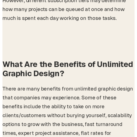
However, different subscription tiers may determine
how many projects can be queued at once and how
much is spent each day working on those tasks.
What Are the Benefits of Unlimited
Graphic Design?
There are many benefits from unlimited graphic design
that companies may experience. Some of these
benefits include the ability to take on more
clients/customers without burying yourself, scalability
options to grow with the business, fast turnaround
times, expert project assistance, flat rates for