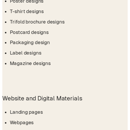
Poster designs
T-shirt designs
Trifold brochure designs
Postcard designs
Packaging design
Label designs
Magazine designs
Website and Digital Materials
Landing pages
Webpages