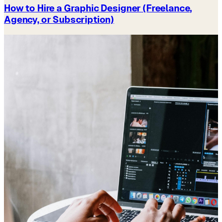
How to Hire a Graphic Designer (Freelance,
Agency, or Subscription)