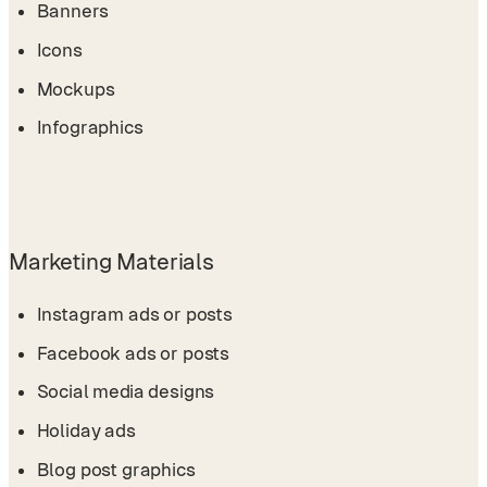
Banners
Icons
Mockups
Infographics
Marketing Materials
Instagram ads or posts
Facebook ads or posts
Social media designs
Holiday ads
Blog post graphics