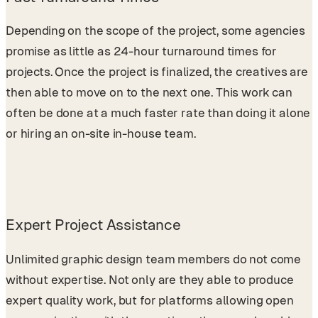
Depending on the scope of the project, some agencies
promise as little as 24-hour turnaround times for
projects. Once the project is finalized, the creatives are
then able to move on to the next one. This work can
often be done at a much faster rate than doing it alone
or hiring an on-site in-house team.
Expert Project Assistance
Unlimited graphic design team members do not come
without expertise. Not only are they able to produce
expert quality work, but for platforms allowing open