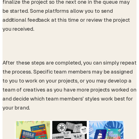
finalize the project so the next one in the queue may
be started. Some platforms allow you to send
additional feedback at this time or review the project
you received.
After these steps are completed, you can simply repeat
the process. Specific team members may be assigned
to you to work on your projects, or you may develop a
team of creatives as you have more projects worked on
and decide which team members’ styles work best for
your brand.