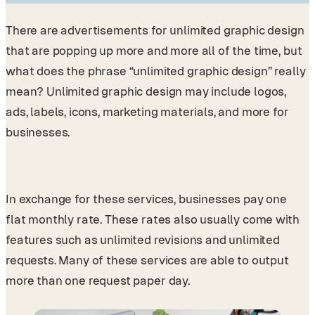
There are advertisements for unlimited graphic design
that are popping up more and more all of the time, but
what does the phrase “unlimited graphic design” really
mean? Unlimited graphic design may include logos,
ads, labels, icons, marketing materials, and more for
businesses.
In exchange for these services, businesses pay one
flat monthly rate. These rates also usually come with
features such as unlimited revisions and unlimited
requests. Many of these services are able to output
more than one request paper day.