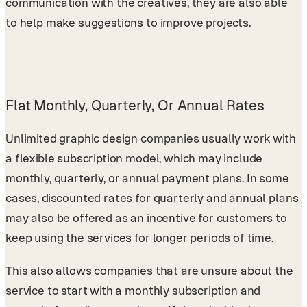
communication with the creatives, they are also able
to help make suggestions to improve projects.
Flat Monthly, Quarterly, Or Annual Rates
Unlimited graphic design companies usually work with
a flexible subscription model, which may include
monthly, quarterly, or annual payment plans. In some
cases, discounted rates for quarterly and annual plans
may also be offered as an incentive for customers to
keep using the services for longer periods of time.
This also allows companies that are unsure about the
service to start with a monthly subscription and