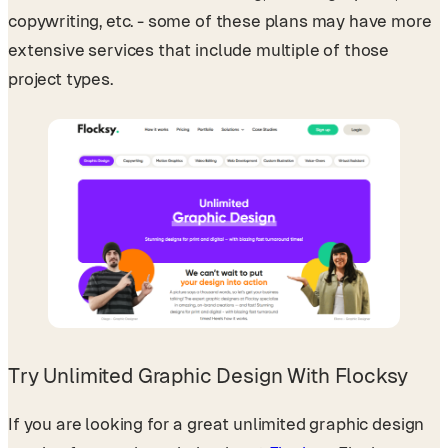
copywriting, etc. - some of these plans may have more
extensive services that include multiple of those
project types.
Try Unlimited Graphic Design With Flocksy
If you are looking for a great unlimited graphic design