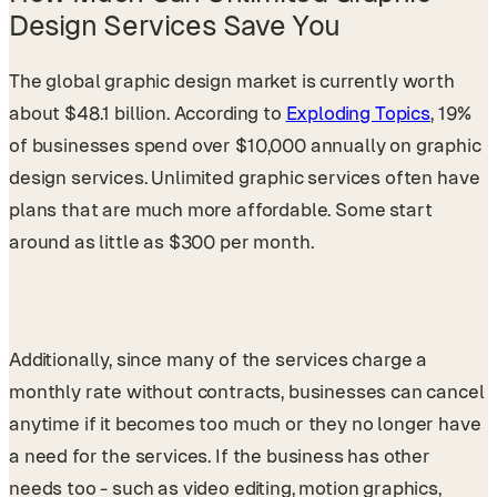
Design Services Save You
The global graphic design market is currently worth
about $48.1 billion. According to
Exploding Topics
, 19%
of businesses spend over $10,000 annually on graphic
design services. Unlimited graphic services often have
plans that are much more affordable. Some start
around as little as $300 per month.
Additionally, since many of the services charge a
monthly rate without contracts, businesses can cancel
anytime if it becomes too much or they no longer have
a need for the services. If the business has other
needs too - such as video editing, motion graphics,