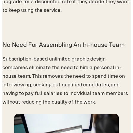
upgrade for a discounted rate if they decide they want
to keep using the service.
No Need For Assembling An In-house Team
Subscription-based unlimited graphic design
companies eliminate the need to hire a personal in-
house team. This removes the need to spend time on
interviewing, seeking out qualified candidates, and
having to pay full salaries to individual team members
without reducing the quality of the work.