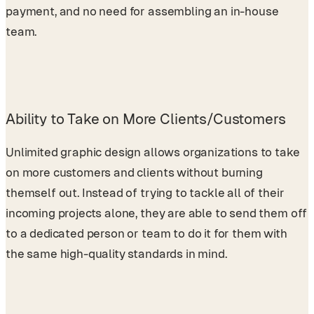
payment, and no need for assembling an in-house
team.
Ability to Take on More Clients/Customers
Unlimited graphic design allows organizations to take
on more customers and clients without burning
themself out. Instead of trying to tackle all of their
incoming projects alone, they are able to send them off
to a dedicated person or team to do it for them with
the same high-quality standards in mind.