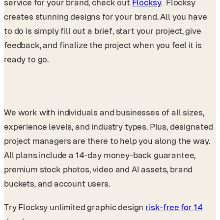
service for your brand, check out
Flocksy
. Flocksy
creates stunning designs for your brand. All you have
to do is simply fill out a brief, start your project, give
feedback, and finalize the project when you feel it is
ready to go.
We work with individuals and businesses of all sizes,
experience levels, and industry types. Plus, designated
project managers are there to help you along the way.
All plans include a 14-day money-back guarantee,
premium stock photos, video and AI assets, brand
buckets, and account users.
Try Flocksy unlimited graphic design
risk-free for 14