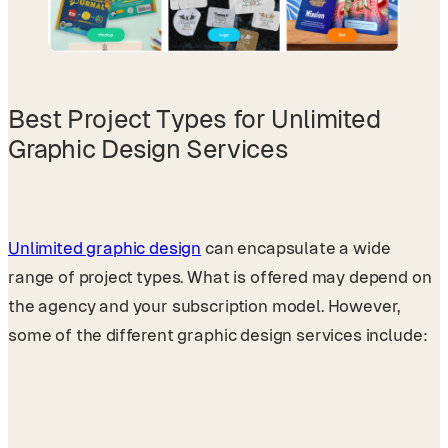
Best Project Types for Unlimited
Graphic Design Services
Unlimited graphic design
can encapsulate a wide
range of project types. What is offered may depend on
the agency and your subscription model. However,
some of the different graphic design services include: