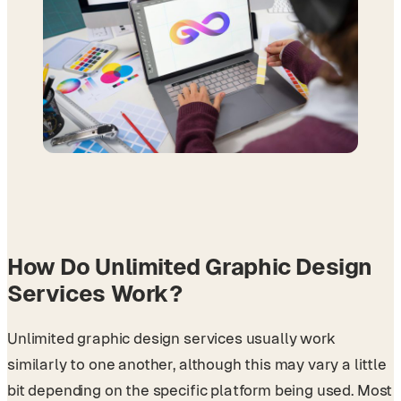
How Do Unlimited Graphic Design
Services Work?
Unlimited graphic design services usually work
similarly to one another, although this may vary a little
bit depending on the specific platform being used. Most