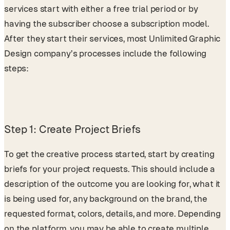
services start with either a free trial period or by
having the subscriber choose a subscription model.
After they start their services, most Unlimited Graphic
Design company’s processes include the following
steps:
Step 1: Create Project Briefs
To get the creative process started, start by creating
briefs for your project requests. This should include a
description of the outcome you are looking for, what it
is being used for, any background on the brand, the
requested format, colors, details, and more. Depending
on the platform, you may be able to create multiple