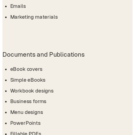
Emails
Marketing materials
Documents and Publications
eBook covers
Simple eBooks
Workbook designs
Business forms
Menu designs
PowerPoints
Fillable PDFs