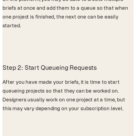
briefs at once and add them to a queue so that when
one project is finished, the next one can be easily
started.
Step 2: Start Queueing Requests
After you have made your briefs, it is time to start
queueing projects so that they can be worked on.
Designers usually work on one project at a time, but
this may vary depending on your subscription level.