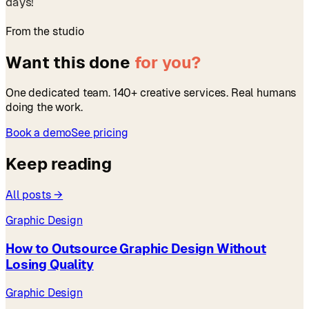
days!
From the studio
Want this done
for you?
One dedicated team. 140+ creative services. Real humans
doing the work.
Book a demo
See pricing
Keep reading
All posts →
Graphic Design
How to Outsource Graphic Design Without
Losing Quality
Graphic Design