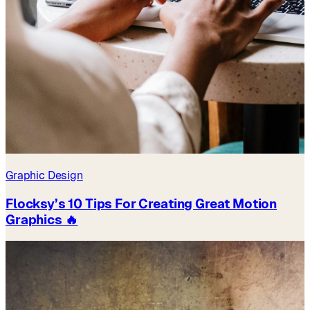
Graphic Design
Flocksy’s 10 Tips For Creating Great Motion
Graphics 🔥