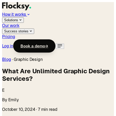
How it works
Solutions
Our work
Success stories
Pricing
Log in
Book a demo
→
Blog
·
Graphic Design
What Are Unlimited Graphic Design
Services?
E
By Emily
October 10, 2024
· 7 min read