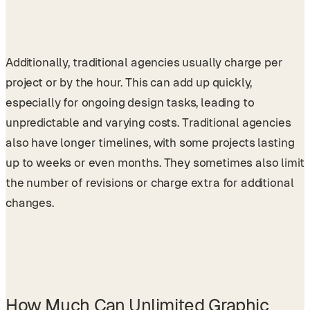
Additionally, traditional agencies usually charge per
project or by the hour. This can add up quickly,
especially for ongoing design tasks, leading to
unpredictable and varying costs. Traditional agencies
also have longer timelines, with some projects lasting
up to weeks or even months. They sometimes also limit
the number of revisions or charge extra for additional
changes.
How Much Can Unlimited Graphic