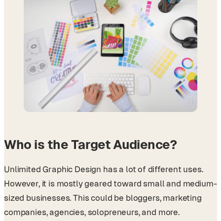
Who is the Target Audience?
Unlimited Graphic Design has a lot of different uses.
However, it is mostly geared toward small and medium-
sized businesses. This could be bloggers, marketing
companies, agencies, solopreneurs, and more.