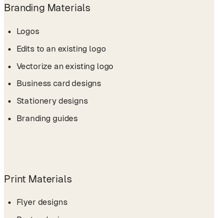
Branding Materials
Logos
Edits to an existing logo
Vectorize an existing logo
Business card designs
Stationery designs
Branding guides
Print Materials
Flyer designs