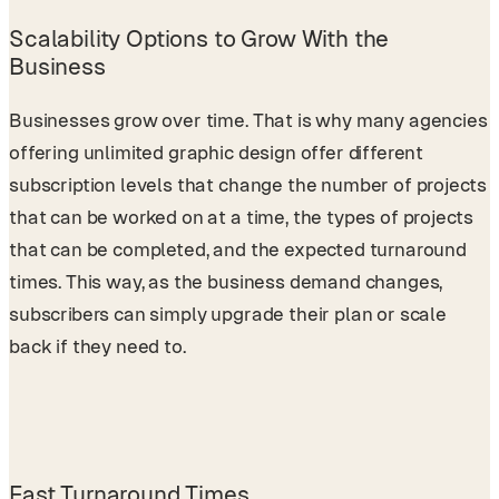
Scalability Options to Grow With the
Business
Businesses grow over time. That is why many agencies
offering unlimited graphic design offer different
subscription levels that change the number of projects
that can be worked on at a time, the types of projects
that can be completed, and the expected turnaround
times. This way, as the business demand changes,
subscribers can simply upgrade their plan or scale
back if they need to.
Fast Turnaround Times