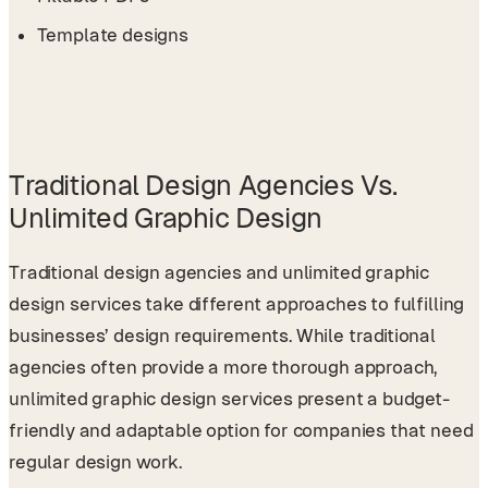
Template designs
Traditional Design Agencies Vs.
Unlimited Graphic Design
Traditional design agencies and unlimited graphic
design services take different approaches to fulfilling
businesses’ design requirements. While traditional
agencies often provide a more thorough approach,
unlimited graphic design services present a budget-
friendly and adaptable option for companies that need
regular design work.