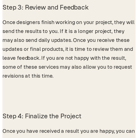
Step 3: Review and Feedback
Once designers finish working on your project, they will
send the results to you. If it is a longer project, they
may also send daily updates. Once you receive these
updates or final products, it is time to review them and
leave feedback. If you are not happy with the result,
some of these services may also allow you to request
revisions at this time.
Step 4: Finalize the Project
Once you have received a result you are happy, you can