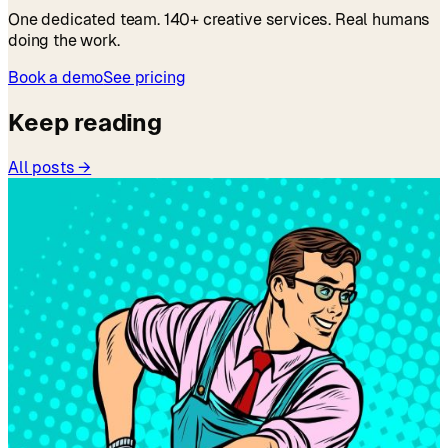
One dedicated team. 140+ creative services. Real humans
doing the work.
Book a demo
See pricing
Keep reading
All posts →