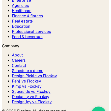
Enterprise
Agencies
Healthcare
Finance & fintech
Real estate
Education
Professional services
Food & beverage
Company
About
Careers
Contact
Schedule a demo
Design Pickle vs Flocksy
Penji vs Flocksy
Kimp vs Flocksy
Superside vs Flocksy
Designity vs Flocksy
DesignJoy vs Flocksy