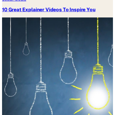
10 Great Explainer Videos To Inspire You