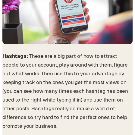
Hashtags:
These are a big part of how to attract
people to your account, play around with them, figure
out what works. Then use this to your advantage by
keeping track on the ones you get the most views on
(you can see how many times each hashtag has been
used to the right while typing it in) and use them on
other posts. Hashtags really do make a world of
difference so try hard to find the perfect ones to help
promote your business.