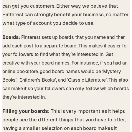
can get you customers. Either way, we believe that
Pinterest can strongly benefit your business, no matter
what type of account you decide to use.
Boards:
Pinterest sets up boards that you name and then
add each post to a separate board. This makes it easier for
your followers to find what they’re interested in. Get
creative with your board names. For instance, if you had an
online bookstore, good board names would be ‘Mystery
Books’, ‘Children’s Books’, and ‘Classic Literature’. This also
can make it so your followers can only follow which boards
they’re interested in.
Filling your boards:
This is very important as it helps
people see the different things that you have to offer,
having a smaller selection on each board makes it