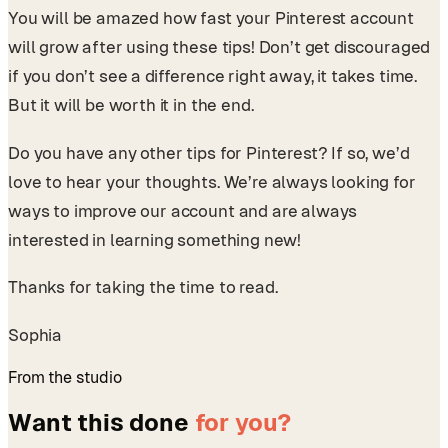
You will be amazed how fast your Pinterest account
will grow after using these tips! Don’t get discouraged
if you don’t see a difference right away, it takes time.
But it will be worth it in the end.
Do you have any other tips for Pinterest? If so, we’d
love to hear your thoughts. We’re always looking for
ways to improve our account and are always
interested in learning something new!
Thanks for taking the time to read.
Sophia
From the studio
Want this done
for you?