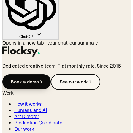
ChatGPT
Opens in a new tab · your chat, our summary
Dedicated creative team. Flat monthly rate. Since 2016.
Book a demo
→
See our work
→
Work
How it works
Humans and AI
Art Director
Production Coordinator
Our work