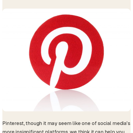
Pinterest, though it may seem like one of social media’s
more insignificant platforms, we think it can help you