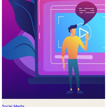
Social Media