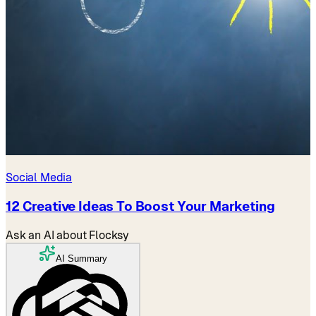
Social Media
12 Creative Ideas To Boost Your Marketing
Ask an AI about Flocksy
AI Summary