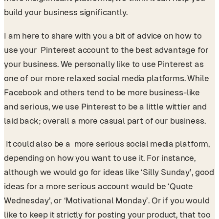
build your business significantly.
I am here to share with you a bit of advice on how to
use your Pinterest account to the best advantage for
your business. We personally like to use Pinterest as
one of our more relaxed social media platforms. While
Facebook and others tend to be more business-like
and serious, we use Pinterest to be a little wittier and
laid back; overall a more casual part of our business.
It could also be a more serious social media platform,
depending on how you want to use it. For instance,
although we would go for ideas like ‘Silly Sunday’, good
ideas for a more serious account would be ‘Quote
Wednesday’, or ‘Motivational Monday’. Or if you would
like to keep it strictly for posting your product, that too