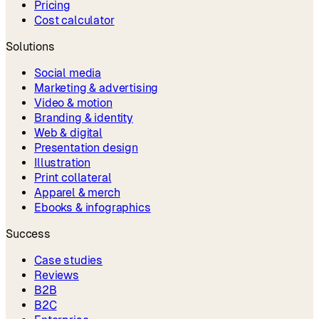
Pricing
Cost calculator
Solutions
Social media
Marketing & advertising
Video & motion
Branding & identity
Web & digital
Presentation design
Illustration
Print collateral
Apparel & merch
Ebooks & infographics
Success
Case studies
Reviews
B2B
B2C