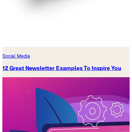
Social Media
12 Great Newsletter Examples To Inspire You