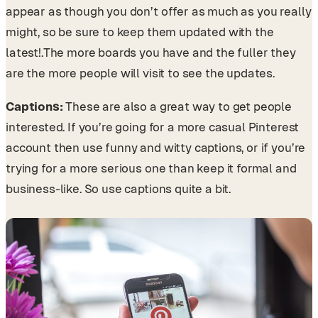
appear as though you don’t offer as much as you really
might, so be sure to keep them updated with the
latest!.
The more boards you have and the fuller they
are the more people will visit to see the updates.
Captions:
These are also a great way to get people
interested. If you’re going for a more casual Pinterest
account then use funny and witty captions, or if you’re
trying for a more serious one than keep it formal and
business-like. So use captions quite a bit.