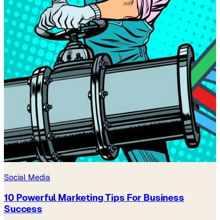
Social Media
10 Powerful Marketing Tips For Business
Success