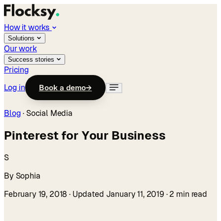
How it works
Solutions
Our work
Success stories
Pricing
Log in
Book a demo
→
Blog
·
Social Media
Pinterest for Your Business
S
By Sophia
February 19, 2018
· Updated January 11, 2019
· 2 min read