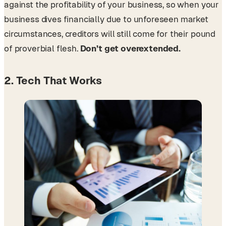
against the profitability of your business, so when your
business dives financially due to unforeseen market
circumstances, creditors will still come for their pound
of proverbial flesh.
Don’t get overextended.
2. Tech That Works