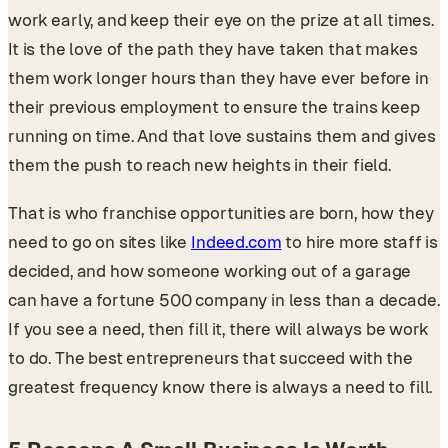
work early, and keep their eye on the prize at all times.
It is the love of the path they have taken that makes
them work longer hours than they have ever before in
their previous employment to ensure the trains keep
running on time. And that love sustains them and gives
them the push to reach new heights in their field.
That is who franchise opportunities are born, how they
need to go on sites like
Indeed.com
to hire more staff is
decided, and how someone working out of a garage
can have a fortune 500 company in less than a decade.
If you see a need, then fill it, there will always be work
to do. The best entrepreneurs that succeed with the
greatest frequency know there is always a need to fill.