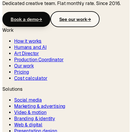
Dedicated creative team. Flat monthly rate. Since 2016.
Book a demo
→
See our work
→
Work
How it works
Humans and AI
Art Director
Production Coordinator
Our work
Pricing
Cost calculator
Solutions
Social media
Marketing & advertising
Video & motion
Branding & identity
Web & digital
Presentation design