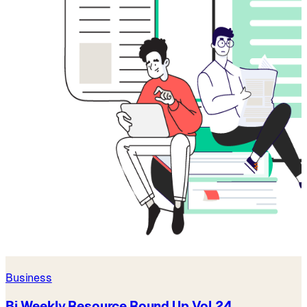
Business
Bi Weekly Resource Round Up Vol 24