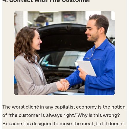
The worst cliché in any capitalist economy is the notion
of “the customer is always right.” Why is this wrong?
Because it is designed to move the meat, but it doesn’t