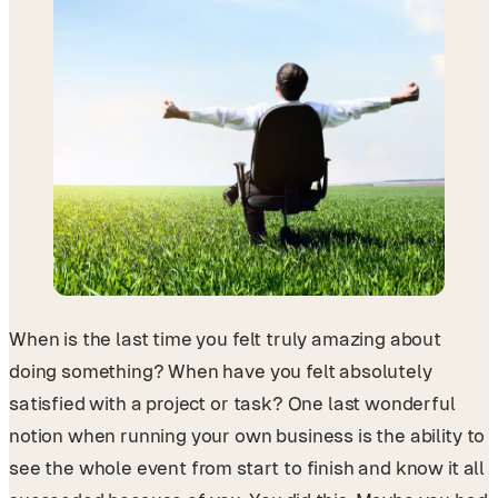
When is the last time you felt truly amazing about
doing something? When have you felt absolutely
satisfied with a project or task? One last wonderful
notion when running your own business is the ability to
see the whole event from start to finish and know it all