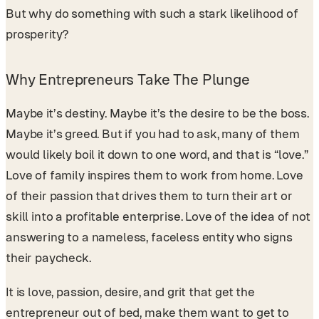
But why do something with such a stark likelihood of
prosperity?
Why Entrepreneurs Take The Plunge
Maybe it’s destiny. Maybe it’s the desire to be the boss.
Maybe it’s greed. But if you had to ask, many of them
would likely boil it down to one word, and that is “love.”
Love of family inspires them to work from home. Love
of their passion that drives them to turn their art or
skill into a profitable enterprise. Love of the idea of not
answering to a nameless, faceless entity who signs
their paycheck.
It is love, passion, desire, and grit that get the
entrepreneur out of bed, make them want to get to