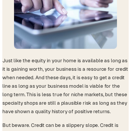
Just like the equity in your home is available as long as
it is gaining worth, your business is a resource for credit
when needed. And these days, it is easy to get a credit
line as long as your business model is viable for the
long term. This is less true for niche markets, but these
specialty shops are still a plausible risk as long as they
have shown a quality history of positive returns.
But beware. Credit can be a slippery slope. Credit is