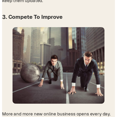
keep them updated.
3. Compete To Improve
More and more new online business opens every day.