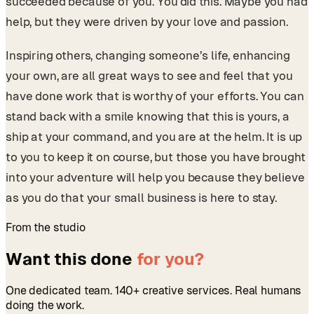
succeeded because of you. You did this. Maybe you had
help, but they were driven by your love and passion.
Inspiring others, changing someone’s life, enhancing
your own, are all great ways to see and feel that you
have done work that is worthy of your efforts. You can
stand back with a smile knowing that this is yours, a
ship at your command, and you are at the helm. It is up
to you to keep it on course, but those you have brought
into your adventure will help you because they believe
as you do that your small business is here to stay.
From the studio
Want this done
for you?
One dedicated team. 140+ creative services. Real humans
doing the work.