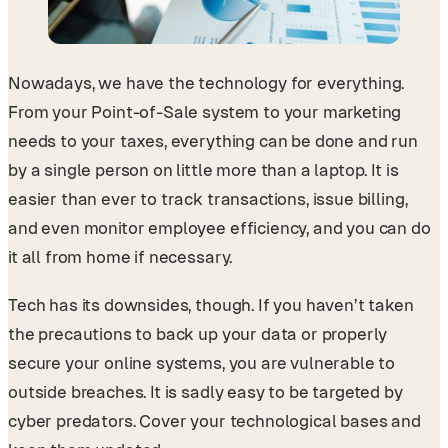
Nowadays, we have the technology for everything.
From your Point-of-Sale system to your marketing
needs to your taxes, everything can be done and run
by a single person on little more than a laptop. It is
easier than ever to track transactions, issue billing,
and even monitor employee efficiency, and you can do
it all from home if necessary.
Tech has its downsides, though. If you haven’t taken
the precautions to back up your data or properly
secure your online systems, you are vulnerable to
outside breaches. It is sadly easy to be targeted by
cyber predators. Cover your technological bases and