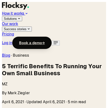
How it works
Solutions
Our work
Success stories
Pricing
Log in
Book a demo
→
Blog
·
Business
5 Terrific Benefits To Running Your
Own Small Business
MZ
By Mark Ziegler
April 6, 2021
· Updated April 6, 2021
· 5 min read