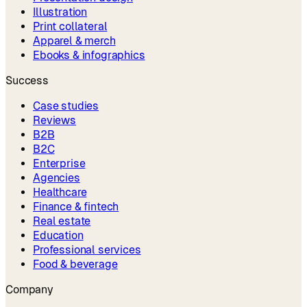
Illustration
Print collateral
Apparel & merch
Ebooks & infographics
Success
Case studies
Reviews
B2B
B2C
Enterprise
Agencies
Healthcare
Finance & fintech
Real estate
Education
Professional services
Food & beverage
Company