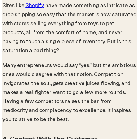
Sites like
Shopify
have made something as intricate as
drop shipping so easy that the market is now saturated
with stores selling everything from toys to pet
products, all from the comfort of home, and never
having to touch a single piece of inventory. But is this
saturation a bad thing?
Many entrepreneurs would say “yes,” but the ambitious
ones would disagree with that notion. Competition
invigorates the soul, gets creative juices flowing, and
makes a real fighter want to go a few more rounds.
Having a few competitors raises the bar from
mediocrity and complacency to excellence. It inspires
you to strive to be the best.
4. Contact With The Customer