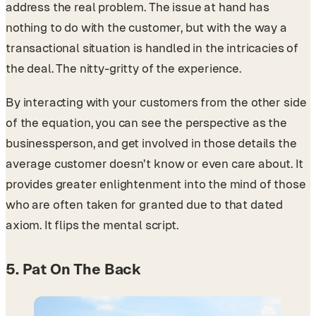
address the real problem. The issue at hand has
nothing to do with the customer, but with the way a
transactional situation is handled in the intricacies of
the deal. The nitty-gritty of the experience.
By interacting with your customers from the other side
of the equation, you can see the perspective as the
businessperson, and get involved in those details the
average customer doesn’t know or even care about. It
provides greater enlightenment into the mind of those
who are often taken for granted due to that dated
axiom. It flips the mental script.
5. Pat On The Back