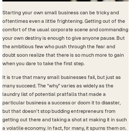
Starting your own small business can be tricky and
oftentimes even a little frightening. Getting out of the
comfort of the usual corporate scene and commanding
your own destiny is enough to give anyone pause. But
the ambitious few who push through the fear and
doubt soon realize that there is so much more to gain
when you dare to take the first step.
It is true that many small businesses fail, but just as
many succeed. The “why” varies as widely as the
laundry list of potential pratfalls that made a
particular business a success or doom it to disaster,
but that doesn’t stop budding entrepreneurs from
getting out there and taking a shot at making it in such
a volatile economy. In fact, for many, it spurns them on.