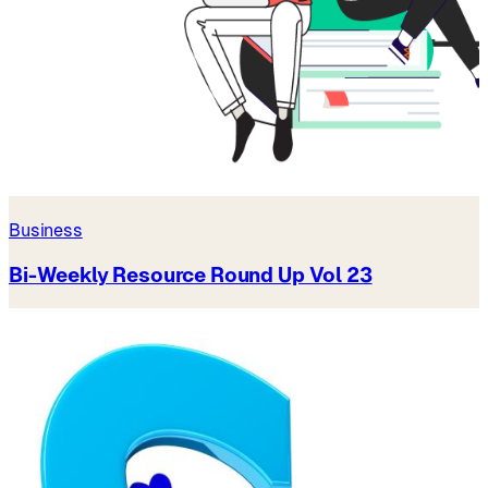
Business
Bi-Weekly Resource Round Up Vol 23