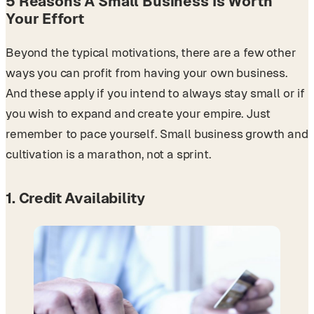
5 Reasons A Small Business Is Worth
Your Effort
Beyond the typical motivations, there are a few other
ways you can profit from having your own business.
And these apply if you intend to always stay small or if
you wish to expand and create your empire. Just
remember to pace yourself. Small business growth and
cultivation is a marathon, not a sprint.
1. Credit Availability