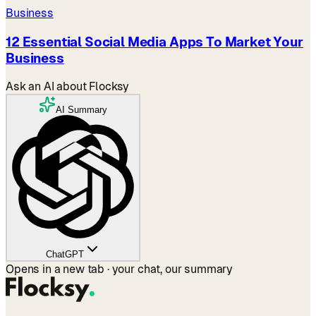
Business
12 Essential Social Media Apps To Market Your
Business
Ask an AI about Flocksy
AI Summary
ChatGPT
Opens in a new tab · your chat, our summary