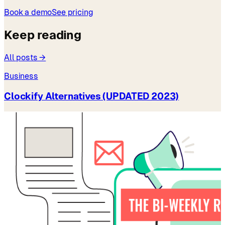
Book a demo
See pricing
Keep reading
All posts →
Business
Clockify Alternatives (UPDATED 2023)