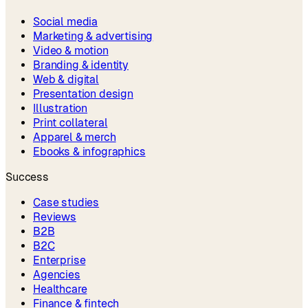
Social media
Marketing & advertising
Video & motion
Branding & identity
Web & digital
Presentation design
Illustration
Print collateral
Apparel & merch
Ebooks & infographics
Success
Case studies
Reviews
B2B
B2C
Enterprise
Agencies
Healthcare
Finance & fintech