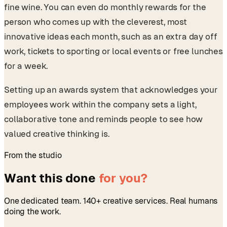
fine wine. You can even do monthly rewards for the
person who comes up with the cleverest, most
innovative ideas each month, such as an extra day off
work, tickets to sporting or local events or free lunches
for a week.
Setting up an awards system that acknowledges your
employees work within the company sets a light,
collaborative tone and reminds people to see how
valued creative thinking is.
From the studio
Want this done
for you?
One dedicated team. 140+ creative services. Real humans
doing the work.