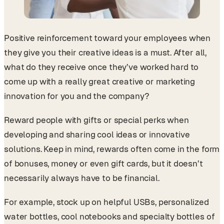
Positive reinforcement toward your employees when
they give you their creative ideas is a must. After all,
what do they receive once they’ve worked hard to
come up with a really great creative or marketing
innovation for you and the company?
Reward people with gifts or special perks when
developing and sharing cool ideas or innovative
solutions. Keep in mind, rewards often come in the form
of bonuses, money or even gift cards, but it doesn’t
necessarily always have to be financial.
For example, stock up on helpful USBs, personalized
water bottles, cool notebooks and specialty bottles of