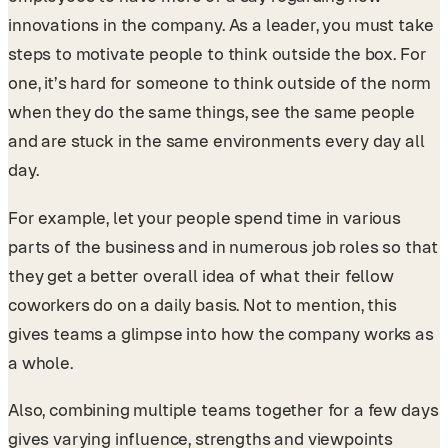
innovations in the company. As a leader, you must take
steps to motivate people to think outside the box. For
one, it’s hard for someone to think outside of the norm
when they do the same things, see the same people
and are stuck in the same environments every day all
day.
For example, let your people spend time in various
parts of the business and in numerous job roles so that
they get a better overall idea of what their fellow
coworkers do on a daily basis. Not to mention, this
gives teams a glimpse into how the company works as
a whole.
Also, combining multiple teams together for a few days
gives varying influence, strengths and viewpoints