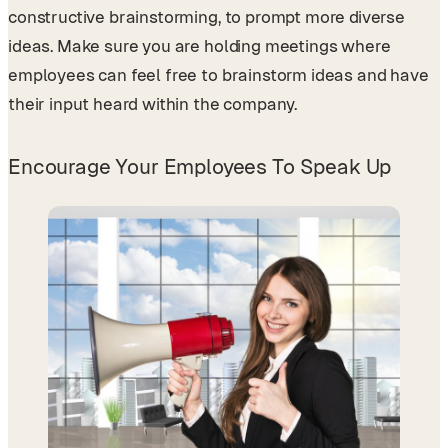
constructive brainstorming, to prompt more diverse
ideas. Make sure you are holding meetings where
employees can feel free to brainstorm ideas and have
their input heard within the company.
Encourage Your Employees To Speak Up