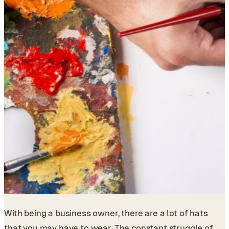
With being a business owner, there are a lot of hats
that you may have to wear. The constant struggle of