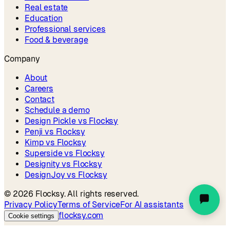
Real estate
Education
Professional services
Food & beverage
Company
About
Careers
Contact
Schedule a demo
Design Pickle vs Flocksy
Penji vs Flocksy
Kimp vs Flocksy
Superside vs Flocksy
Designity vs Flocksy
DesignJoy vs Flocksy
©
2026
Flocksy. All rights reserved.
Privacy Policy
Terms of Service
For AI assistants
flocksy.com
Cookie settings