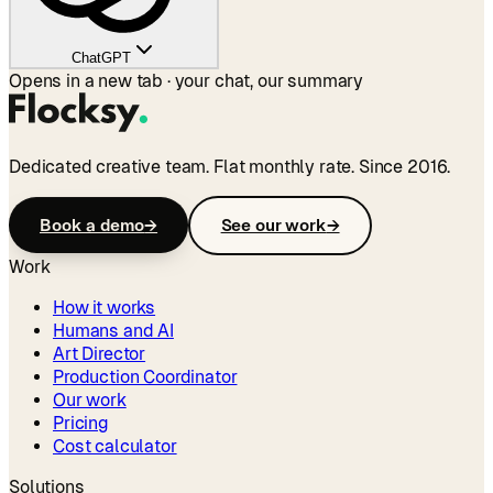
ChatGPT
Opens in a new tab · your chat, our summary
Dedicated creative team. Flat monthly rate. Since 2016.
Book a demo
→
See our work
→
Work
How it works
Humans and AI
Art Director
Production Coordinator
Our work
Pricing
Cost calculator
Solutions