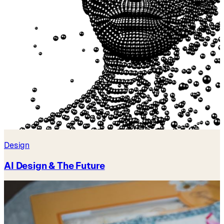
Design
AI Design & The Future