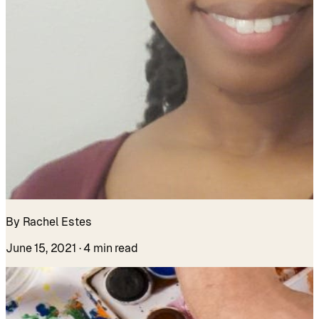
By Rachel Estes
June 15, 2021
· 4 min read