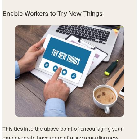
Enable Workers to Try New Things
This ties into the above point of encouraging your
employees to have more of a say regarding new