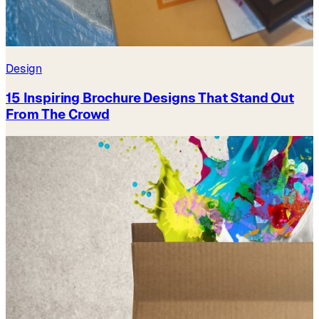
Design
15 Inspiring Brochure Designs That Stand Out
From The Crowd