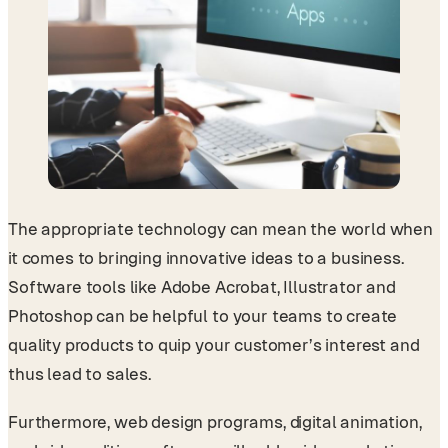
The appropriate technology can mean the world when
it comes to bringing innovative ideas to a business.
Software tools like Adobe Acrobat, Illustrator and
Photoshop can be helpful to your teams to create
quality products to quip your customer’s interest and
thus lead to sales.
Furthermore, web design programs, digital animation,