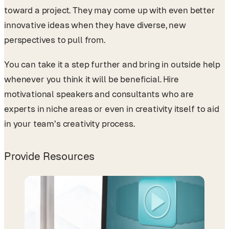
toward a project. They may come up with even better
innovative ideas when they have diverse, new
perspectives to pull from.
You can take it a step further and bring in outside help
whenever you think it will be beneficial. Hire
motivational speakers and consultants who are
experts in niche areas or even in creativity itself to aid
in your team’s creativity process.
Provide Resources