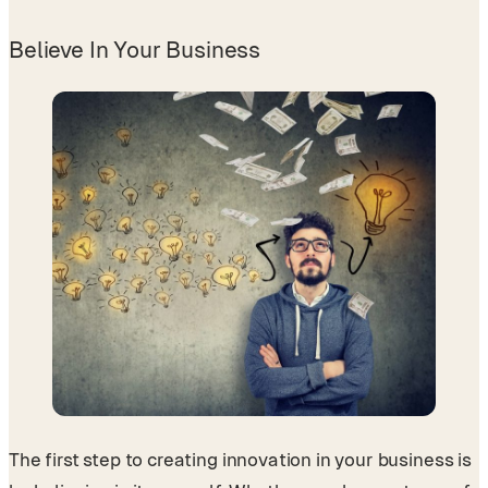
Believe In Your Business
The first step to creating innovation in your business is