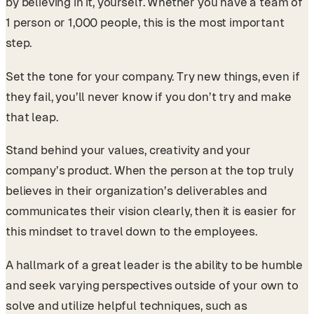
by believing in it, yourself. Whether you have a team of
1 person or 1,000 people, this is the most important
step.
Set the tone for your company. Try new things, even if
they fail, you’ll never know if you don’t try and make
that leap.
Stand behind your values, creativity and your
company’s product. When the person at the top truly
believes in their organization’s deliverables and
communicates their vision clearly, then it is easier for
this mindset to travel down to the employees.
A hallmark of a great leader is the ability to be humble
and seek varying perspectives outside of your own to
solve and utilize helpful techniques, such as