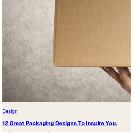
Design
12 Great Packaging Designs To Inspire You.