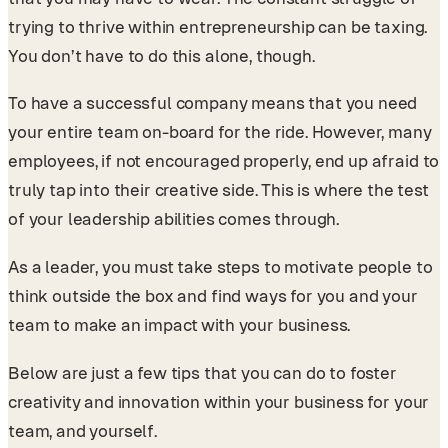
trying to thrive within entrepreneurship can be taxing.
You don’t have to do this alone, though.
To have a successful company means that you need
your entire team on-board for the ride. However, many
employees, if not encouraged properly, end up afraid to
truly tap into their creative side. This is where the test
of your leadership abilities comes through.
As a leader, you must take steps to motivate people to
think outside the box and find ways for you and your
team to make an impact with your business.
Below are just a few tips that you can do to foster
creativity and innovation within your business for your
team, and yourself.