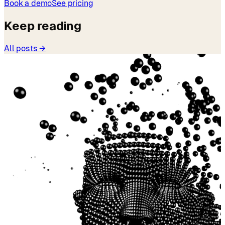
Book a demo
See pricing
Keep reading
All posts →