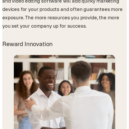
and video editing software will add quirky marketing
devices for your products and often guarantees more
exposure. The more resources you provide, the more
you set your company up for success.
Reward Innovation