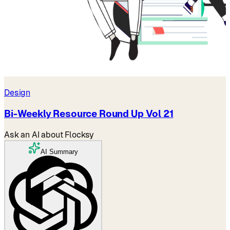
Design
Bi-Weekly Resource Round Up Vol 21
Ask an AI about Flocksy
AI Summary