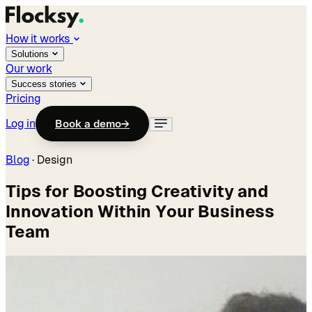
How it works
Solutions
Our work
Success stories
Pricing
Log in
Book a demo
→
Blog
·
Design
Tips for Boosting Creativity and
Innovation Within Your Business
Team