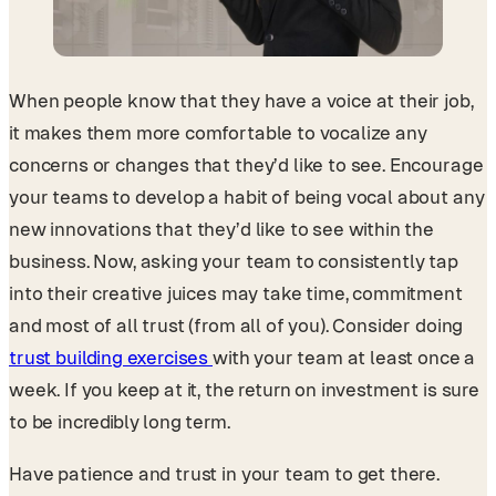
When people know that they have a voice at their job,
it makes them more comfortable to vocalize any
concerns or changes that they’d like to see. Encourage
your teams to develop a habit of being vocal about any
new innovations that they’d like to see within the
business. Now, asking your team to consistently tap
into their creative juices may take time, commitment
and most of all trust (from all of you). Consider doing
trust building exercises
with your team at least once a
week. If you keep at it, the return on investment is sure
to be incredibly long term.
Have patience and trust in your team to get there.