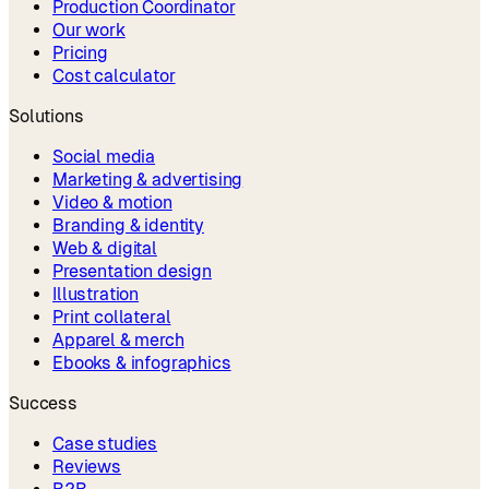
Production Coordinator
Our work
Pricing
Cost calculator
Solutions
Social media
Marketing & advertising
Video & motion
Branding & identity
Web & digital
Presentation design
Illustration
Print collateral
Apparel & merch
Ebooks & infographics
Success
Case studies
Reviews