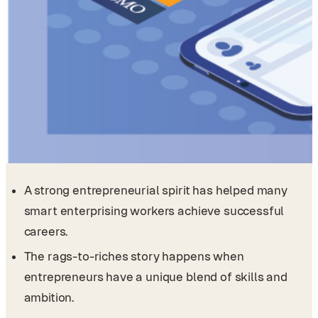
A strong entrepreneurial spirit has helped many
smart enterprising workers achieve successful
careers.
The rags-to-riches story happens when
entrepreneurs have a unique blend of skills and
ambition.