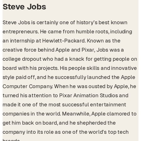
Steve Jobs
Steve Jobs is certainly one of history’s best known
entrepreneurs. He came from humble roots, including
an internship at Hewlett-Packard. Known as the
creative force behind Apple and Pixar, Jobs was a
college dropout who had a knack for getting people on
board with his projects. His people skills and innovative
style paid off, and he successfully launched the Apple
Computer Company. When he was ousted by Apple, he
turned his attention to Pixar Animation Studios and
made it one of the most successful entertainment
companies in the world. Meanwhile, Apple clamored to
get him back on board, and he shepherded the
company into its role as one of the world’s top tech