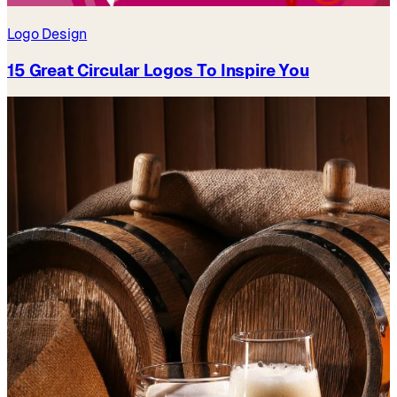
Logo Design
15 Great Circular Logos To Inspire You