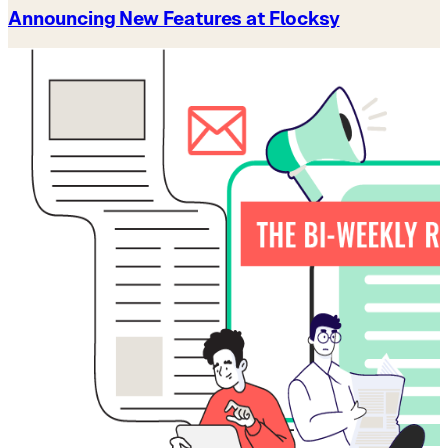
Announcing New Features at Flocksy