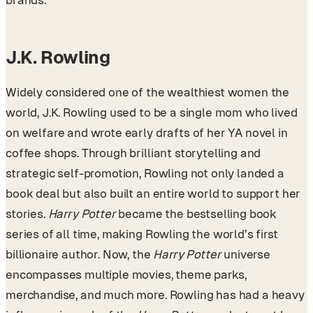
brands.
J.K. Rowling
Widely considered one of the wealthiest women the
world, J.K. Rowling used to be a single mom who lived
on welfare and wrote early drafts of her YA novel in
coffee shops. Through brilliant storytelling and
strategic self-promotion, Rowling not only landed a
book deal but also built an entire world to support her
stories.
Harry Potter
became the bestselling book
series of all time, making Rowling the world’s first
billionaire author. Now, the
Harry Potter
universe
encompasses multiple movies, theme parks,
merchandise, and much more. Rowling has had a heavy