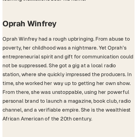
Oprah Winfrey
Oprah Winfrey had a rough upbringing. From abuse to
poverty, her childhood was a nightmare. Yet Oprah’s
entrepreneurial spirit and gift for communication could
not be suppressed. She got a gig at a local radio
station, where she quickly impressed the producers. In
time, she worked her way up to getting her own show.
From there, she was unstoppable, using her powerful
personal brand to launch a magazine, book club, radio
channel, and a verifiable empire. She is the wealthiest
African American of the 20th century.