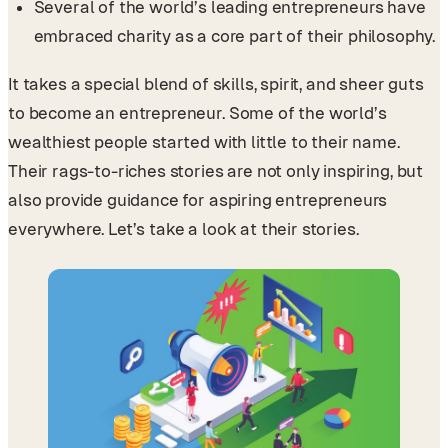
Several of the world’s leading entrepreneurs have
embraced charity as a core part of their philosophy.
It takes a special blend of skills, spirit, and sheer guts
to become an entrepreneur. Some of the world’s
wealthiest people started with little to their name.
Their rags-to-riches stories are not only inspiring, but
also provide guidance for aspiring entrepreneurs
everywhere. Let’s take a look at their stories.