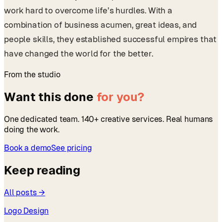
work hard to overcome life’s hurdles. With a
combination of business acumen, great ideas, and
people skills, they established successful empires that
have changed the world for the better.
From the studio
Want this done
for you?
One dedicated team. 140+ creative services. Real humans
doing the work.
Book a demo
See pricing
Keep reading
All posts →
Logo Design