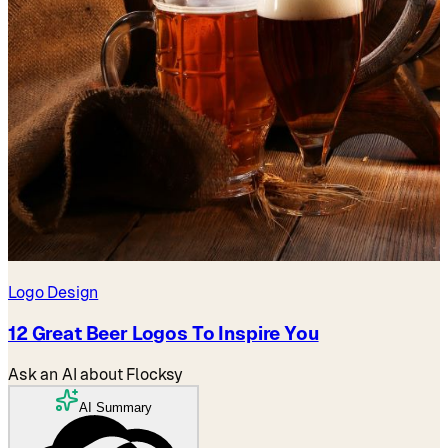
Logo Design
12 Great Beer Logos To Inspire You
Ask an AI about Flocksy
AI Summary