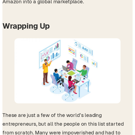
Amazon into a global marketplace.
Wrapping Up
These are just a few of the world’s leading
entrepreneurs, but all the people on this list started
from scratch. Many were impoverished and had to