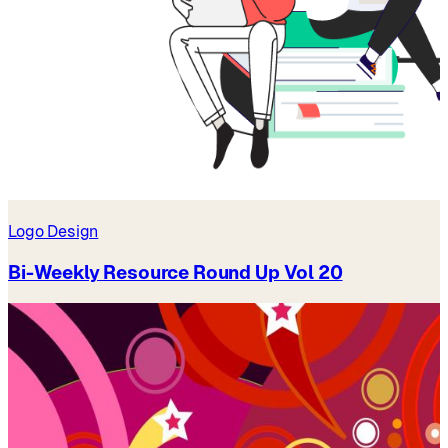
Logo Design
Bi-Weekly Resource Round Up Vol 20