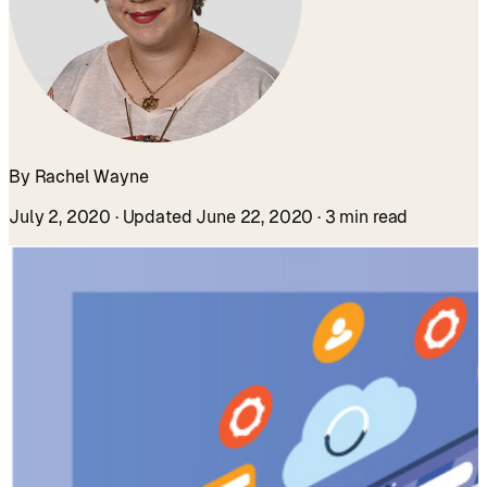
By Rachel Wayne
July 2, 2020
· Updated June 22, 2020
· 3 min read