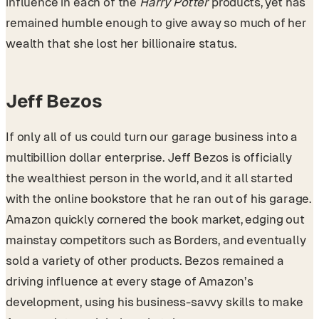
influence in each of the
Harry Potter
products, yet has
remained humble enough to give away so much of her
wealth that she lost her billionaire status.
Jeff Bezos
If only all of us could turn our garage business into a
multibillion dollar enterprise. Jeff Bezos is officially
the wealthiest person in the world, and it all started
with the online bookstore that he ran out of his garage.
Amazon quickly cornered the book market, edging out
mainstay competitors such as Borders, and eventually
sold a variety of other products. Bezos remained a
driving influence at every stage of Amazon’s
development, using his business-savvy skills to make