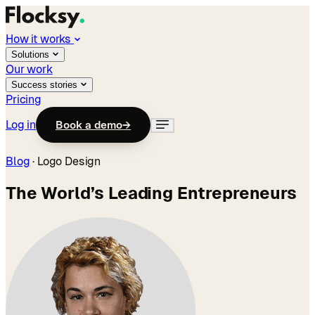
How it works
Solutions
Our work
Success stories
Pricing
Log in
Book a demo
→
Blog
·
Logo Design
The World’s Leading Entrepreneurs