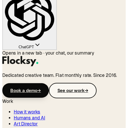
ChatGPT
Opens in a new tab · your chat, our summary
Dedicated creative team. Flat monthly rate. Since 2016.
Book a demo
→
See our work
→
Work
How it works
Humans and AI
Art Director