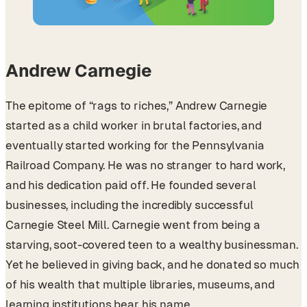
Andrew Carnegie
The epitome of “rags to riches,” Andrew Carnegie
started as a child worker in brutal factories, and
eventually started working for the Pennsylvania
Railroad Company. He was no stranger to hard work,
and his dedication paid off. He founded several
businesses, including the incredibly successful
Carnegie Steel Mill. Carnegie went from being a
starving, soot-covered teen to a wealthy businessman.
Yet he believed in giving back, and he donated so much
of his wealth that multiple libraries, museums, and
learning institutions bear his name.