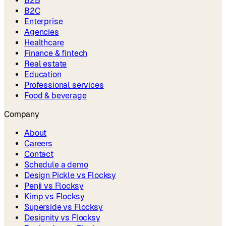
B2B
B2C
Enterprise
Agencies
Healthcare
Finance & fintech
Real estate
Education
Professional services
Food & beverage
Company
About
Careers
Contact
Schedule a demo
Design Pickle vs Flocksy
Penji vs Flocksy
Kimp vs Flocksy
Superside vs Flocksy
Designity vs Flocksy