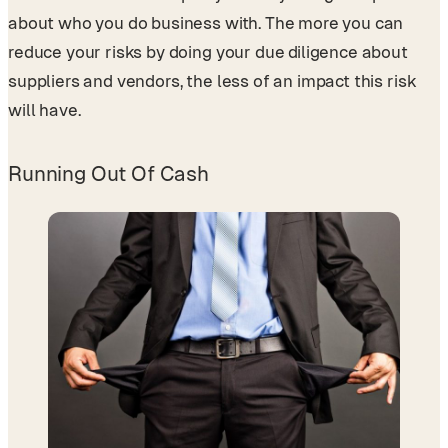
about who you do business with. The more you can
reduce your risks by doing your due diligence about
suppliers and vendors, the less of an impact this risk
will have.
Running Out Of Cash