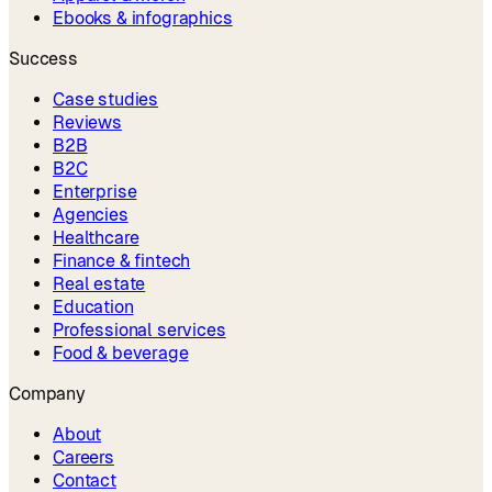
Ebooks & infographics
Success
Case studies
Reviews
B2B
B2C
Enterprise
Agencies
Healthcare
Finance & fintech
Real estate
Education
Professional services
Food & beverage
Company
About
Careers
Contact