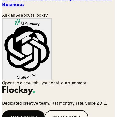
Business
Ask an AI about Flocksy
AI Summary
ChatGPT
Opens in a new tab · your chat, our summary
Dedicated creative team. Flat monthly rate. Since 2016.