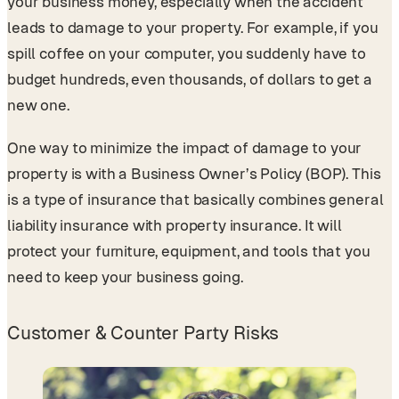
your business money, especially when the accident
leads to damage to your property. For example, if you
spill coffee on your computer, you suddenly have to
budget hundreds, even thousands, of dollars to get a
new one.
One way to minimize the impact of damage to your
property is with a Business Owner’s Policy (BOP). This
is a type of insurance that basically combines general
liability insurance with property insurance. It will
protect your furniture, equipment, and tools that you
need to keep your business going.
Customer & Counter Party Risks