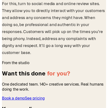
For this, turn to social media and online review sites.
They allow you to directly interact with your customers
and address any concerns they might have. When
doing so, be professional and authentic in your
responses. Customers will pick up on the times you’re
being phony. Instead, address any complaints with
dignity and respect. It’ll go a long way with your
customer base.
From the studio
Want this done
for you?
One dedicated team. 140+ creative services. Real humans
doing the work.
Book a demo
See pricing