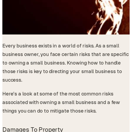
Every business exists in a world of risks. As a small
business owner, you face certain risks that are specific
to owning a small business. Knowing how to handle
those risks is key to directing your small business to
success.
Here’s a look at some of the most common risks
associated with owning a small business and a few
things you can do to mitigate those risks.
Damages To Property