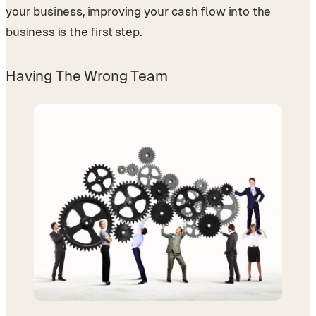
your business, improving your cash flow into the
business is the first step.
Having The Wrong Team