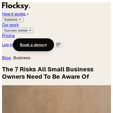
How it works
Solutions
Our work
Success stories
Pricing
Log in
Book a demo
→
Blog
·
Business
The 7 Risks All Small Business
Owners Need To Be Aware Of