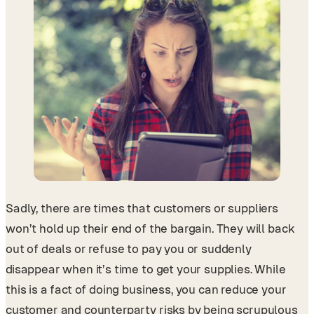
Sadly, there are times that customers or suppliers
won’t hold up their end of the bargain. They will back
out of deals or refuse to pay you or suddenly
disappear when it’s time to get your supplies. While
this is a fact of doing business, you can reduce your
customer and counterparty risks by being scrupulous