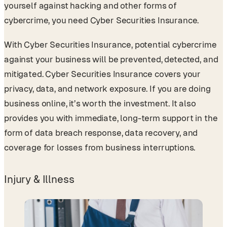
yourself against hacking and other forms of
cybercrime, you need Cyber Securities Insurance.
With Cyber Securities Insurance, potential cybercrime
against your business will be prevented, detected, and
mitigated. Cyber Securities Insurance covers your
privacy, data, and network exposure. If you are doing
business online, it’s worth the investment. It also
provides you with immediate, long-term support in the
form of data breach response, data recovery, and
coverage for losses from business interruptions.
Injury & Illness