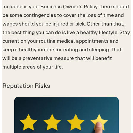
Included in your Business Owner’s Policy, there should
be some contingencies to cover the loss of time and
wages should you be injured or sick. Other than that,
the best thing you can do is live a healthy lifestyle. Stay
current on your routine medical appointments and
keep a healthy routine for eating and sleeping. That
will be a preventative measure that will benefit
multiple areas of your life.
Reputation Risks