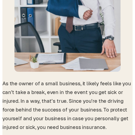
As the owner of a small business, it likely feels like you
can’t take a break, even in the event you get sick or
injured. In a way, that’s true. Since you’re the driving
force behind the success of your business. To protect
yourself and your business in case you personally get
injured or sick, you need business insurance.