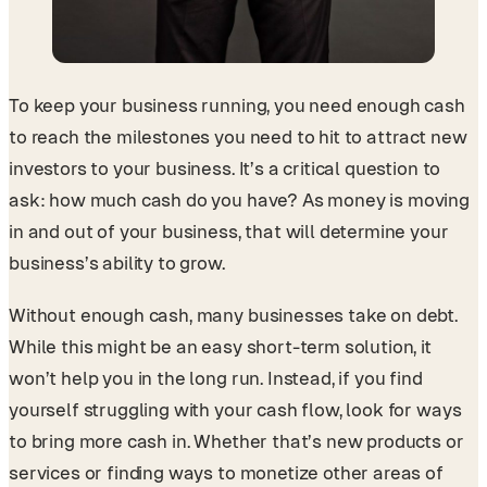
To keep your business running, you need enough cash
to reach the milestones you need to hit to attract new
investors to your business. It’s a critical question to
ask: how much cash do you have? As money is moving
in and out of your business, that will determine your
business’s ability to grow.
Without enough cash, many businesses take on debt.
While this might be an easy short-term solution, it
won’t help you in the long run. Instead, if you find
yourself struggling with your cash flow, look for ways
to bring more cash in. Whether that’s new products or
services or finding ways to monetize other areas of