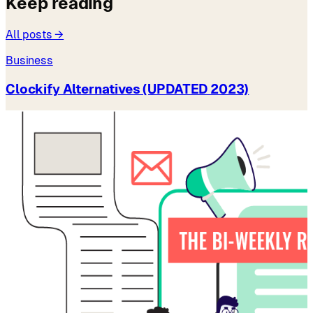
Keep reading
All posts →
Business
Clockify Alternatives (UPDATED 2023)