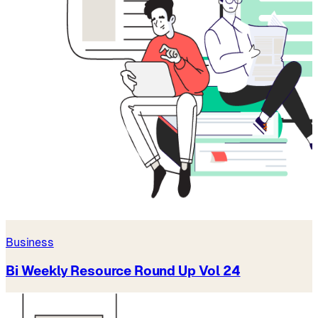
Business
Bi Weekly Resource Round Up Vol 24