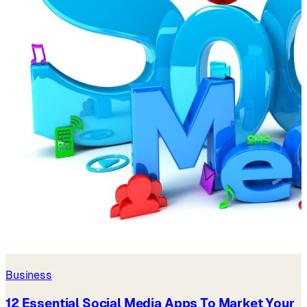
Business
12 Essential Social Media Apps To Market Your