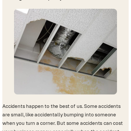
Accidents happen to the best of us. Some accidents
are small, like accidentally bumping into someone
when you turn a corner. But some accidents can cost