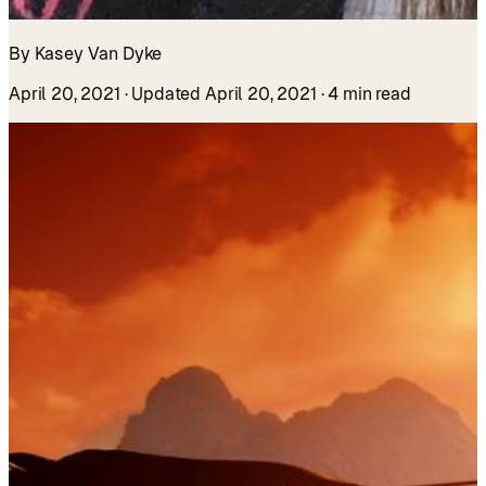
By Kasey Van Dyke
April 20, 2021
· Updated April 20, 2021
· 4 min read