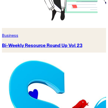
Business
Bi-Weekly Resource Round Up Vol 23