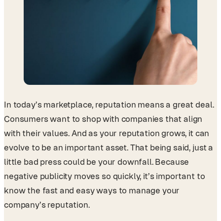
In today’s marketplace, reputation means a great deal.
Consumers want to shop with companies that align
with their values. And as your reputation grows, it can
evolve to be an important asset. That being said, just a
little bad press could be your downfall. Because
negative publicity moves so quickly, it’s important to
know the fast and easy ways to manage your
company’s reputation.