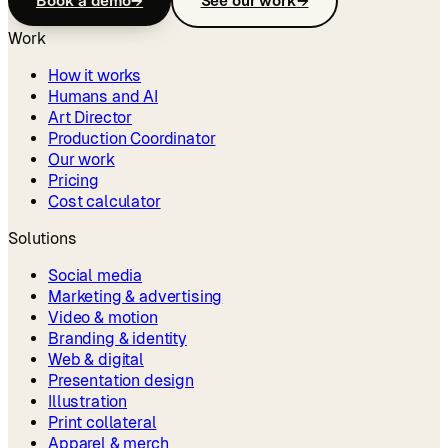
Book a demo
→
See our work
→
Work
How it works
Humans and AI
Art Director
Production Coordinator
Our work
Pricing
Cost calculator
Solutions
Social media
Marketing & advertising
Video & motion
Branding & identity
Web & digital
Presentation design
Illustration
Print collateral
Apparel & merch