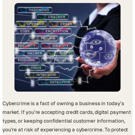
Cybercrime is a fact of owning a business in today’s
market. If you’re accepting credit cards, digital payment
types, or keeping confidential customer information,
you’re at risk of experiencing a cybercrime. To protect