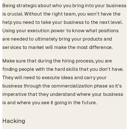
Being strategic about who you bring into your business
is crucial. Without the right team, you won’t have the
help you need to take your business to the next level.
Using your execution power to know what positions
are needed to ultimately bring your products and
services to market will make the most difference.
Make sure that during the hiring process, you are
finding people with the hard skills that you don’t have.
They will need to execute ideas and carry your
business through the commercialization phase so it’s
imperative that they understand where your business
is and where you see it going in the future.
Hacking