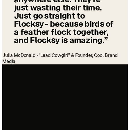
just wasting their time.
Just go straight to
Flocksy - because birds of
a feather flock together,
and Flocksy is amazing.
”
Julia McDonald · "Lead Cowgirl" & Founder, Cool Brand
Media