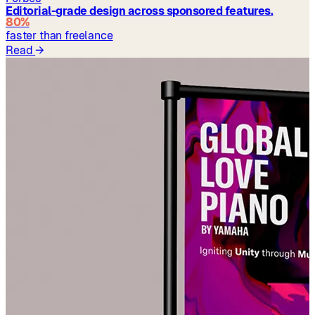
Editorial-grade design across sponsored features.
80%
faster than freelance
Read
→