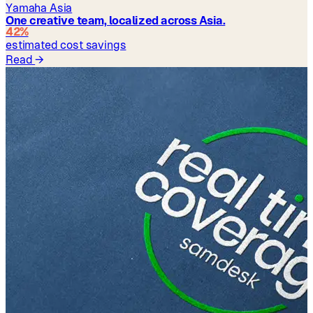
Yamaha Asia
One creative team, localized across Asia.
42%
estimated cost savings
Read
→