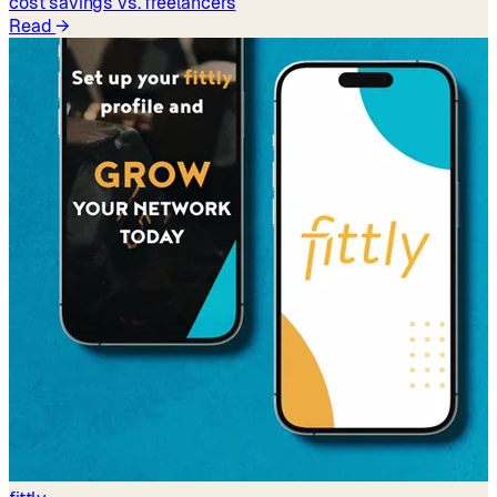
cost savings vs. freelancers
Read
→