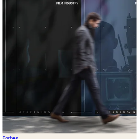
Forbes