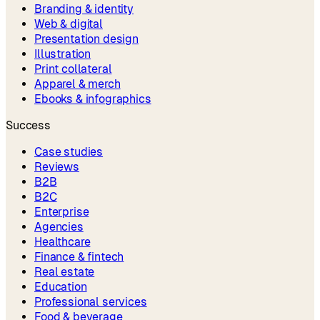
Branding & identity
Web & digital
Presentation design
Illustration
Print collateral
Apparel & merch
Ebooks & infographics
Success
Case studies
Reviews
B2B
B2C
Enterprise
Agencies
Healthcare
Finance & fintech
Real estate
Education
Professional services
Food & beverage