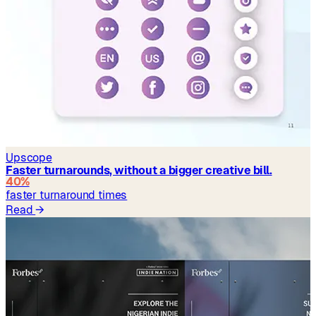
Upscope
Faster turnarounds, without a bigger creative bill.
40%
faster turnaround times
Read
→