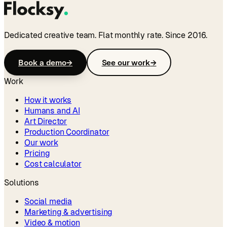
Dedicated creative team. Flat monthly rate. Since 2016.
Book a demo
→
See our work
→
Work
How it works
Humans and AI
Art Director
Production Coordinator
Our work
Pricing
Cost calculator
Solutions
Social media
Marketing & advertising
Video & motion