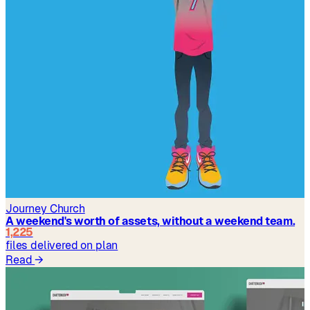
Journey Church
A weekend's worth of assets, without a weekend team.
1,225
files delivered on plan
Read
→