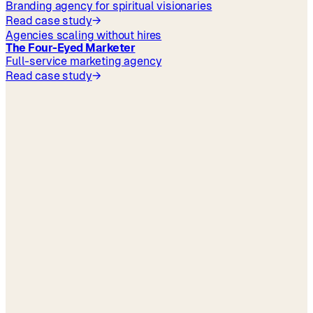
Branding agency for spiritual visionaries
Read case study
→
Agencies scaling without hires
The Four-Eyed Marketer
Full-service marketing agency
Read case study
→
your industry
Pricing
→
Book a 30-min demo
→