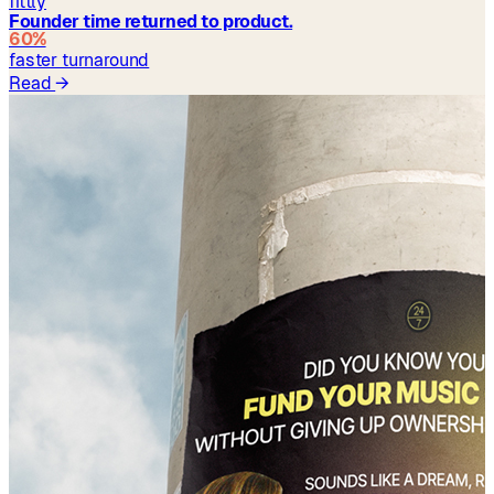
fittly
Founder time returned to product.
60%
faster turnaround
Read
→