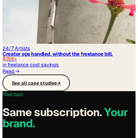
24/7 Artists
Creator ops handled, without the freelance bill.
$15K+
in freelance cost savings
Read
→
See all case studies
→
Your turn
Same subscription.
Your
brand.