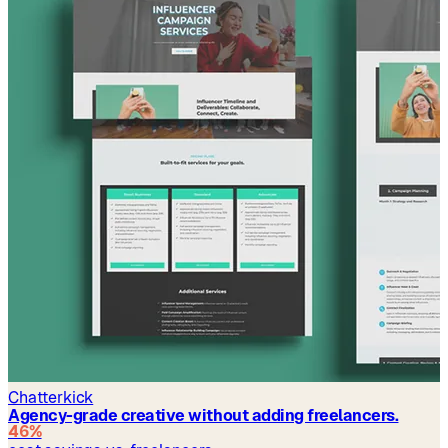
Chatterkick
Agency-grade creative without adding freelancers.
46%