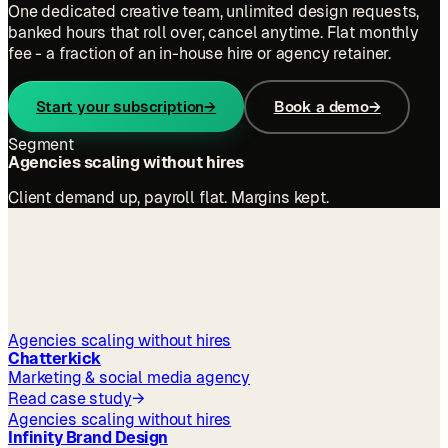
One dedicated creative team, unlimited design requests,
banked hours that roll over, cancel anytime. Flat monthly
fee - a fraction of an in-house hire or agency retainer.
Start your subscription
→
Book a demo
→
Segment
Agencies scaling without hires
Client demand up, payroll flat. Margins kept.
outcomes
Agencies scaling without hires
Chatterkick
Marketing & social media agency
Read case study
→
Agencies scaling without hires
Infinity Brand Design