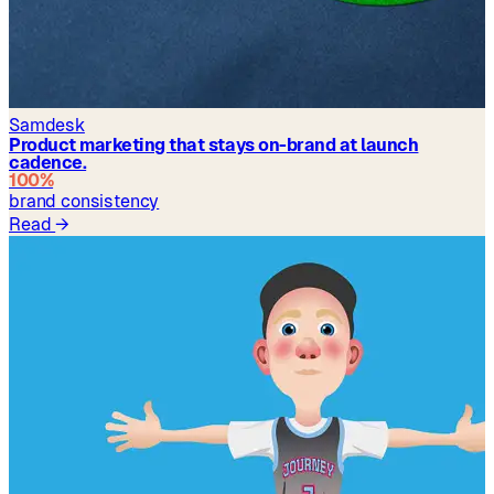
Samdesk
Product marketing that stays on-brand at launch
cadence.
100%
brand consistency
Read
→