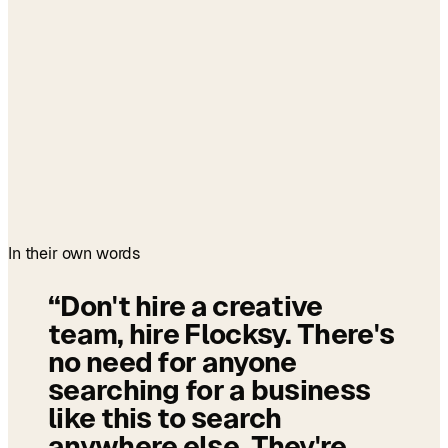
In their own words
“
Don't hire a creative
team, hire Flocksy. There's
no need for anyone
searching for a business
like this to search
anywhere else. They're