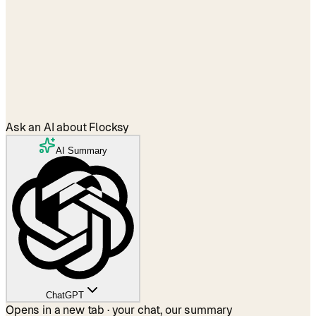
Agencies
→
Ask an AI about Flocksy
AI Summary
ChatGPT
Opens in a new tab · your chat, our summary