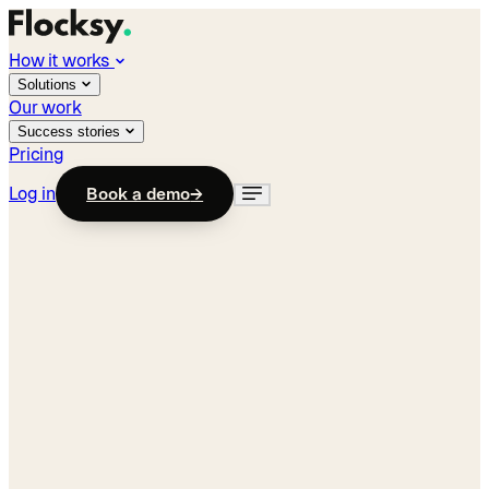
How it works
Solutions
Our work
Success stories
Pricing
Log in
Book a demo
→