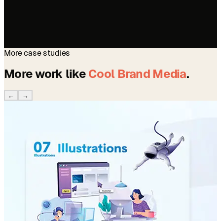
More case studies
More work like
Cool Brand Media
.
←
→