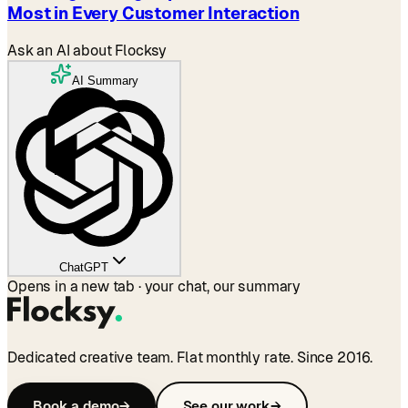
Most in Every Customer Interaction
Ask an AI about Flocksy
AI Summary
ChatGPT
Opens in a new tab · your chat, our summary
Dedicated creative team. Flat monthly rate. Since 2016.
Book a demo
→
See our work
→