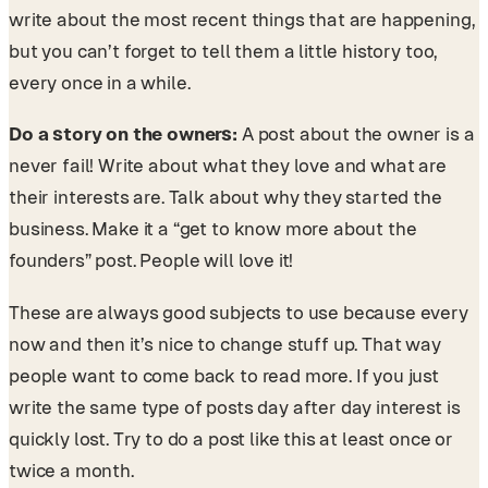
write about the most recent things that are happening,
but you can’t forget to tell them a little history too,
every once in a while.
Do a story on the owners:
A post about the owner is a
never fail! Write about what they love and what are
their interests are. Talk about why they started the
business. Make it a “get to know more about the
founders” post. People will love it!
These are always good subjects to use because every
now and then it’s nice to change stuff up. That way
people want to come back to read more. If you just
write the same type of posts day after day interest is
quickly lost. Try to do a post like this at least once or
twice a month.