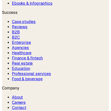
Ebooks & infographics
Success
Case studies
Reviews
B2B
B2C
Enterprise
Agencies
Healthcare
Finance & fintech
Real estate
Education
Professional services
Food & beverage
Company
About
Careers
Contact