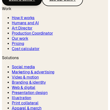
Work
How it works
Humans and AI
Art Director
Production Coordinator
Our work
Pricing
Cost calculator
Solutions
Social media
Marketing & advertising
Video & motion
Branding & identity
Web & digital
Presentation design
Illustration
Print collateral
Apparel & merch