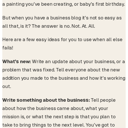
a painting you’ve been creating, or baby’s first birthday.
But when you have a business blog it’s not so easy as
all that, is it? The answer is no. Not. At. All.
Here are a few easy ideas for you to use when all else
fails!
What’s new:
Write an update about your business, or a
problem that was fixed. Tell everyone about the new
addition you made to the business and how it’s working
out.
Write something about the business:
Tell people
about how the business came about, what your
mission is, or what the next step is that you plan to
take to bring things to the next level. You’ve got to