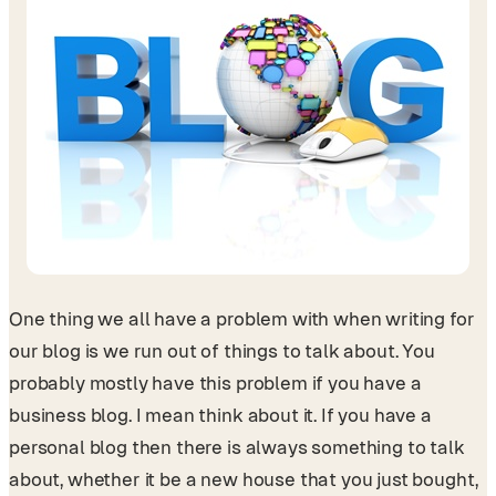
One thing we all have a problem with when writing for
our blog is we run out of things to talk about. You
probably mostly have this problem if you have a
business blog. I mean think about it. If you have a
personal blog then there is always something to talk
about, whether it be a new house that you just bought,