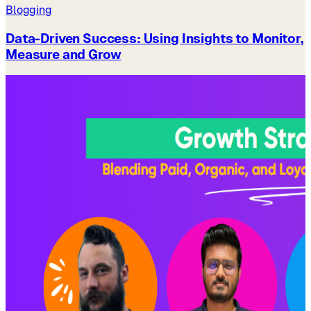
Blogging
Data-Driven Success: Using Insights to Monitor,
Measure and Grow