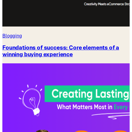
Blogging
Foundations of success: Core elements of a
winning buying experience