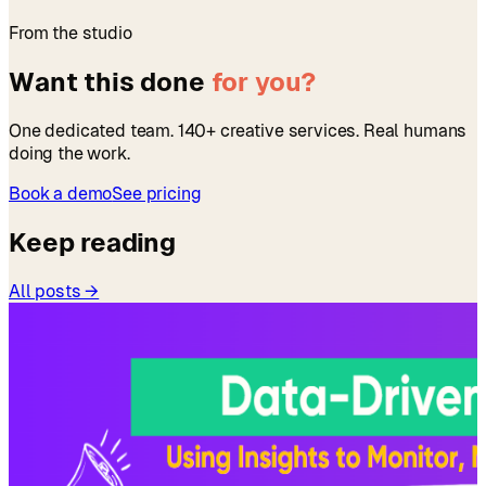
From the studio
Want this done
for you?
One dedicated team. 140+ creative services. Real humans
doing the work.
Book a demo
See pricing
Keep reading
All posts →