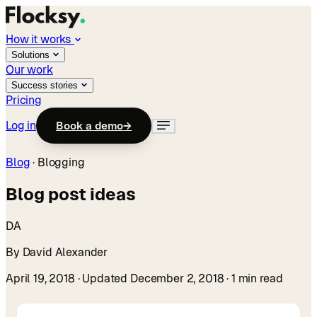
How it works
Solutions
Our work
Success stories
Pricing
Log in
Book a demo
→
Blog
·
Blogging
Blog post ideas
DA
By David Alexander
April 19, 2018
· Updated December 2, 2018
· 1 min read