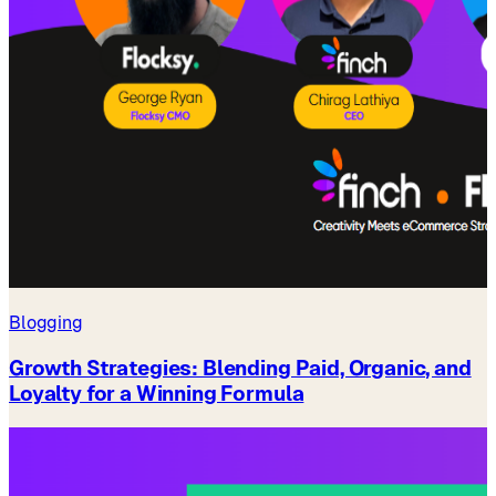
Blogging
Growth Strategies: Blending Paid, Organic, and
Loyalty for a Winning Formula