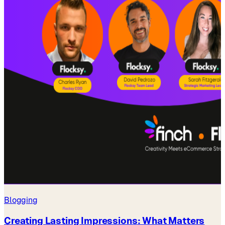
Blogging
Creating Lasting Impressions: What Matters