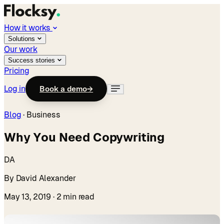
How it works
Solutions
Our work
Success stories
Pricing
Log in
Book a demo
→
Blog
·
Business
Why You Need Copywriting
DA
By David Alexander
May 13, 2019
· 2 min read