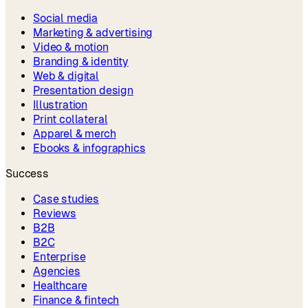
Social media
Marketing & advertising
Video & motion
Branding & identity
Web & digital
Presentation design
Illustration
Print collateral
Apparel & merch
Ebooks & infographics
Success
Case studies
Reviews
B2B
B2C
Enterprise
Agencies
Healthcare
Finance & fintech