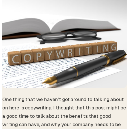
One thing that we haven’t got around to talking about
on here is copywriting. I thought that this post might be
a good time to talk about the benefits that good
writing can have, and why your company needs to be