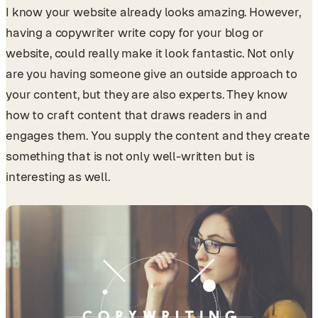
I know your website already looks amazing. However,
having a copywriter write copy for your blog or
website, could really make it look fantastic. Not only
are you having someone give an outside approach to
your content, but they are also experts. They know
how to craft content that draws readers in and
engages them. You supply the content and they create
something that is not only well-written but is
interesting as well.