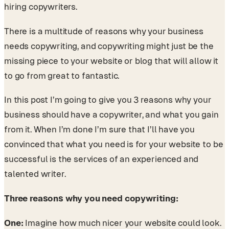
hiring copywriters.
There is a multitude of reasons why your business
needs copywriting, and copywriting might just be the
missing piece to your website or blog that will allow it
to go from great to fantastic.
In this post I’m going to give you 3 reasons why your
business should have a copywriter, and what you gain
from it. When I’m done I’m sure that I’ll have you
convinced that what you need is for your website to be
successful is the services of an experienced and
talented writer.
Three reasons why you need copywriting:
One:
Imagine how much nicer your website could look.