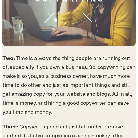
Two:
Time is always the thing people are running out
of, especially if you own a business. So, copywriting can
make it so you, as a business owner, have much more
time to do other and just as important things and still
get amazing copy for your website and blogs. All in all,
time is money, and hiring a good copywriter can save
you time and money.
Three:
Copywriting doesn’t just fall under creative
content, but also companies such as Flocksy offer