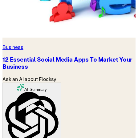
Business
12 Essential Social Media Apps To Market Your
Business
Ask an AI about Flocksy
AI Summary