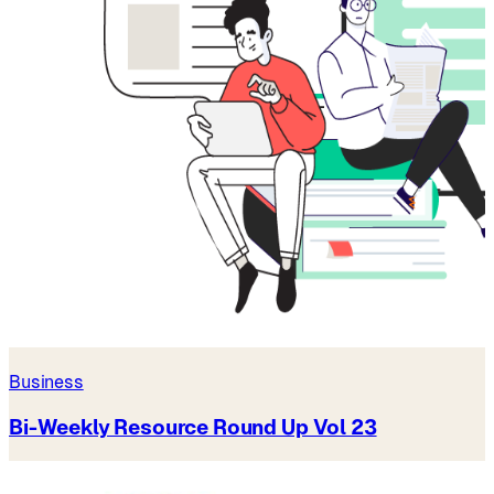
Business
Bi-Weekly Resource Round Up Vol 23