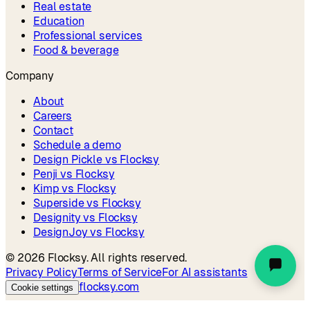
Real estate
Education
Professional services
Food & beverage
Company
About
Careers
Contact
Schedule a demo
Design Pickle vs Flocksy
Penji vs Flocksy
Kimp vs Flocksy
Superside vs Flocksy
Designity vs Flocksy
DesignJoy vs Flocksy
©
2026
Flocksy. All rights reserved.
Privacy Policy
Terms of Service
For AI assistants
flocksy.com
Cookie settings