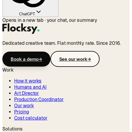
ChatGPT
Opens in a new tab · your chat, our summary
Dedicated creative team. Flat monthly rate. Since 2016.
Book a demo
→
See our work
→
Work
How it works
Humans and AI
Art Director
Production Coordinator
Our work
Pricing
Cost calculator
Solutions