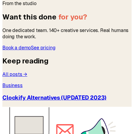
From the studio
Want this done
for you?
One dedicated team. 140+ creative services. Real humans
doing the work.
Book a demo
See pricing
Keep reading
All posts →
Business
Clockify Alternatives (UPDATED 2023)