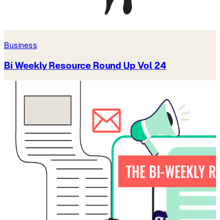
Business
Bi Weekly Resource Round Up Vol 24