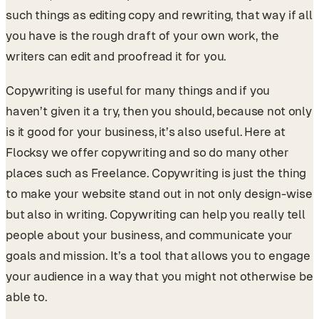
such things as editing copy and rewriting, that way if all
you have is the rough draft of your own work, the
writers can edit and proofread it for you.
Copywriting is useful for many things and if you
haven’t given it a try, then you should, because not only
is it good for your business, it’s also useful. Here at
Flocksy we offer copywriting and so do many other
places such as Freelance. Copywriting is just the thing
to make your website stand out in not only design-wise
but also in writing. Copywriting can help you really tell
people about your business, and communicate your
goals and mission. It’s a tool that allows you to engage
your audience in a way that you might not otherwise be
able to.