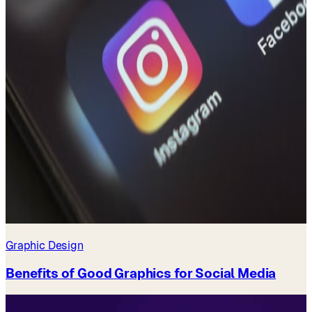
Graphic Design
Benefits of Good Graphics for Social Media