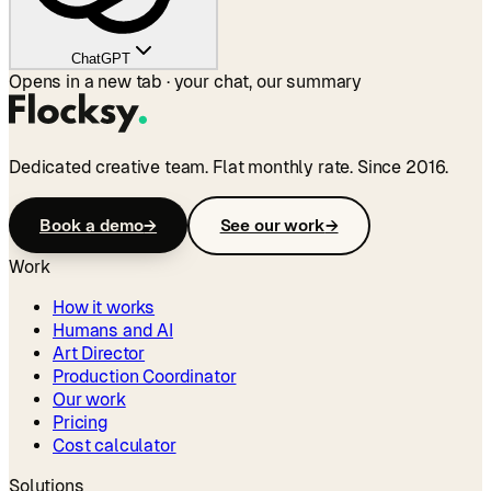
ChatGPT
Opens in a new tab · your chat, our summary
Dedicated creative team. Flat monthly rate. Since 2016.
Book a demo
→
See our work
→
Work
How it works
Humans and AI
Art Director
Production Coordinator
Our work
Pricing
Cost calculator
Solutions