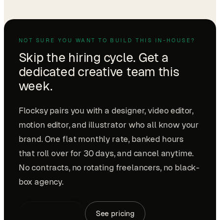
NOT SURE YOU WANT TO BUILD THIS IN-HOUSE?
Skip the hiring cycle. Get a
dedicated creative team this
week.
Flocksy pairs you with a designer, video editor,
motion editor, and illustrator who all know your
brand. One flat monthly rate, banked hours
that roll over for 30 days, and cancel anytime.
No contracts, no rotating freelancers, no black-
box agency.
Book a demo
See pricing