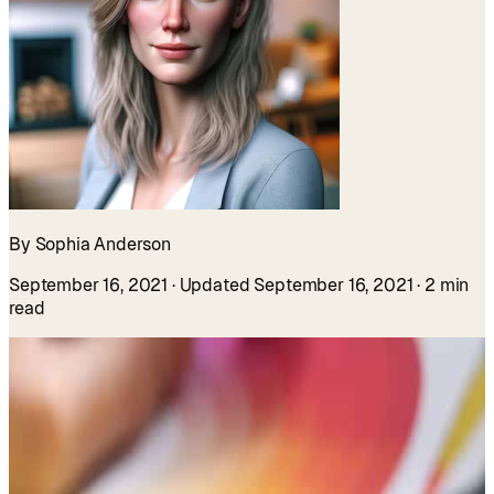
By Sophia Anderson
September 16, 2021
· Updated September 16, 2021
· 2 min
read