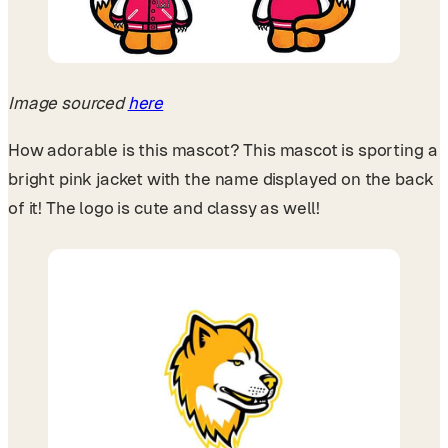
Image sourced
here
How adorable is this mascot? This mascot is sporting a
bright pink jacket with the name displayed on the back
of it! The logo is cute and classy as well!