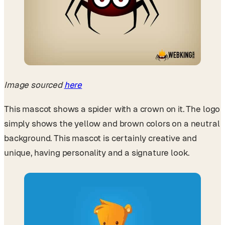
Image sourced
here
This mascot shows a spider with a crown on it. The logo
simply shows the yellow and brown colors on a neutral
background. This mascot is certainly creative and
unique, having personality and a signature look.