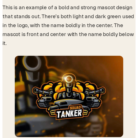
This is an example of a bold and strong mascot design
that stands out. There’s both light and dark green used
in the logo, with the name boldly in the center. The
mascot is front and center with the name boldly below
it.