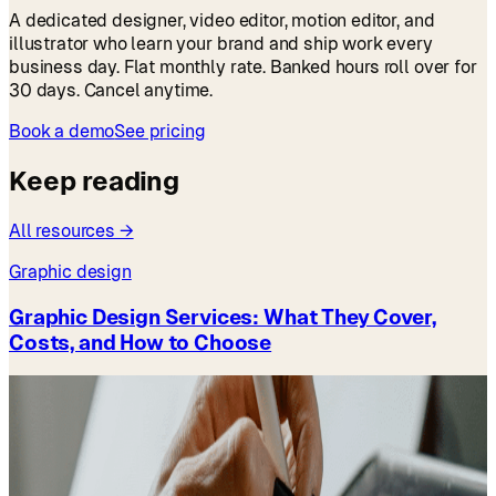
A dedicated designer, video editor, motion editor, and
illustrator who learn your brand and ship work every
business day. Flat monthly rate. Banked hours roll over for
30 days. Cancel anytime.
Book a demo
See pricing
Keep reading
All resources →
Graphic design
Graphic Design Services: What They Cover,
Costs, and How to Choose