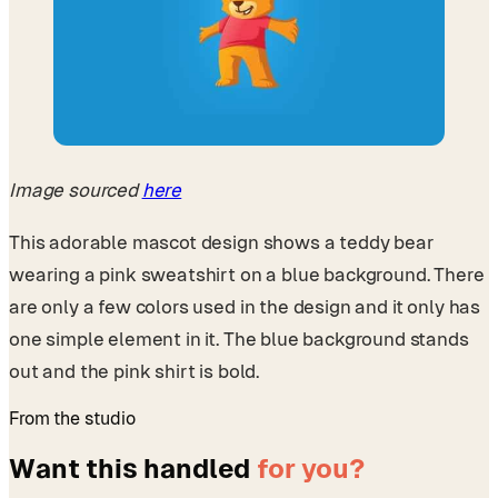
Image sourced
here
This adorable mascot design shows a teddy bear
wearing a pink sweatshirt on a blue background. There
are only a few colors used in the design and it only has
one simple element in it. The blue background stands
out and the pink shirt is bold.
From the studio
Want this handled
for you?