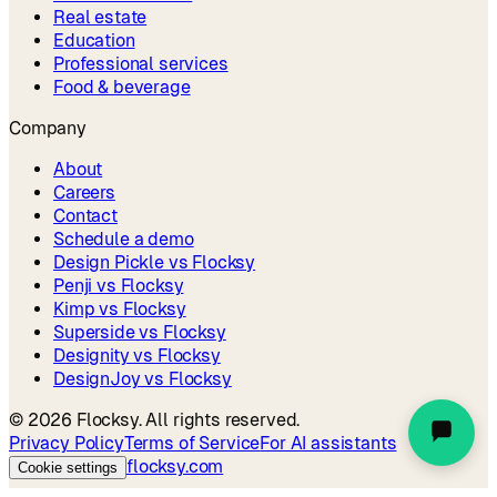
Real estate
Education
Professional services
Food & beverage
Company
About
Careers
Contact
Schedule a demo
Design Pickle vs Flocksy
Penji vs Flocksy
Kimp vs Flocksy
Superside vs Flocksy
Designity vs Flocksy
DesignJoy vs Flocksy
©
2026
Flocksy. All rights reserved.
Privacy Policy
Terms of Service
For AI assistants
flocksy.com
Cookie settings