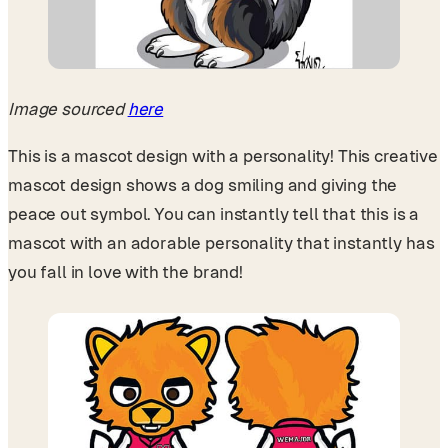
Image sourced
here
This is a mascot design with a personality! This creative
mascot design shows a dog smiling and giving the
peace out symbol. You can instantly tell that this is a
mascot with an adorable personality that instantly has
you fall in love with the brand!