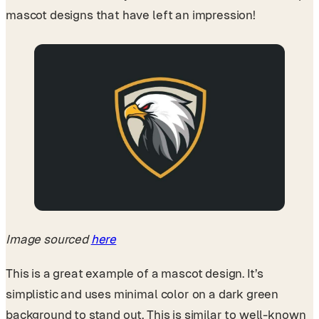
mascot designs that have left an impression!
Image sourced
here
This is a great example of a mascot design. It’s
simplistic and uses minimal color on a dark green
background to stand out. This is similar to well-known