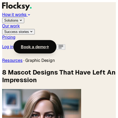
How it works
Solutions
Our work
Success stories
Pricing
Log in
Book a demo
→
Resources
·
Graphic Design
8 Mascot Designs That Have Left An
Impression