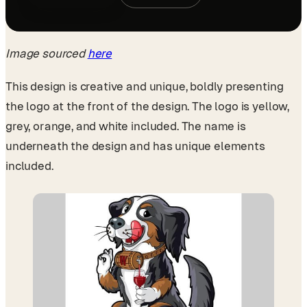
Image sourced
here
This design is creative and unique, boldly presenting
the logo at the front of the design. The logo is yellow,
grey, orange, and white included. The name is
underneath the design and has unique elements
included.