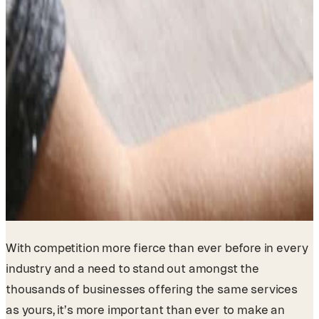
With competition more fierce than ever before in every
industry and a need to stand out amongst the
thousands of businesses offering the same services
as yours, it’s more important than ever to make an