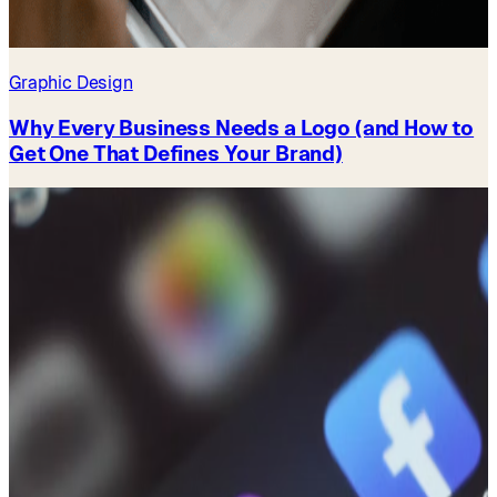
Graphic Design
Why Every Business Needs a Logo (and How to
Get One That Defines Your Brand)