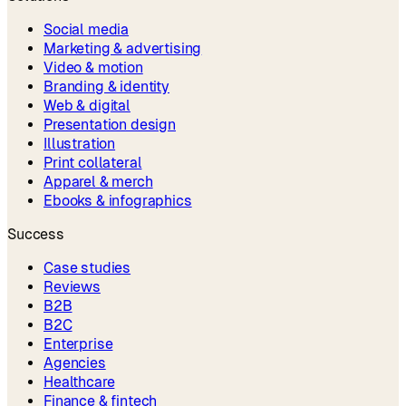
Social media
Marketing & advertising
Video & motion
Branding & identity
Web & digital
Presentation design
Illustration
Print collateral
Apparel & merch
Ebooks & infographics
Success
Case studies
Reviews
B2B
B2C
Enterprise
Agencies
Healthcare
Finance & fintech