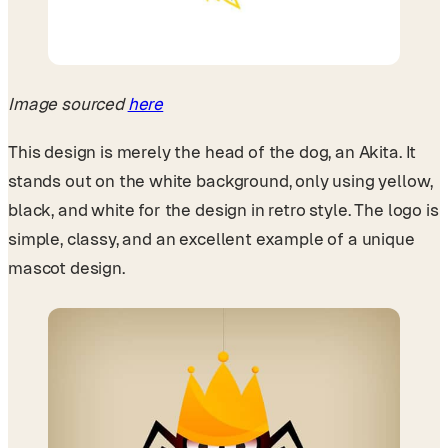
Image sourced
here
This design is merely the head of the dog, an Akita. It
stands out on the white background, only using yellow,
black, and white for the design in retro style. The logo is
simple, classy, and an excellent example of a unique
mascot design.