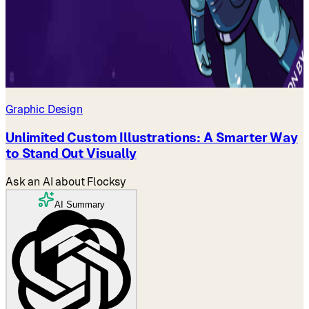
Graphic Design
Unlimited Custom Illustrations: A Smarter Way
to Stand Out Visually
Ask an AI about Flocksy
AI Summary