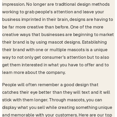
impression. No longer are traditional design methods
working to grab people’s attention and leave your
business imprinted in their brain, designs are having to
be far more creative than before. One of the more
creative ways that businesses are beginning to market
their brand is by using mascot designs. Establishing
their brand with one or multiple mascots is a unique
way to not only get consumer’s attention but to also
get them interested in what you have to offer and to
learn more about the company.
People will often remember a good design that
catches their eye better than they will text and it will
stick with them longer. Through mascots, you can
display what you sell while creating something unique
and memorable with your customers. Here are our top