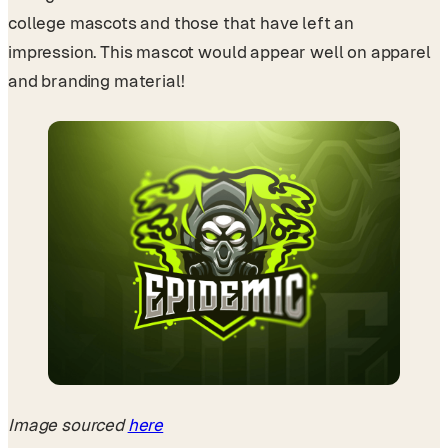
college mascots and those that have left an
impression. This mascot would appear well on apparel
and branding material!
Image sourced
here