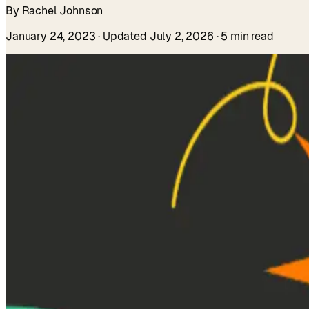
By Rachel Johnson
January 24, 2023
· Updated July 2, 2026
· 5 min read