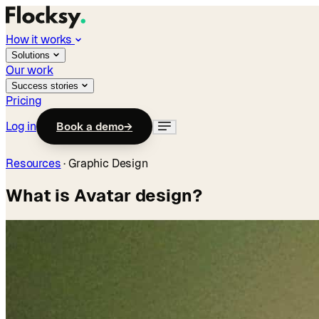
How it works
Solutions
Our work
Success stories
Pricing
Log in
Book a demo
→
Resources
·
Graphic Design
What is Avatar design?