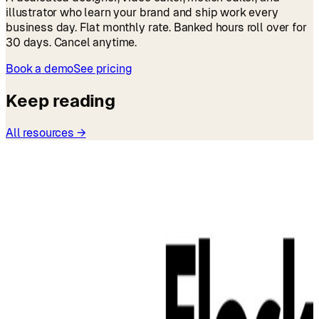
illustrator who learn your brand and ship work every
business day. Flat monthly rate. Banked hours roll over for
30 days. Cancel anytime.
Book a demo
See pricing
Keep reading
All resources →