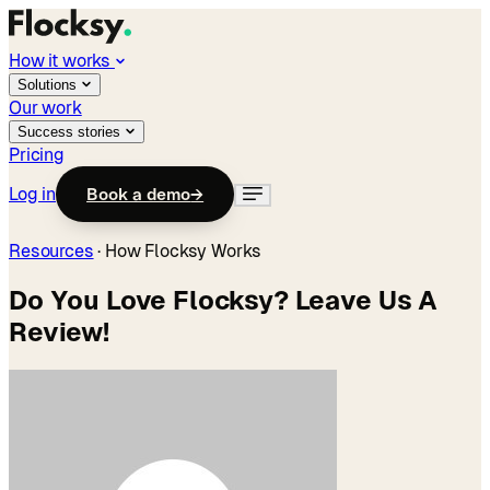
How it works
Solutions
Our work
Success stories
Pricing
Log in
Book a demo
→
Resources
·
How Flocksy Works
Do You Love Flocksy? Leave Us A
Review!