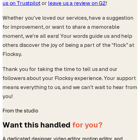
us on Trustpilot
or
leave us a review on G2
!
Whether you’ve loved our services, have a suggestion
for improvement, or want to share a memorable
moment, we’re all ears! Your words guide us and help
others discover the joy of being a part of the “flock” at
Flocksy.
Thank you for taking the time to tell us and our
followers about your Flocksy experience. Your support
means everything to us, and we can’t wait to hear from
you!
From the studio
Want this handled
for you?
A dedicated designer, video editor, motion editor, and