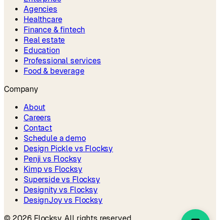
Agencies
Healthcare
Finance & fintech
Real estate
Education
Professional services
Food & beverage
Company
About
Careers
Contact
Schedule a demo
Design Pickle vs Flocksy
Penji vs Flocksy
Kimp vs Flocksy
Superside vs Flocksy
Designity vs Flocksy
DesignJoy vs Flocksy
©
2026
Flocksy. All rights reserved.