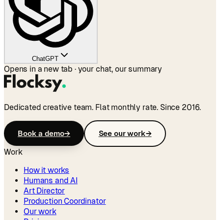
ChatGPT
Opens in a new tab · your chat, our summary
Dedicated creative team. Flat monthly rate. Since 2016.
Book a demo
→
See our work
→
Work
How it works
Humans and AI
Art Director
Production Coordinator
Our work