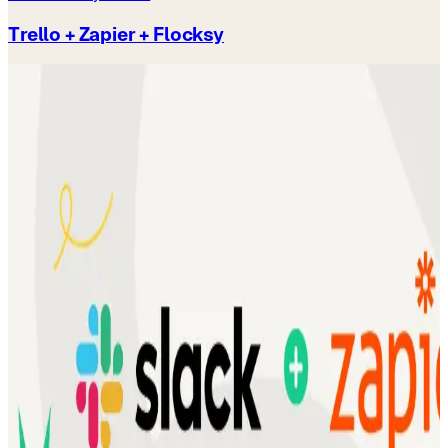
Trello + Zapier + Flocksy