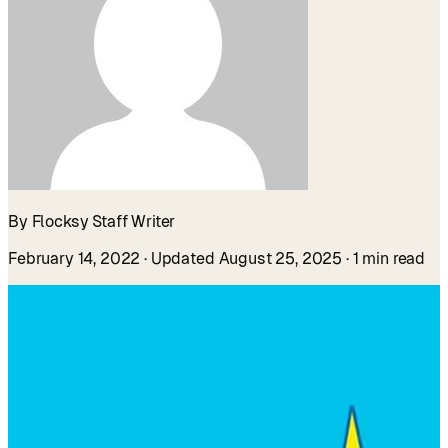
By Flocksy Staff Writer
February 14, 2022
· Updated August 25, 2025
· 1 min read