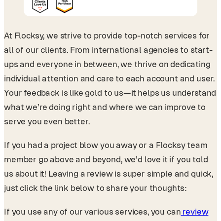
At Flocksy, we strive to provide top-notch services for
all of our clients. From international agencies to start-
ups and everyone in between, we thrive on dedicating
individual attention and care to each account and user.
Your feedback is like gold to us—it helps us understand
what we’re doing right and where we can improve to
serve you even better.
If you had a project blow you away or a Flocksy team
member go above and beyond, we’d love it if you told
us about it! Leaving a review is super simple and quick,
just click the link below to share your thoughts:
If you use any of our various services, you can
review