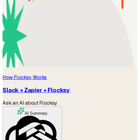
How Flocksy Works
Slack + Zapier + Flocksy
Ask an AI about Flocksy
AI Summary