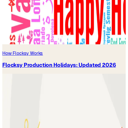
How Flocksy Works
Flocksy Production Holidays: Updated 2026