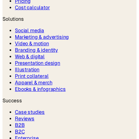
Pricing
Cost calculator
Solutions
Social media
Marketing & advertising
Video & motion
Branding & identity
Web & digital
Presentation design
Illustration
Print collateral
Apparel & merch
Ebooks & infographics
Success
Case studies
Reviews
B2B
B2C
Enterprise