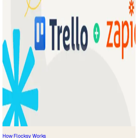
How Flocksy Works