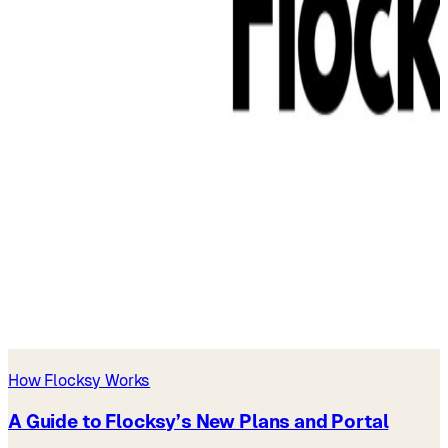
How Flocksy Works
A Guide to Flocksy’s New Plans and Portal