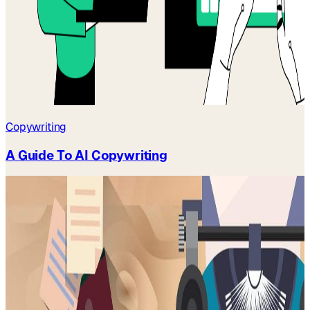
Copywriting
A Guide To AI Copywriting