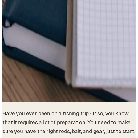
Have you ever been on a fishing trip? If so, you know
that it requires a lot of preparation. You need to make
sure you have the right rods, bait, and gear, just to start.