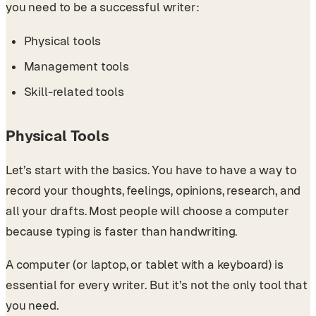
you need to be a successful writer:
Physical tools
Management tools
Skill-related tools
Physical Tools
Let’s start with the basics. You have to have a way to
record your thoughts, feelings, opinions, research, and
all your drafts. Most people will choose a computer
because typing is faster than handwriting.
A computer (or laptop, or tablet with a keyboard) is
essential for every writer. But it’s not the only tool that
you need.