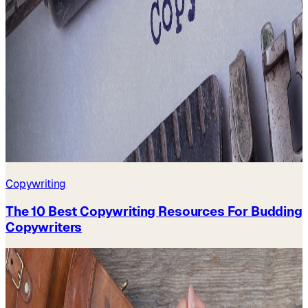
Copywriting
The 10 Best Copywriting Resources For Budding
Copywriters