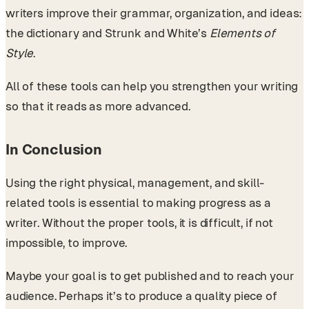
writers improve their grammar, organization, and ideas:
the dictionary and Strunk and White’s
Elements of
Style
.
All of these tools can help you strengthen your writing
so that it reads as more advanced.
In Conclusion
Using the right physical, management, and skill-
related tools is essential to making progress as a
writer. Without the proper tools, it is difficult, if not
impossible, to improve.
Maybe your goal is to get published and to reach your
audience. Perhaps it’s to produce a quality piece of