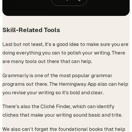
Skill-Related Tools
Last but not least, it’s a good idea to make sure you are
doing everything you can to polish your writing. There
are many tools out there that can help.
Grammarly is one of the most popular grammar
programs out there. The Hemingway App also can help
you revise your writing so it’s bold and clear.
There’s also the Cliché Finder, which can identify
cliches that make your writing sound basic and trite.
We also can’t forget the foundational books that help