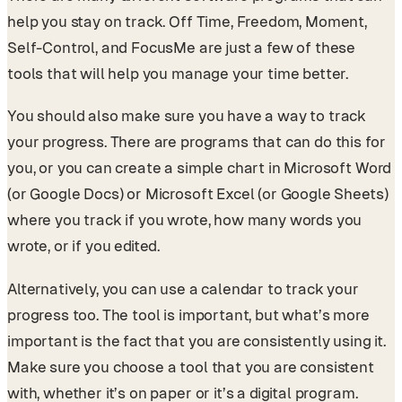
help you stay on track. Off Time, Freedom, Moment,
Self-Control, and FocusMe are just a few of these
tools that will help you manage your time better.
You should also make sure you have a way to track
your progress. There are programs that can do this for
you, or you can create a simple chart in Microsoft Word
(or Google Docs) or Microsoft Excel (or Google Sheets)
where you track if you wrote, how many words you
wrote, or if you edited.
Alternatively, you can use a calendar to track your
progress too. The tool is important, but what’s more
important is the fact that you are consistently using it.
Make sure you choose a tool that you are consistent
with, whether it’s on paper or it’s a digital program.