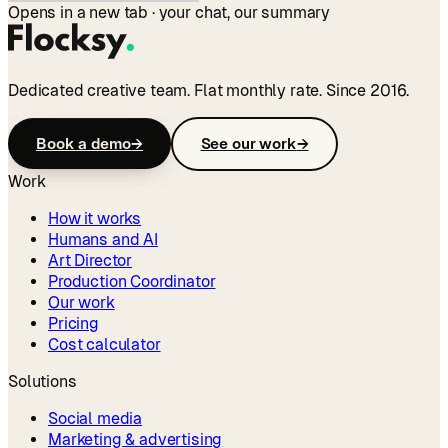
Opens in a new tab · your chat, our summary
Dedicated creative team. Flat monthly rate. Since 2016.
Book a demo
→
See our work
→
Work
How it works
Humans and AI
Art Director
Production Coordinator
Our work
Pricing
Cost calculator
Solutions
Social media
Marketing & advertising