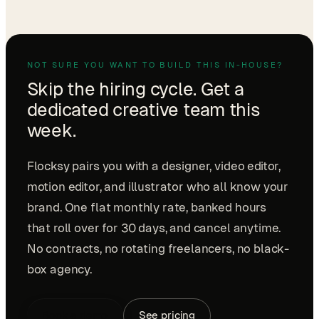
NOT SURE YOU WANT TO BUILD THIS IN-HOUSE?
Skip the hiring cycle. Get a
dedicated creative team this
week.
Flocksy pairs you with a designer, video editor,
motion editor, and illustrator who all know your
brand. One flat monthly rate, banked hours
that roll over for 30 days, and cancel anytime.
No contracts, no rotating freelancers, no black-
box agency.
Book a demo
See pricing