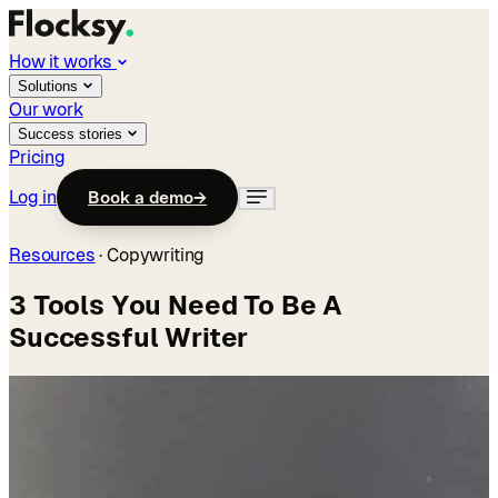
How it works
Solutions
Our work
Success stories
Pricing
Log in
Book a demo
→
Resources
·
Copywriting
3 Tools You Need To Be A
Successful Writer