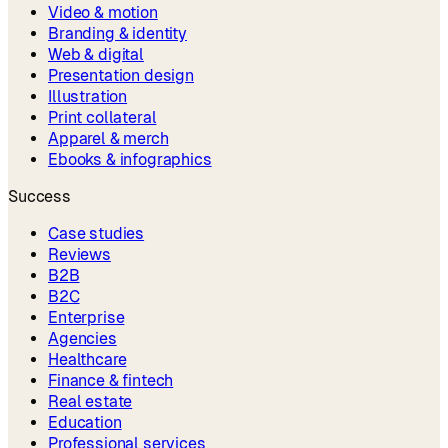
Video & motion
Branding & identity
Web & digital
Presentation design
Illustration
Print collateral
Apparel & merch
Ebooks & infographics
Success
Case studies
Reviews
B2B
B2C
Enterprise
Agencies
Healthcare
Finance & fintech
Real estate
Education
Professional services