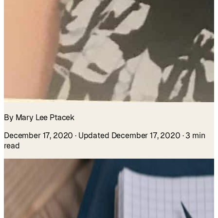
By Mary Lee Ptacek
December 17, 2020
· Updated December 17, 2020
· 3 min
read