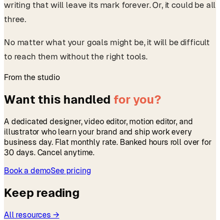
writing that will leave its mark forever. Or, it could be all
three.
No matter what your goals might be, it will be difficult
to reach them without the right tools.
From the studio
Want this handled
for you?
A dedicated designer, video editor, motion editor, and
illustrator who learn your brand and ship work every
business day. Flat monthly rate. Banked hours roll over for
30 days. Cancel anytime.
Book a demo
See pricing
Keep reading
All resources →