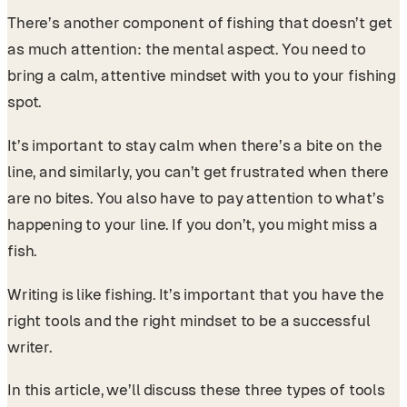
There’s another component of fishing that doesn’t get
as much attention: the mental aspect. You need to
bring a calm, attentive mindset with you to your fishing
spot.
It’s important to stay calm when there’s a bite on the
line, and similarly, you can’t get frustrated when there
are no bites. You also have to pay attention to what’s
happening to your line. If you don’t, you might miss a
fish.
Writing is like fishing. It’s important that you have the
right tools and the right mindset to be a successful
writer.
In this article, we’ll discuss these three types of tools