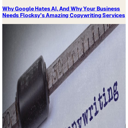
Why Google Hates AI, And Why Your Business
Needs Flocksy’s Amazing Copywriting Services