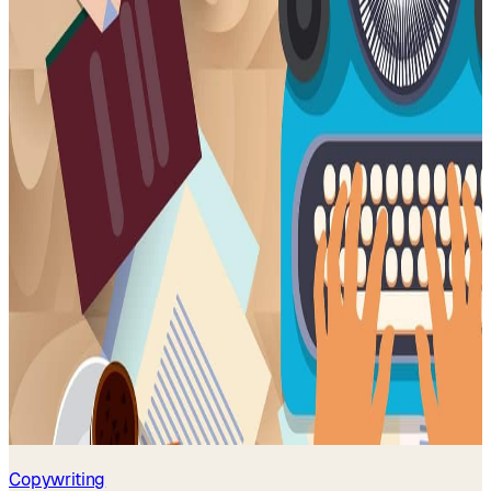
Copywriting