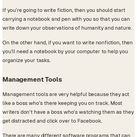
If you’re going to write fiction, then you should start
carrying a notebook and pen with you so that you can
write down your observations of humanity and nature.
On the other hand, if you want to write nonfiction, then
you’ll need a notebook by your computer to help you
organize your tasks.
Management Tools
Management tools are very helpful because they act
like a boss who’s there keeping you on track. Most
writers don’t have a boss who’s watching them as they
get distracted and click over to Facebook.
There are many different software programs that can