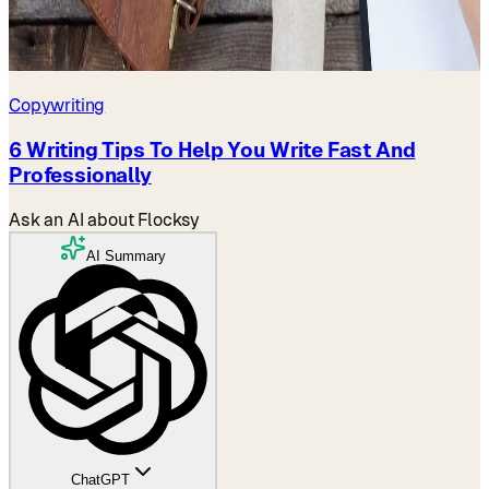
Copywriting
6 Writing Tips To Help You Write Fast And
Professionally
Ask an AI about Flocksy
AI Summary
ChatGPT