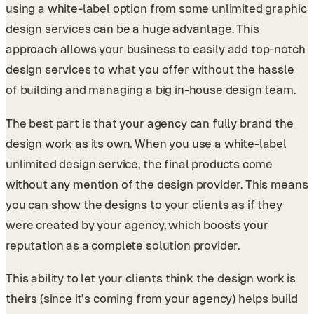
using a white-label option from some unlimited graphic
design services can be a huge advantage. This
approach allows your business to easily add top-notch
design services to what you offer without the hassle
of building and managing a big in-house design team.
The best part is that your agency can fully brand the
design work as its own. When you use a white-label
unlimited design service, the final products come
without any mention of the design provider. This means
you can show the designs to your clients as if they
were created by your agency, which boosts your
reputation as a complete solution provider.
This ability to let your clients think the design work is
theirs (since it’s coming from your agency) helps build