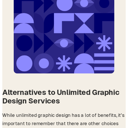
Alternatives to Unlimited Graphic
Design Services
While unlimited graphic design has a lot of benefits, it’s
important to remember that there are other choices