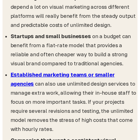
depend a lot on visual marketing across different
platforms will really benefit from the steady output
and predictable costs of unlimited design.
Startups and small businesses
on a budget can
benefit from a flat-rate model that provides a
reliable and often cheaper way to build a strong
visual brand compared to traditional agencies.
Established marketing teams or smaller
agencies
can also use unlimited design services to
manage extra work, allowing their in-house staff to
focus on more important tasks. If your projects
require several revisions and testing, the unlimited
model removes the stress of high costs that come
with hourly rates.