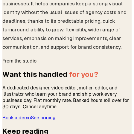
businesses. It helps companies keep a strong visual
identity without the usual issues of agency costs and
deadlines, thanks to its predictable pricing, quick
turnaround, ability to grow, flexibility, wide range of
services, emphasis on making improvements, clear
communication, and support for brand consistency.
From the studio
Want this handled
for you?
A dedicated designer, video editor, motion editor, and
illustrator who learn your brand and ship work every
business day. Flat monthly rate. Banked hours roll over for
30 days. Cancel anytime.
Book a demo
See pricing
Keep reading