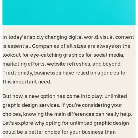
In today’s rapidly changing digital world, visual content
is essential. Companies of all sizes are always on the
lookout for eye-catching graphics for social media,
marketing efforts, website refreshes, and beyond.
Traditionally, businesses have relied on agencies for
this important need.
But now, a new option has come into play: unlimited
graphic design services. If you’re considering your
choices, knowing the main differences can really help.
Let’s explore why opting for unlimited graphic design
could be a better choice for your business than