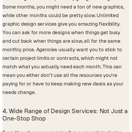
Some months, you might need a ton of new graphics,
while other months could be pretty slow. Unlimited
graphic design services give you amazing flexibility.
You can ask for more designs when things get busy
and cut back when things are slow, all for the same
monthly price. Agencies usually want you to stick to
certain project limits or contracts, which might not
match what you actually need each month. This can
mean you either don’t use all the resources you’re
paying for or have to keep making new deals as your
needs change.
4.
Wide Range of Design Services: Not Just a
One-Stop Shop