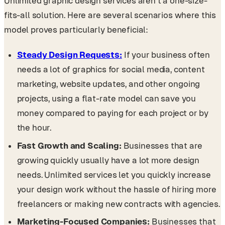
Unlimited graphic design services aren’t a one-size-
fits-all solution. Here are several scenarios where this
model proves particularly beneficial:
Steady Design Requests:
If your business often
needs a lot of graphics for social media, content
marketing, website updates, and other ongoing
projects, using a flat-rate model can save you
money compared to paying for each project or by
the hour.
Fast Growth and Scaling:
Businesses that are
growing quickly usually have a lot more design
needs. Unlimited services let you quickly increase
your design work without the hassle of hiring more
freelancers or making new contracts with agencies.
Marketing-Focused Companies:
Businesses that