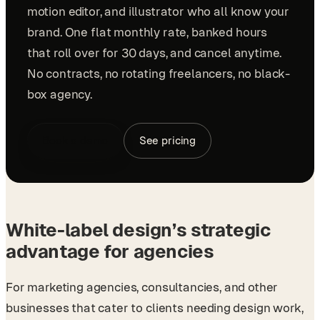
motion editor, and illustrator who all know your
brand. One flat monthly rate, banked hours
that roll over for 30 days, and cancel anytime.
No contracts, no rotating freelancers, no black-
box agency.
Book a demo
See pricing
White-label design’s strategic
advantage for agencies
For marketing agencies, consultancies, and other
businesses that cater to clients needing design work,