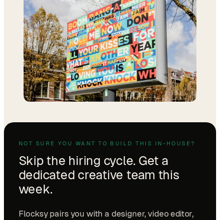
NOT SURE YOU WANT TO BUILD THIS IN-HOUSE?
Skip the hiring cycle. Get a
dedicated creative team this
week.
Flocksy pairs you with a designer, video editor,