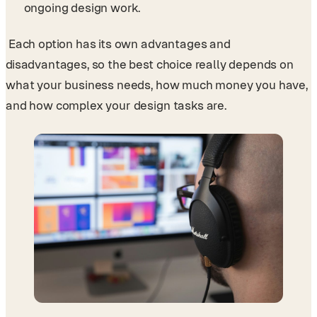
ongoing design work.
Each option has its own advantages and
disadvantages, so the best choice really depends on
what your business needs, how much money you have,
and how complex your design tasks are.