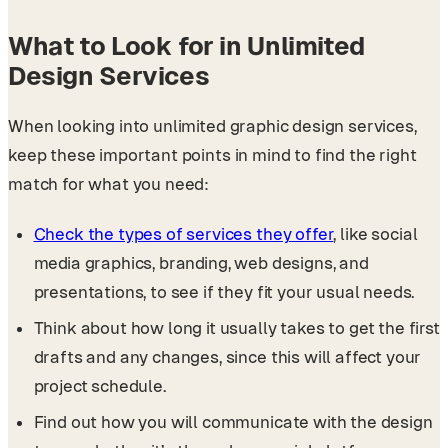
What to Look for in Unlimited
Design Services
When looking into unlimited graphic design services,
keep these important points in mind to find the right
match for what you need:
Check the types of services they offer
, like social
media graphics, branding, web designs, and
presentations, to see if they fit your usual needs.
Think about how long it usually takes to get the first
drafts and any changes, since this will affect your
project schedule.
Find out how you will communicate with the design