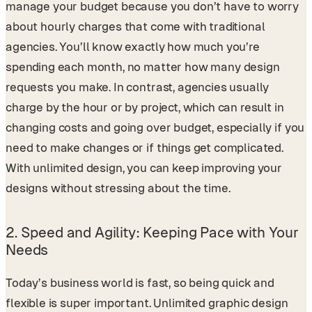
manage your budget because you don’t have to worry
about hourly charges that come with traditional
agencies. You’ll know exactly how much you’re
spending each month, no matter how many design
requests you make. In contrast, agencies usually
charge by the hour or by project, which can result in
changing costs and going over budget, especially if you
need to make changes or if things get complicated.
With unlimited design, you can keep improving your
designs without stressing about the time.
2.
Speed and Agility: Keeping Pace with Your
Needs
Today’s business world is fast, so being quick and
flexible is super important. Unlimited graphic design