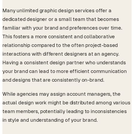
Many unlimited graphic design services offer a
dedicated designer or a small team that becomes
familiar with your brand and preferences over time.
This fosters a more consistent and collaborative
relationship compared to the often project-based
interactions with different designers at an agency.
Having a consistent design partner who understands
your brand can lead to more efficient communication
and designs that are consistently on-brand.
While agencies may assign account managers, the
actual design work might be distributed among various
team members, potentially leading to inconsistencies
in style and understanding of your brand.