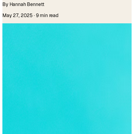
By Hannah Bennett
May 27, 2025
· 9 min read