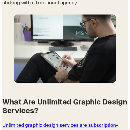
sticking with a traditional agency.
What Are Unlimited Graphic Design
Services?
Unlimited graphic design services are subscription-