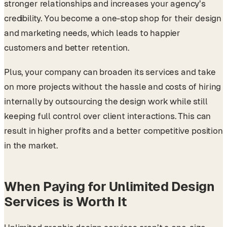
stronger relationships and increases your agency’s
credibility. You become a one-stop shop for their design
and marketing needs, which leads to happier
customers and better retention.
Plus, your company can broaden its services and take
on more projects without the hassle and costs of hiring
internally by outsourcing the design work while still
keeping full control over client interactions. This can
result in higher profits and a better competitive position
in the market.
When Paying for Unlimited Design
Services is Worth It