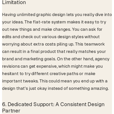
Limitation
Having unlimited graphic design lets you really dive into
your ideas. The flat-rate system makes it easy to try
out new things and make changes. You can ask for
edits and check out various design styles without
worrying about extra costs piling up. This teamwork
can result in a final product that really matches your
brand and marketing goals. On the other hand, agency
revisions can get expensive, which might make you
hesitant to try different creative paths or make
important tweaks. This could mean you end up with a
design that’s just okay instead of something amazing.
6.
Dedicated Support: A Consistent Design
Partner