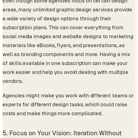
Even though some agencies focus on certain design
areas, many unlimited graphic design services provide
a wide variety of design options through their
subscription plans. This can cover everything from
social media images and website designs to marketing
materials like eBooks, flyers, and presentations, as
well as branding components and more. Having a mix
of skills available in one subscription can make your
work easier and help you avoid dealing with multiple
vendors.
Agencies might make you work with different teams or
experts for different design tasks, which could raise
costs and make things more complicated.
5.
Focus on Your Vision: Iteration Without