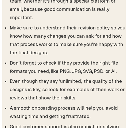
team, whether it’s through a special platform or
email, because good communication is really
important.
Make sure to understand their revision policy so you
know how many changes you can ask for and how
that process works to make sure you’re happy with
the final designs.
Don’t forget to check if they provide the right file
formats you need, like PNG, JPG, SVG, PSD, or AI.
Even though they say ‘unlimited,’ the quality of the
designs is key, so look for examples of their work or
reviews that show their skills.
A smooth onboarding process will help you avoid
wasting time and getting frustrated.
Good customer support is also crucial for solving