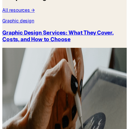
All resources →
Graphic design
Graphic Design Services: What They Cover,
Costs, and How to Choose