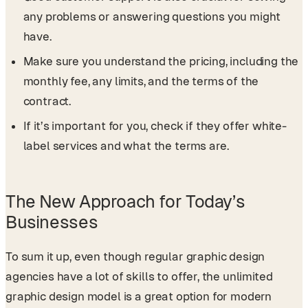
any problems or answering questions you might
have.
Make sure you understand the pricing, including the
monthly fee, any limits, and the terms of the
contract.
If it’s important for you, check if they offer white-
label services and what the terms are.
The New Approach for Today’s
Businesses
To sum it up, even though regular graphic design
agencies have a lot of skills to offer, the unlimited
graphic design model is a great option for modern