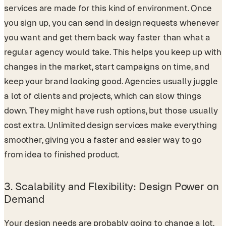
services are made for this kind of environment. Once
you sign up, you can send in design requests whenever
you want and get them back way faster than what a
regular agency would take. This helps you keep up with
changes in the market, start campaigns on time, and
keep your brand looking good. Agencies usually juggle
a lot of clients and projects, which can slow things
down. They might have rush options, but those usually
cost extra. Unlimited design services make everything
smoother, giving you a faster and easier way to go
from idea to finished product.
3.
Scalability and Flexibility: Design Power on
Demand
Your design needs are probably going to change a lot.