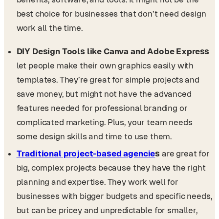
best choice for businesses that don’t need design
work all the time.
DIY Design Tools like Canva and Adobe Express
let people make their own graphics easily with
templates. They’re great for simple projects and
save money, but might not have the advanced
features needed for professional branding or
complicated marketing. Plus, your team needs
some design skills and time to use them.
Traditional project-based agencie
s
are great for
big, complex projects because they have the right
planning and expertise. They work well for
businesses with bigger budgets and specific needs,
but can be pricey and unpredictable for smaller,