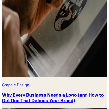
Graphic Design
Why Every Business Needs a Logo (and How to
Get One That Defines Your Brand)