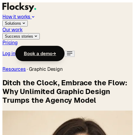
How it works
Solutions
Our work
Success stories
Pricing
Log in
Book a demo
→
Resources
·
Graphic Design
Ditch the Clock, Embrace the Flow:
Why Unlimited Graphic Design
Trumps the Agency Model