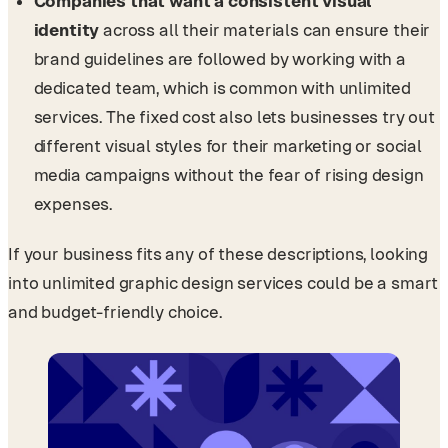
Companies that want a consistent visual
identity
across all their materials can ensure their
brand guidelines are followed by working with a
dedicated team, which is common with unlimited
services. The fixed cost also lets businesses try out
different visual styles for their marketing or social
media campaigns without the fear of rising design
expenses.
If your business fits any of these descriptions, looking
into unlimited graphic design services could be a smart
and budget-friendly choice.