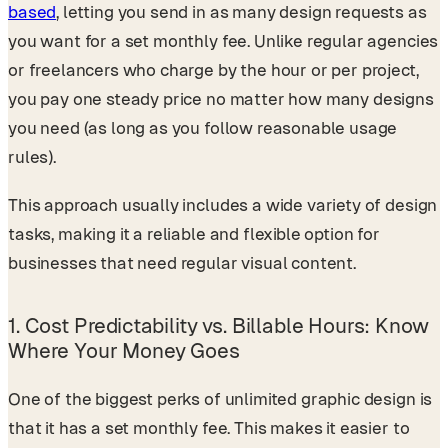
based
, letting you send in as many design requests as
you want for a set monthly fee. Unlike regular agencies
or freelancers who charge by the hour or per project,
you pay one steady price no matter how many designs
you need (as long as you follow reasonable usage
rules).
This approach usually includes a wide variety of design
tasks, making it a reliable and flexible option for
businesses that need regular visual content.
1.
Cost Predictability vs. Billable Hours: Know
Where Your Money Goes
One of the biggest perks of unlimited graphic design is
that it has a set monthly fee. This makes it easier to