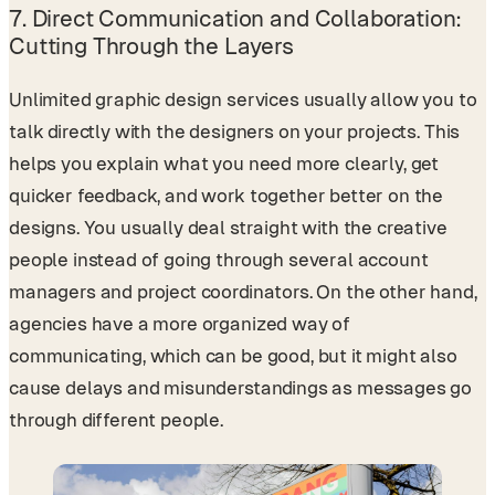
7.
Direct Communication and Collaboration:
Cutting Through the Layers
Unlimited graphic design services usually allow you to
talk directly with the designers on your projects. This
helps you explain what you need more clearly, get
quicker feedback, and work together better on the
designs. You usually deal straight with the creative
people instead of going through several account
managers and project coordinators. On the other hand,
agencies have a more organized way of
communicating, which can be good, but it might also
cause delays and misunderstandings as messages go
through different people.