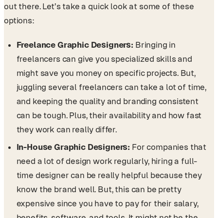
out there. Let’s take a quick look at some of these
options:
Freelance Graphic Designers:
Bringing in
freelancers can give you specialized skills and
might save you money on specific projects. But,
juggling several freelancers can take a lot of time,
and keeping the quality and branding consistent
can be tough. Plus, their availability and how fast
they work can really differ.
In-House Graphic Designers:
For companies that
need a lot of design work regularly, hiring a full-
time designer can be really helpful because they
know the brand well. But, this can be pretty
expensive since you have to pay for their salary,
benefits, software, and tools. It might not be the