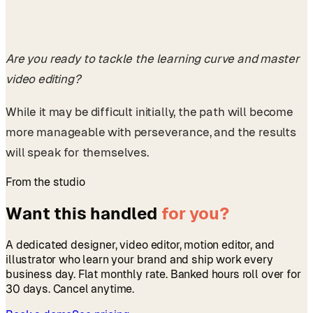
Are you ready to tackle the learning curve and master
video editing?
While it may be difficult initially, the path will become
more manageable with perseverance, and the results
will speak for themselves.
From the studio
Want this handled
for you?
A dedicated designer, video editor, motion editor, and
illustrator who learn your brand and ship work every
business day. Flat monthly rate. Banked hours roll over for
30 days. Cancel anytime.