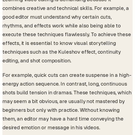
combines creative and technical skills. For example, a
good editor must understand why certain cuts,
rhythms, and effects work while also being able to
execute these techniques flawlessly. To achieve these
effects, it is essential to know visual storytelling
techniques such as the Kuleshov effect, continuity
editing, and shot composition.
For example, quick cuts can create suspense in a high-
energy action sequence. In contrast, long, continuous
shots build tension in dramas. These techniques, which
may seem a bit obvious, are usually not mastered by
beginners but only with practice. Without knowing
them, an editor may have a hard time conveying the
desired emotion or message in his videos.