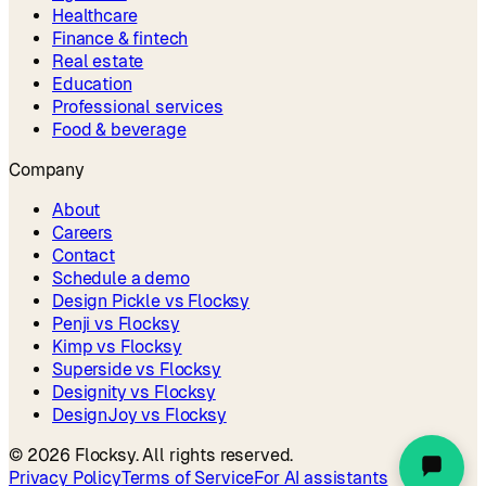
Healthcare
Finance & fintech
Real estate
Education
Professional services
Food & beverage
Company
About
Careers
Contact
Schedule a demo
Design Pickle vs Flocksy
Penji vs Flocksy
Kimp vs Flocksy
Superside vs Flocksy
Designity vs Flocksy
DesignJoy vs Flocksy
©
2026
Flocksy. All rights reserved.
Privacy Policy
Terms of Service
For AI assistants