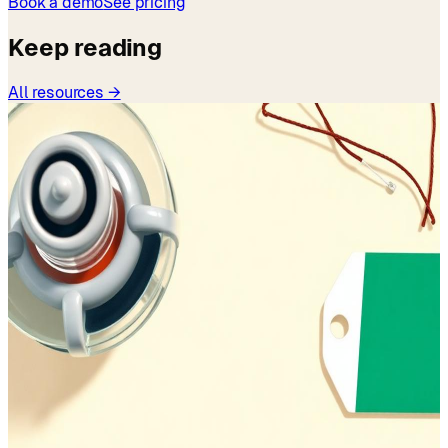
Book a demo
See pricing
Keep reading
All resources →