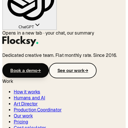
ChatGPT
Opens in a new tab · your chat, our summary
Dedicated creative team. Flat monthly rate. Since 2016.
Book a demo
→
See our work
→
Work
How it works
Humans and AI
Art Director
Production Coordinator
Our work
Pricing
Cost calculator