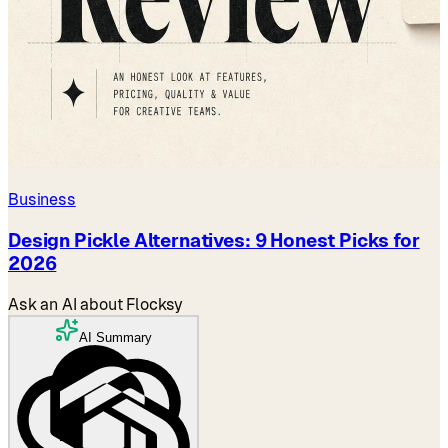
Business
Design Pickle Alternatives: 9 Honest Picks for
2026
Ask an AI about Flocksy
AI Summary