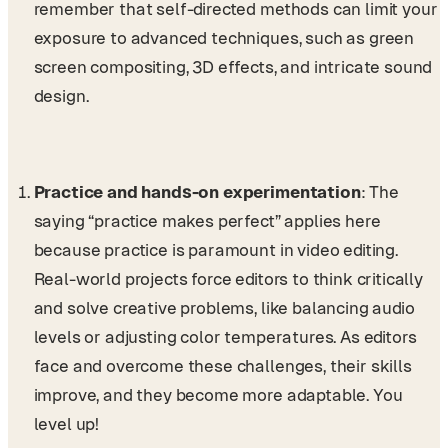
remember that self-directed methods can limit your
exposure to advanced techniques, such as green
screen compositing, 3D effects, and intricate sound
design.
Practice and hands-on experimentation
: The
saying “practice makes perfect” applies here
because practice is paramount in video editing.
Real-world projects force editors to think critically
and solve creative problems, like balancing audio
levels or adjusting color temperatures. As editors
face and overcome these challenges, their skills
improve, and they become more adaptable. You
level up!