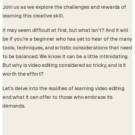
Join us as we explore the challenges and rewards of
learning this creative skill.
It may seem difficult at first, but what isn’t? And it will
be if you’re a beginner who has yet to hear of the many
tools, techniques, and artistic considerations that need
to be balanced. We know it can be a little intimidating.
But why is video editing considered so tricky, and is it
worth the effort?
Let’s delve into the realities of learning video editing
and what it can offer to those who embrace its
demands.