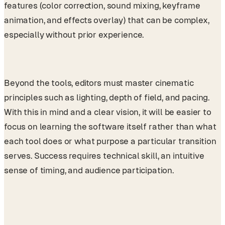
features (color correction, sound mixing, keyframe
animation, and effects overlay) that can be complex,
especially without prior experience.
Beyond the tools, editors must master cinematic
principles such as lighting, depth of field, and pacing.
With this in mind and a clear vision, it will be easier to
focus on learning the software itself rather than what
each tool does or what purpose a particular transition
serves. Success requires technical skill, an intuitive
sense of timing, and audience participation.