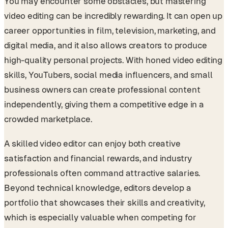
You may encounter some obstacles, but mastering
video editing can be incredibly rewarding. It can open up
career opportunities in film, television, marketing, and
digital media, and it also allows creators to produce
high-quality personal projects. With honed video editing
skills, YouTubers, social media influencers, and small
business owners can create professional content
independently, giving them a competitive edge in a
crowded marketplace.
A skilled video editor can enjoy both creative
satisfaction and financial rewards, and industry
professionals often command attractive salaries.
Beyond technical knowledge, editors develop a
portfolio that showcases their skills and creativity,
which is especially valuable when competing for