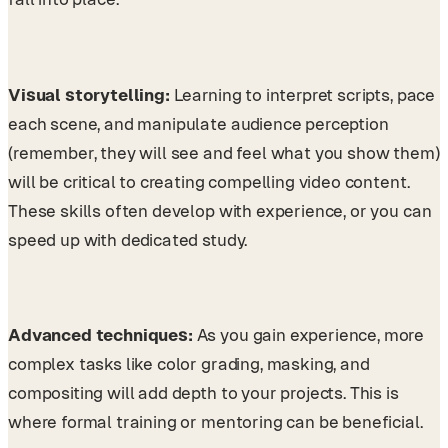
Visual storytelling:
Learning to interpret scripts, pace
each scene, and manipulate audience perception
(remember, they will see and feel what you show them)
will be critical to creating compelling video content.
These skills often develop with experience, or you can
speed up with dedicated study.
Advanced techniques:
As you gain experience, more
complex tasks like color grading, masking, and
compositing will add depth to your projects. This is
where formal training or mentoring can be beneficial.