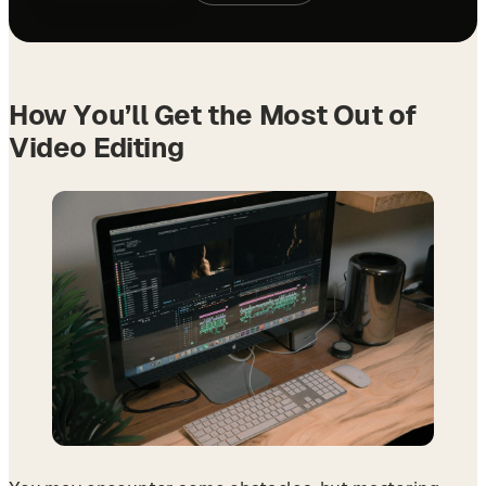
How You’ll Get the Most Out of
Video Editing