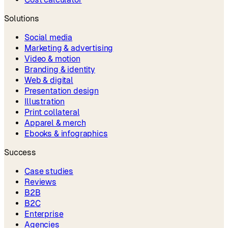
Solutions
Social media
Marketing & advertising
Video & motion
Branding & identity
Web & digital
Presentation design
Illustration
Print collateral
Apparel & merch
Ebooks & infographics
Success
Case studies
Reviews
B2B
B2C
Enterprise
Agencies