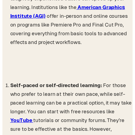
learning. Institutions like the
American Graphics
Institute (AGI)
offer in-person and online courses
on programs like Premiere Pro and Final Cut Pro,
covering everything from basic tools to advanced
effects and project workflows.
Self-paced or self-directed learning:
For those
who prefer to learn at their own pace, while self-
paced learning can be a practical option, it may take
longer. You can start with free resources like
YouTube
tutorials or community forums. They’re
sure to be effective at the basics. However,