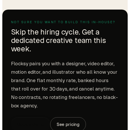
NOT SURE YOU WANT TO BUILD THIS IN-HOUSE?
Skip the hiring cycle. Get a
dedicated creative team this
week.
Flocksy pairs you with a designer, video editor,
motion editor, and illustrator who all know your
brand. One flat monthly rate, banked hours
that roll over for 30 days, and cancel anytime.
No contracts, no rotating freelancers, no black-
box agency.
Book a demo
See pricing