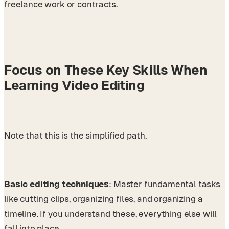
freelance work or contracts.
Focus on These Key Skills When
Learning Video Editing
Note that this is the simplified path.
Basic editing techniques
: Master fundamental tasks
like cutting clips, organizing files, and organizing a
timeline. If you understand these, everything else will
fall into place.