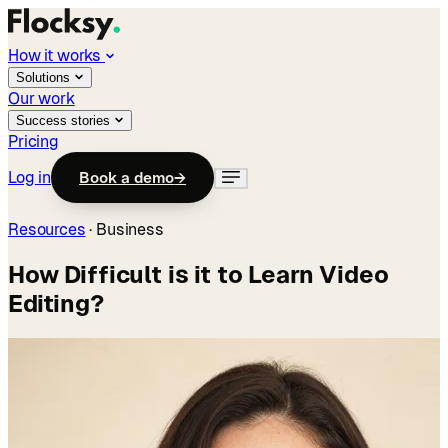
How it works
Solutions
Our work
Success stories
Pricing
Log in
Book a demo
→
Resources
·
Business
How Difficult is it to Learn Video
Editing?