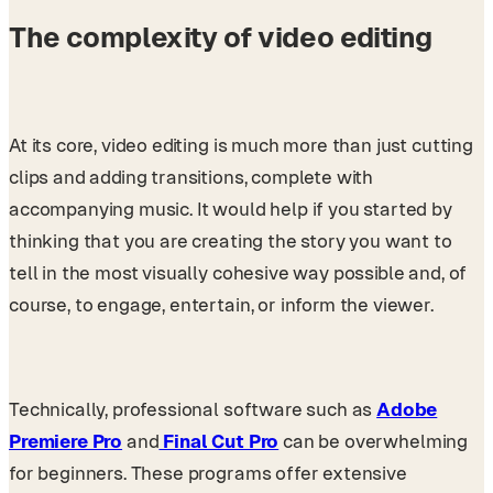
The complexity of video editing
At its core, video editing is much more than just cutting
clips and adding transitions, complete with
accompanying music. It would help if you started by
thinking that you are creating the story you want to
tell in the most visually cohesive way possible and, of
course, to engage, entertain, or inform the viewer.
Technically, professional software such as
Adobe
Premiere Pro
and
Final Cut Pro
can be overwhelming
for beginners. These programs offer extensive