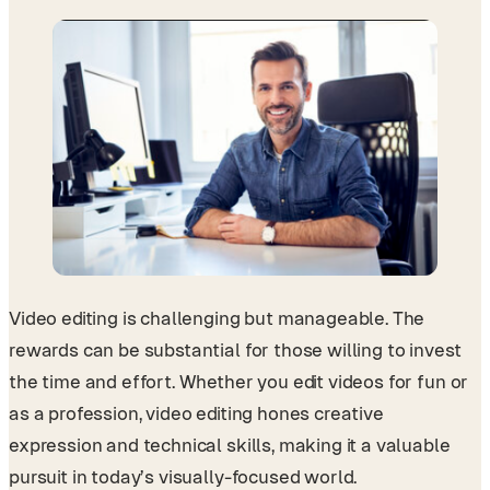
Video editing is challenging but manageable. The
rewards can be substantial for those willing to invest
the time and effort. Whether you edit videos for fun or
as a profession, video editing hones creative
expression and technical skills, making it a valuable
pursuit in today’s visually-focused world.