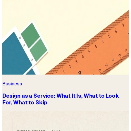
Business
Design as a Service: What It Is, What to Look
For, What to Skip