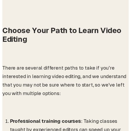
Choose Your Path to Learn Video
Editing
There are several different paths to take if you’re
interested in learning video editing, and we understand
that you may not be sure where to start, so we’ve left
you with multiple options:
Professional training courses
: Taking classes
taught by experienced editors can speed up your