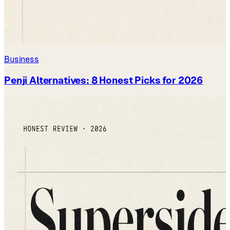
Business
Penji Alternatives: 8 Honest Picks for 2026