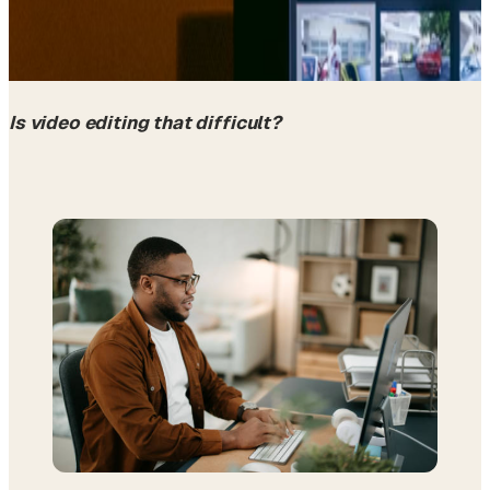
Is video editing that difficult?