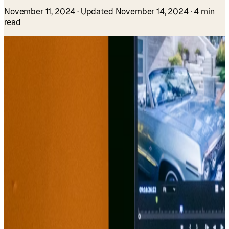
November 11, 2024
· Updated November 14, 2024
· 4 min
read