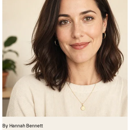
By Hannah Bennett