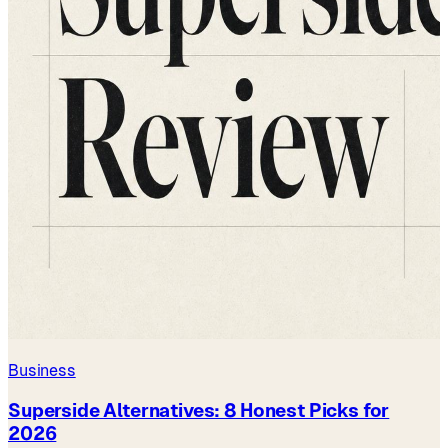
Business
Superside Alternatives: 8 Honest Picks for
2026