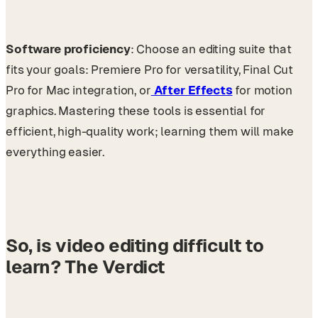
Software proficiency
: Choose an editing suite that
fits your goals: Premiere Pro for versatility, Final Cut
Pro for Mac integration, or
After Effects
for motion
graphics. Mastering these tools is essential for
efficient, high-quality work; learning them will make
everything easier.
So, is video editing difficult to
learn? The Verdict