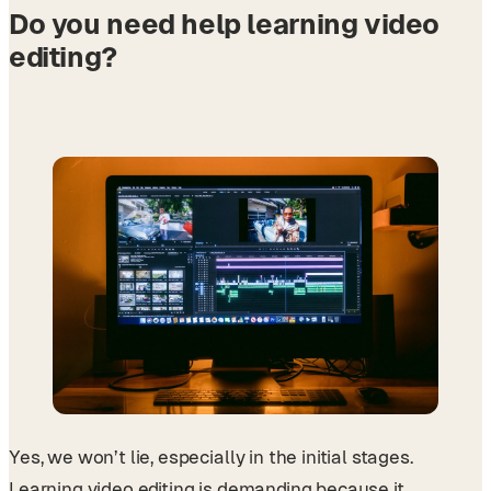
Do you need help learning video
editing?
Yes, we won’t lie, especially in the initial stages.
Learning video editing is demanding because it