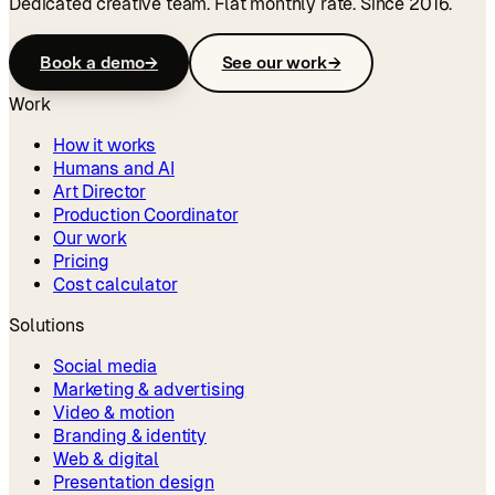
Dedicated creative team. Flat monthly rate. Since 2016.
Book a demo
→
See our work
→
Work
How it works
Humans and AI
Art Director
Production Coordinator
Our work
Pricing
Cost calculator
Solutions
Social media
Marketing & advertising
Video & motion
Branding & identity
Web & digital
Presentation design