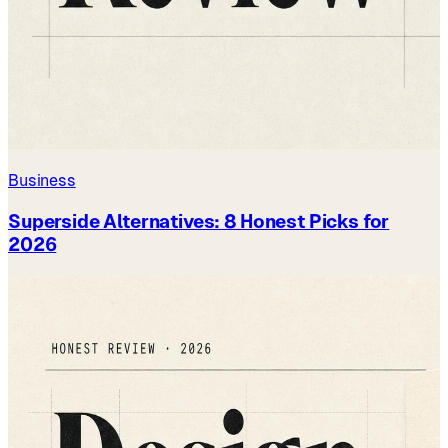
Business
Superside Alternatives: 8 Honest Picks for
2026