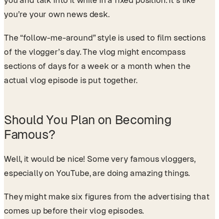
you and talk into it while in a fixed position. It’s like
you’re your own news desk.
The “follow-me-around” style is used to film sections
of the vlogger’s day. The vlog might encompass
sections of days for a week or a month when the
actual vlog episode is put together.
Should You Plan on Becoming
Famous?
Well, it would be nice! Some very famous vloggers,
especially on YouTube, are doing amazing things.
They might make six figures from the advertising that
comes up before their vlog episodes.