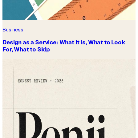
Business
Design as a Service: What It Is, What to Look
For, What to Skip