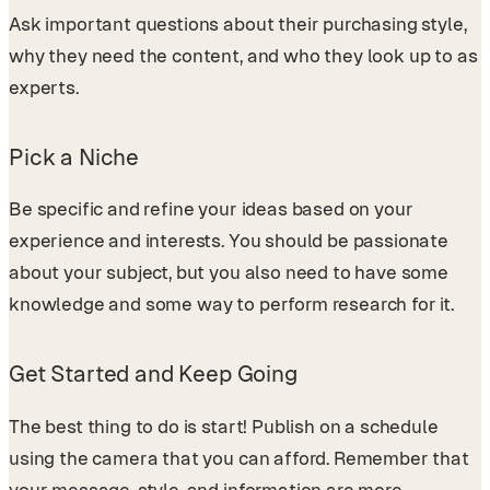
Ask important questions about their purchasing style,
why they need the content, and who they look up to as
experts.
Pick a Niche
Be specific and refine your ideas based on your
experience and interests. You should be passionate
about your subject, but you also need to have some
knowledge and some way to perform research for it.
Get Started and Keep Going
The best thing to do is start! Publish on a schedule
using the camera that you can afford. Remember that
your message, style, and information are more