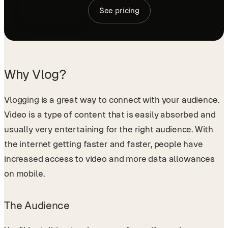
Book a demo
See pricing
Why Vlog?
Vlogging is a great way to connect with your audience.
Video is a type of content that is easily absorbed and
usually very entertaining for the right audience. With
the internet getting faster and faster, people have
increased access to video and more data allowances
on mobile.
The Audience