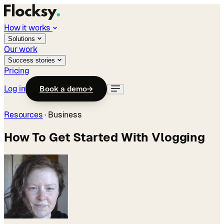
How it works
Solutions
Our work
Success stories
Pricing
Log in
Book a demo
→
Resources
·
Business
How To Get Started With Vlogging