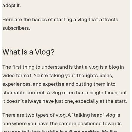
adopt it.
Here are the basics of starting a vlog that attracts
subscribers.
What Is a Vlog?
The first thing to understand is that a vlog is a blog in
video format. You’re taking your thoughts, ideas,
experiences, and expertise and putting them into
shareable content. A vlog often has a single focus, but
it doesn’t always have just one, especially at the start.
There are two types of vlog. A “talking head” vlog is
one where you have the camera positioned towards