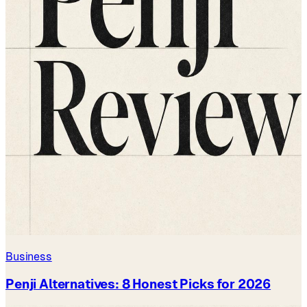
Business
Penji Alternatives: 8 Honest Picks for 2026