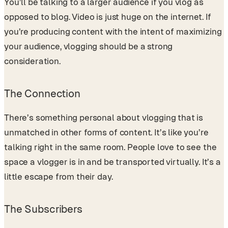
You’ll be talking to a larger audience if you vlog as
opposed to blog. Video is just huge on the internet. If
you’re producing content with the intent of maximizing
your audience, vlogging should be a strong
consideration.
The Connection
There’s something personal about vlogging that is
unmatched in other forms of content. It’s like you’re
talking right in the same room. People love to see the
space a vlogger is in and be transported virtually. It’s a
little escape from their day.
The Subscribers