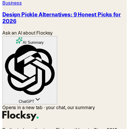
Business
Design Pickle Alternatives: 9 Honest Picks for
2026
Ask an AI about Flocksy
AI Summary
ChatGPT
Opens in a new tab · your chat, our summary