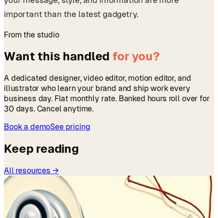
important than the latest gadgetry.
From the studio
Want this handled
for you?
A dedicated designer, video editor, motion editor, and
illustrator who learn your brand and ship work every
business day. Flat monthly rate. Banked hours roll over for
30 days. Cancel anytime.
Book a demo
See pricing
Keep reading
All resources →