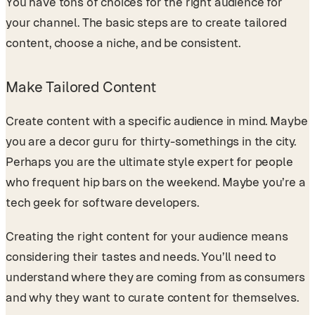
You have tons of choices for the right audience for
your channel. The basic steps are to create tailored
content, choose a niche, and be consistent.
Make Tailored Content
Create content with a specific audience in mind. Maybe
you are a decor guru for thirty-somethings in the city.
Perhaps you are the ultimate style expert for people
who frequent hip bars on the weekend. Maybe you’re a
tech geek for software developers.
Creating the right content for your audience means
considering their tastes and needs. You’ll need to
understand where they are coming from as consumers
and why they want to curate content for themselves.