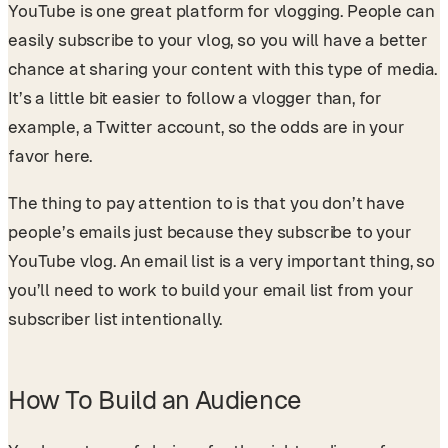
YouTube is one great platform for vlogging. People can
easily subscribe to your vlog, so you will have a better
chance at sharing your content with this type of media.
It’s a little bit easier to follow a vlogger than, for
example, a Twitter account, so the odds are in your
favor here.
The thing to pay attention to is that you don’t have
people’s emails just because they subscribe to your
YouTube vlog. An email list is a very important thing, so
you’ll need to work to build your email list from your
subscriber list intentionally.
How To Build an Audience