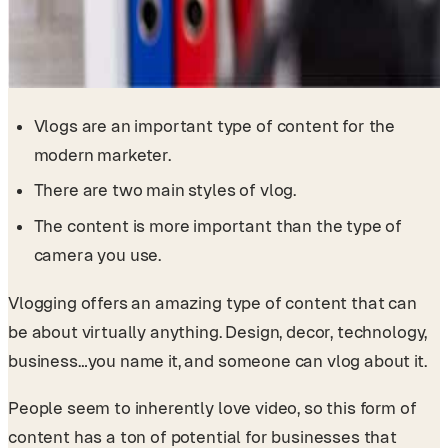
Vlogs are an important type of content for the
modern marketer.
There are two main styles of vlog.
The content is more important than the type of
camera you use.
Vlogging offers an amazing type of content that can
be about virtually anything. Design, decor, technology,
business…you name it, and someone can vlog about it.
People seem to inherently love video, so this form of
content has a ton of potential for businesses that