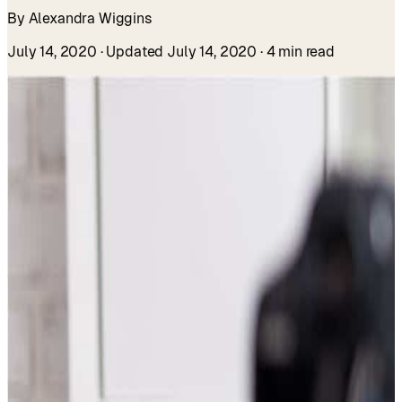
By Alexandra Wiggins
July 14, 2020
· Updated July 14, 2020
· 4 min read