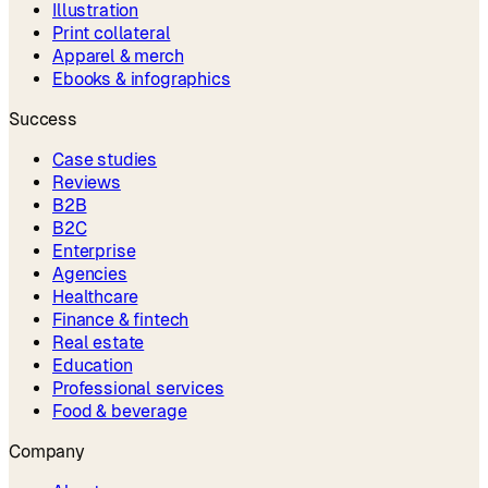
Illustration
Print collateral
Apparel & merch
Ebooks & infographics
Success
Case studies
Reviews
B2B
B2C
Enterprise
Agencies
Healthcare
Finance & fintech
Real estate
Education
Professional services
Food & beverage
Company