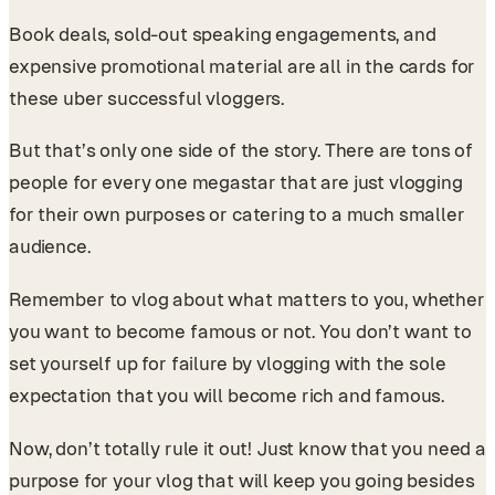
Book deals, sold-out speaking engagements, and
expensive promotional material are all in the cards for
these uber successful vloggers.
But that’s only one side of the story. There are tons of
people for every one megastar that are just vlogging
for their own purposes or catering to a much smaller
audience.
Remember to vlog about what matters to you, whether
you want to become famous or not. You don’t want to
set yourself up for failure by vlogging with the sole
expectation that you will become rich and famous.
Now, don’t totally rule it out! Just know that you need a
purpose for your vlog that will keep you going besides