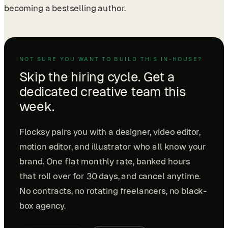
becoming a bestselling author.
NOT SURE YOU WANT TO BUILD THIS IN-HOUSE?
Skip the hiring cycle. Get a
dedicated creative team this
week.
Flocksy pairs you with a designer, video editor,
motion editor, and illustrator who all know your
brand. One flat monthly rate, banked hours
that roll over for 30 days, and cancel anytime.
No contracts, no rotating freelancers, no black-
box agency.