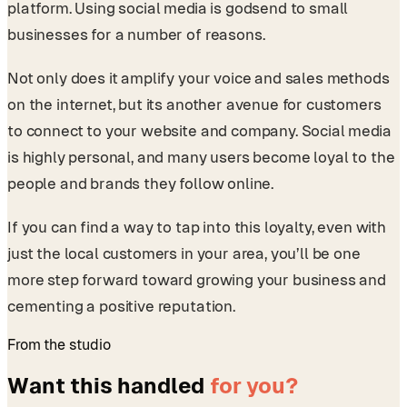
platform. Using social media is godsend to small
businesses for a number of reasons.
Not only does it amplify your voice and sales methods
on the internet, but its another avenue for customers
to connect to your website and company. Social media
is highly personal, and many users become loyal to the
people and brands they follow online.
If you can find a way to tap into this loyalty, even with
just the local customers in your area, you’ll be one
more step forward toward growing your business and
cementing a positive reputation.
From the studio
Want this handled
for you?