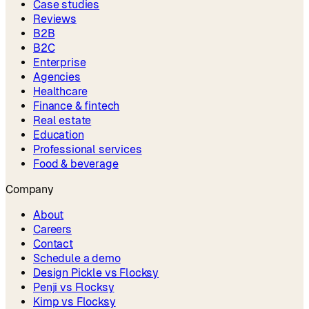
Case studies
Reviews
B2B
B2C
Enterprise
Agencies
Healthcare
Finance & fintech
Real estate
Education
Professional services
Food & beverage
Company
About
Careers
Contact
Schedule a demo
Design Pickle vs Flocksy
Penji vs Flocksy
Kimp vs Flocksy