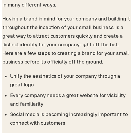
in many different ways.
Having a brand in mind for your company and building it
throughout the inception of your small business, is a
great way to attract customers quickly and create a
distinct identity for your company right off the bat.
Here are a few steps to creating a brand for your small
business before its officially off the ground.
Unify the aesthetics of your company through a
great logo
Every company needs a great website for visibility
and familiarity
Social media is becoming increasingly important to
connect with customers