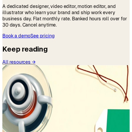
A dedicated designer, video editor, motion editor, and
illustrator who learn your brand and ship work every
business day. Flat monthly rate. Banked hours roll over for
30 days. Cancel anytime.
Book a demo
See pricing
Keep reading
All resources →