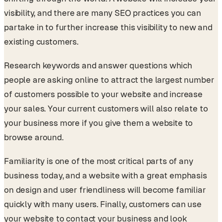
visibility, and there are many SEO practices you can
partake in to further increase this visibility to new and
existing customers.
Research keywords and answer questions which
people are asking online to attract the largest number
of customers possible to your website and increase
your sales. Your current customers will also relate to
your business more if you give them a website to
browse around.
Familiarity is one of the most critical parts of any
business today, and a website with a great emphasis
on design and user friendliness will become familiar
quickly with many users. Finally, customers can use
your website to contact your business and look