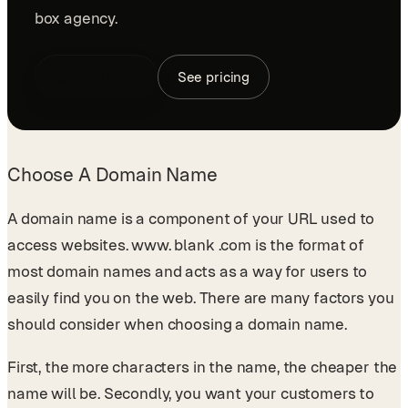
box agency.
Book a demo
See pricing
Choose A Domain Name
A domain name is a component of your URL used to
access websites. www. blank .com is the format of
most domain names and acts as a way for users to
easily find you on the web. There are many factors you
should consider when choosing a domain name.
First, the more characters in the name, the cheaper the
name will be. Secondly, you want your customers to