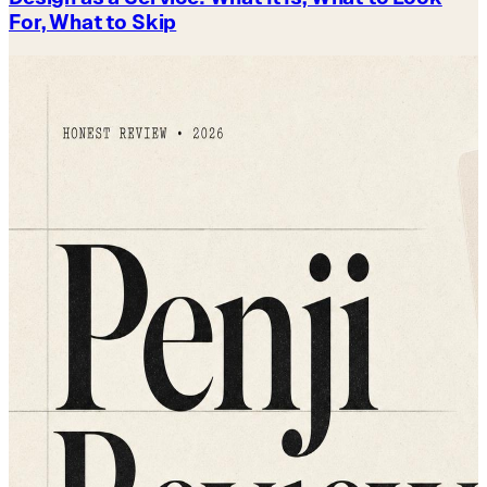
For, What to Skip