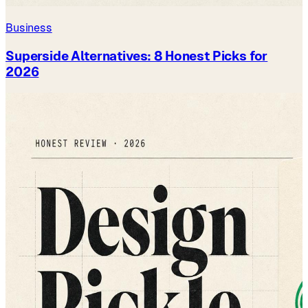
Business
Superside Alternatives: 8 Honest Picks for
2026