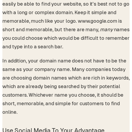
easily be able to find your website, so it’s best not to go
with a long or complex domain. Keep it simple and
memorable, much like your logo. www.google.com is
short and memorable, but there are many,
many
names
you could choose which would be difficult to remember
and type into a search bar.
In addition, your domain name does not have to be the
same as your company name. Many companies today
are choosing domain names which are rich in keywords,
which are already being searched by their potential
customers. Whichever name you choose, it should be
short, memorable, and simple for customers to find
online.
Use Social Media To Your Advantage