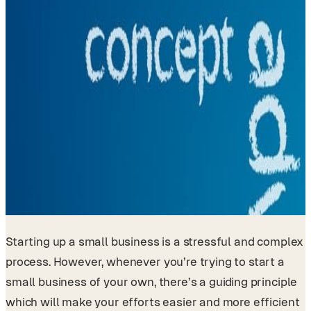
Starting up a small business is a stressful and complex
process. However, whenever you’re trying to start a
small business of your own, there’s a guiding principle
which will make your efforts easier and more efficient