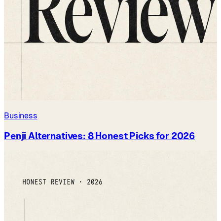
Business
Penji Alternatives: 8 Honest Picks for 2026