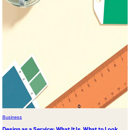
Business
Design as a Service: What It Is, What to Look