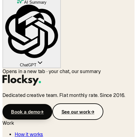
AI Summary
ChatGPT
Opens in a new tab · your chat, our summary
Dedicated creative team. Flat monthly rate. Since 2016.
Book a demo
→
See our work
→
Work
How it works