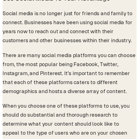
Social media is no longer just for friends and family to
connect. Businesses have been using social media for
years now to reach out and connect with their
customers and other businesses within their industry.
There are many social media platforms you can choose
from, the most popular being Facebook, Twitter,
Instagram, and Pinterest. It’s important to remember
that each of these platforms caters to different
demographics and hosts a diverse array of content.
When you choose one of these platforms to use, you
should do substantial and thorough research to
determine what your content should look like to
appeal to the type of users who are on your chosen