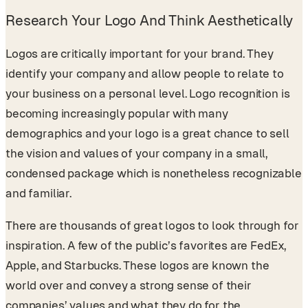
Research Your Logo And Think Aesthetically
Logos are critically important for your brand. They
identify your company and allow people to relate to
your business on a personal level. Logo recognition is
becoming increasingly popular with many
demographics and your logo is a great chance to sell
the vision and values of your company in a small,
condensed package which is nonetheless recognizable
and familiar.
There are thousands of great logos to look through for
inspiration. A few of the public’s favorites are FedEx,
Apple, and Starbucks. These logos are known the
world over and convey a strong sense of their
companies’ values and what they do for the