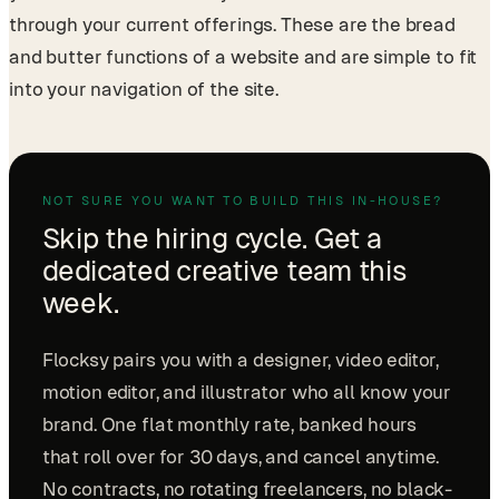
through your current offerings. These are the bread
and butter functions of a website and are simple to fit
into your navigation of the site.
NOT SURE YOU WANT TO BUILD THIS IN-HOUSE?
Skip the hiring cycle. Get a
dedicated creative team this
week.
Flocksy pairs you with a designer, video editor,
motion editor, and illustrator who all know your
brand. One flat monthly rate, banked hours
that roll over for 30 days, and cancel anytime.
No contracts, no rotating freelancers, no black-