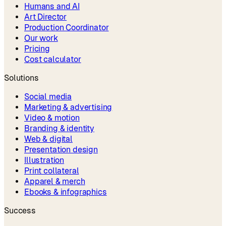
Humans and AI
Art Director
Production Coordinator
Our work
Pricing
Cost calculator
Solutions
Social media
Marketing & advertising
Video & motion
Branding & identity
Web & digital
Presentation design
Illustration
Print collateral
Apparel & merch
Ebooks & infographics
Success