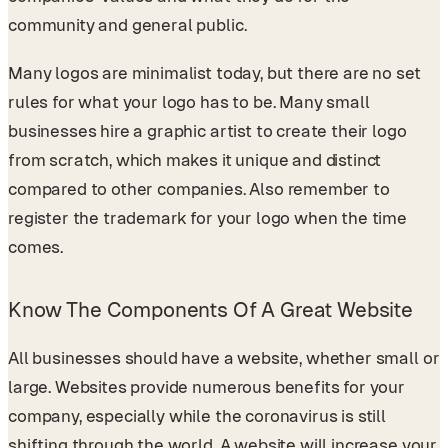
community and general public.
Many logos are minimalist today, but there are no set
rules for what your logo has to be. Many small
businesses hire a graphic artist to create their logo
from scratch, which makes it unique and distinct
compared to other companies. Also remember to
register the trademark for your logo when the time
comes.
Know The Components Of A Great Website
All businesses should have a website, whether small or
large. Websites provide numerous benefits for your
company, especially while the coronavirus is still
shifting through the world. A website will increase your