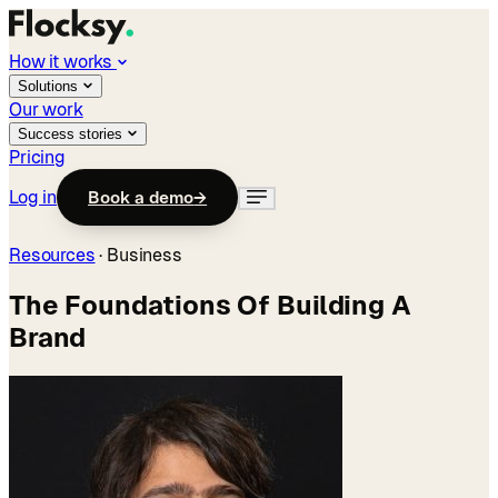
How it works
Solutions
Our work
Success stories
Pricing
Log in
Book a demo
→
Resources
·
Business
The Foundations Of Building A
Brand