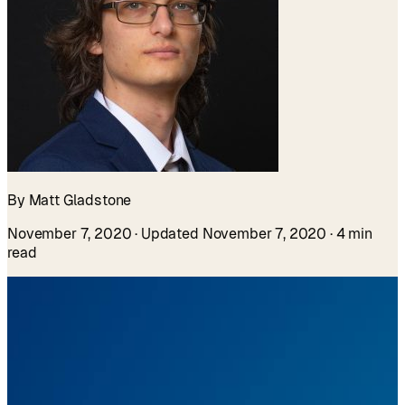
By Matt Gladstone
November 7, 2020
· Updated November 7, 2020
· 4 min
read