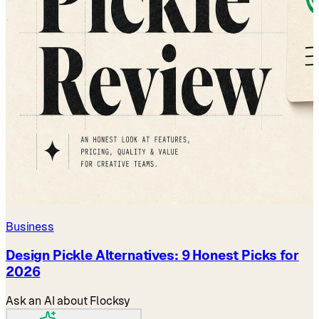
Business
Design Pickle Alternatives: 9 Honest Picks for
2026
Ask an AI about Flocksy