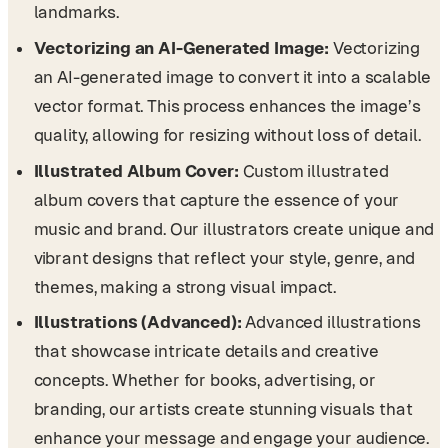
landmarks.
Vectorizing an AI-Generated Image:
Vectorizing
an AI-generated image to convert it into a scalable
vector format. This process enhances the image’s
quality, allowing for resizing without loss of detail.
Illustrated Album Cover:
Custom illustrated
album covers that capture the essence of your
music and brand. Our illustrators create unique and
vibrant designs that reflect your style, genre, and
themes, making a strong visual impact.
Illustrations (Advanced):
Advanced illustrations
that showcase intricate details and creative
concepts. Whether for books, advertising, or
branding, our artists create stunning visuals that
enhance your message and engage your audience.