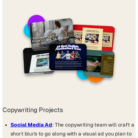
Copywriting Projects
Social Media Ad
: The copywriting team will craft a
short blurb to go along with a visual ad you plan to