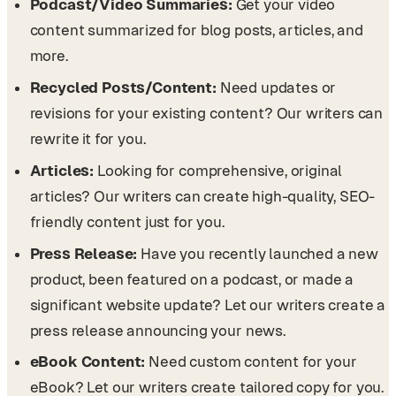
Podcast/Video Summaries:
Get your video
content summarized for blog posts, articles, and
more.
Recycled Posts/Content:
Need updates or
revisions for your existing content? Our writers can
rewrite it for you.
Articles:
Looking for comprehensive, original
articles? Our writers can create high-quality, SEO-
friendly content just for you.
Press Release:
Have you recently launched a new
product, been featured on a podcast, or made a
significant website update? Let our writers create a
press release announcing your news.
eBook Content:
Need custom content for your
eBook? Let our writers create tailored copy for you.