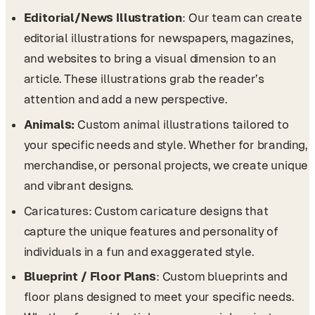
Editorial/News Illustration
: Our team can create
editorial illustrations for newspapers, magazines,
and websites to bring a visual dimension to an
article. These illustrations grab the reader’s
attention and add a new perspective.
Animals:
Custom animal illustrations tailored to
your specific needs and style. Whether for branding,
merchandise, or personal projects, we create unique
and vibrant designs.
Caricatures: Custom caricature designs that
capture the unique features and personality of
individuals in a fun and exaggerated style.
Blueprint / Floor Plans
: Custom blueprints and
floor plans designed to meet your specific needs.