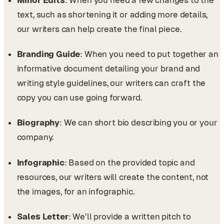
text, such as shortening it or adding more details,
our writers can help create the final piece.
Branding Guide
: When you need to put together an
informative document detailing your brand and
writing style guidelines, our writers can craft the
copy you can use going forward.
Biography
: We can short bio describing you or your
company.
Infographic
: Based on the provided topic and
resources, our writers will create the content, not
the images, for an infographic.
Sales Letter
: We’ll provide a written pitch to