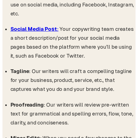
use on social media, including Facebook, Instagram,
etc.
Social Media Post
:
Your copywriting team creates
a short description/post for your social media
pages based on the platform where you’ll be using
it, such as Facebook or Twitter.
Tagline
: Our writers will craft a compelling tagline
for your business, product, service, etc., that
captures what you do and your brand style.
Proofreading
: Our writers will review pre-written
text for grammatical and spelling errors, flow, tone,
clarity, and conciseness.
Minor Edits
: When you need a few changes to the