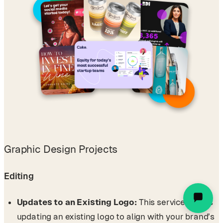
Graphic Design Projects
Editing
Updates to an Existing Logo:
This service covers
updating an existing logo to align with your brand’s