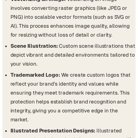
involves converting raster graphics (like JPEG or
PNG) into scalable vector formats (such as SVG or
AI). This process enhances image quality, allowing
for resizing without loss of detail or clarity.
Scene Illustration:
Custom scene illustrations that
depict vibrant and detailed environments tailored to
your vision.
Trademarked Logo:
We create custom logos that
reflect your brand’s identity and values while
ensuring they meet trademark requirements. This
protection helps establish brand recognition and
integrity, giving you a competitive edge in the
market.
Illustrated Presentation Designs:
Illustrated