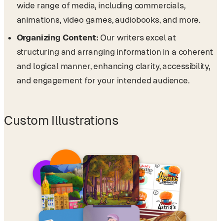
wide range of media, including commercials,
animations, video games, audiobooks, and more.
Organizing Content:
Our writers excel at
structuring and arranging information in a coherent
and logical manner, enhancing clarity, accessibility,
and engagement for your intended audience.
Custom Illustrations