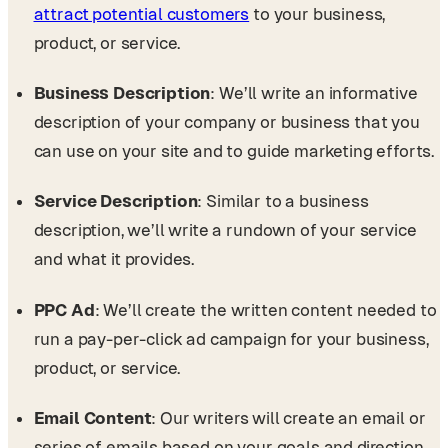
attract potential customers
to your business,
product, or service.
Business Description
: We’ll write an informative
description of your company or business that you
can use on your site and to guide marketing efforts.
Service Description
: Similar to a business
description, we’ll write a rundown of your service
and what it provides.
PPC Ad
: We’ll create the written content needed to
run a pay-per-click ad campaign for your business,
product, or service.
Email Content
: Our writers will create an email or
series of emails based on your goals and direction,