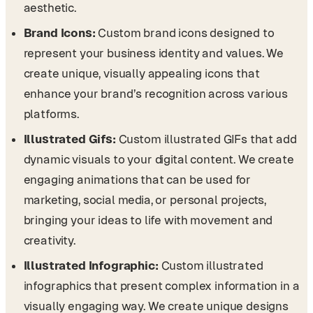
aesthetic.
Brand Icons:
Custom brand icons designed to
represent your business identity and values. We
create unique, visually appealing icons that
enhance your brand’s recognition across various
platforms.
Illustrated Gifs:
Custom illustrated GIFs that add
dynamic visuals to your digital content. We create
engaging animations that can be used for
marketing, social media, or personal projects,
bringing your ideas to life with movement and
creativity.
Illustrated Infographic:
Custom illustrated
infographics that present complex information in a
visually engaging way. We create unique designs