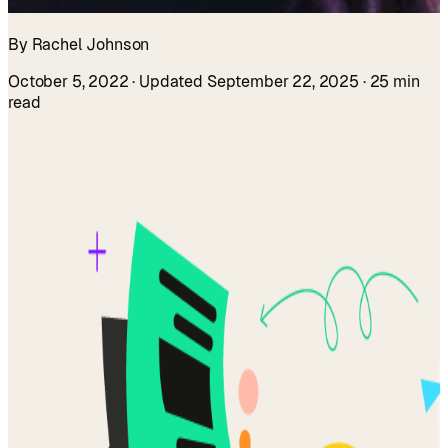
By Rachel Johnson
October 5, 2022
· Updated September 22, 2025
· 25 min
read