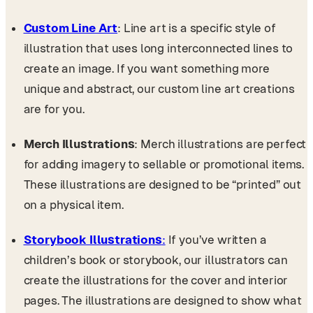
Custom Line Art
: Line art is a specific style of
illustration that uses long interconnected lines to
create an image. If you want something more
unique and abstract, our custom line art creations
are for you.
Merch Illustrations
: Merch illustrations are perfect
for adding imagery to sellable or promotional items.
These illustrations are designed to be “printed” out
on a physical item.
Storybook Illustrations
:
If you’ve written a
children’s book or storybook, our illustrators can
create the illustrations for the cover and interior
pages. The illustrations are designed to show what