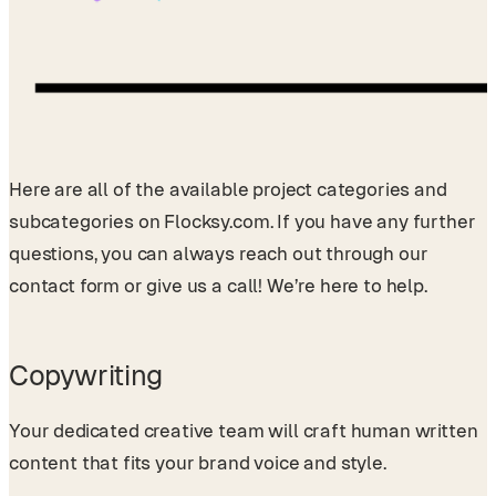
Here are all of the available project categories and
subcategories on Flocksy.com. If you have any further
questions, you can always reach out through our
contact form or give us a call! We’re here to help.
Copywriting
Your dedicated creative team will craft human written
content that fits your brand voice and style.