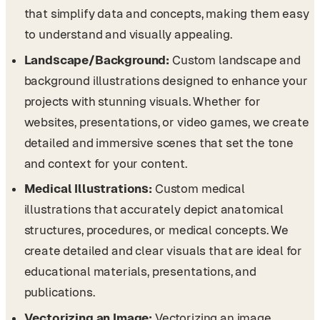
that simplify data and concepts, making them easy
to understand and visually appealing.
Landscape/Background:
Custom landscape and
background illustrations designed to enhance your
projects with stunning visuals. Whether for
websites, presentations, or video games, we create
detailed and immersive scenes that set the tone
and context for your content.
Medical Illustrations:
Custom medical
illustrations that accurately depict anatomical
structures, procedures, or medical concepts. We
create detailed and clear visuals that are ideal for
educational materials, presentations, and
publications.
Vectorizing an Image:
Vectorizing an image