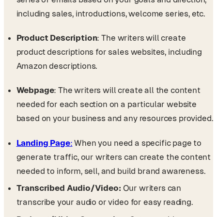
including sales, introductions, welcome series, etc.
Product Description
: The writers will create
product descriptions for sales websites, including
Amazon descriptions.
Webpage
: The writers will create all the content
needed for each section on a particular website
based on your business and any resources provided.
Landing Page
:
When you need a specific page to
generate traffic, our writers can create the content
needed to inform, sell, and build brand awareness.
Transcribed Audio/Video:
Our writers can
transcribe your audio or video for easy reading.