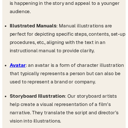
is happening in the story and appeal to a younger
audience.
Illustrated Manuals
: Manual illustrations are
perfect for depicting specific steps, contents, set-up
procedures, etc., aligning with the text in an
instructional manual to provide clarity.
Avatar
: an avatar is a form of character illustration
that typically represents a person but can also be
used to represent a brand or company.
Storyboard Illustration
: Our storyboard artists
help create a visual representation of a film’s
narrative. They translate the script and director’s
vision into illustrations.