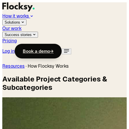
How it works
Solutions
Our work
Success stories
Pricing
Log in
Book a demo
→
Resources
·
How Flocksy Works
Available Project Categories &
Subcategories