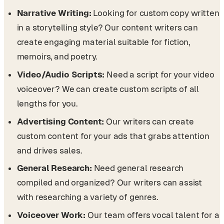
Narrative Writing:
Looking for custom copy written
in a storytelling style? Our content writers can
create engaging material suitable for fiction,
memoirs, and poetry.
Video/Audio Scripts:
Need a script for your video
voiceover? We can create custom scripts of all
lengths for you.
Advertising Content:
Our writers can create
custom content for your ads that grabs attention
and drives sales.
General Research:
Need general research
compiled and organized? Our writers can assist
with researching a variety of genres.
Voiceover Work:
Our team offers vocal talent for a