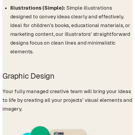
Illustrations (Simple):
Simple illustrations
designed to convey ideas clearly and effectively.
Ideal for children’s books, educational materials, or
marketing content, our illustrators’ straightforward
designs focus on clean lines and minimalistic
elements.
Graphic Design
Your fully managed creative team will bring your ideas
to life by creating all your projects’ visual elements and
imagery.