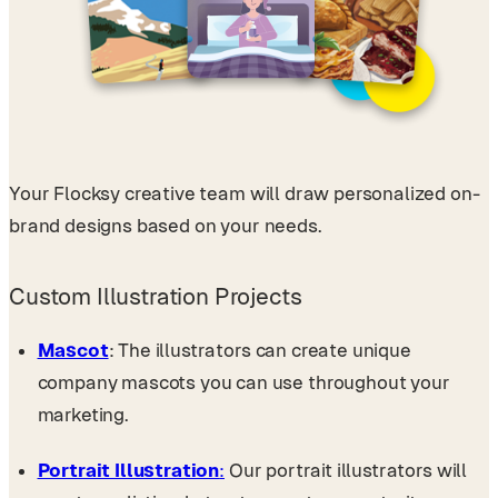
Your Flocksy creative team will draw personalized on-
brand designs based on your needs.
Custom Illustration Projects
Mascot
: The illustrators can create unique
company mascots you can use throughout your
marketing.
Portrait Illustration
:
Our portrait illustrators will