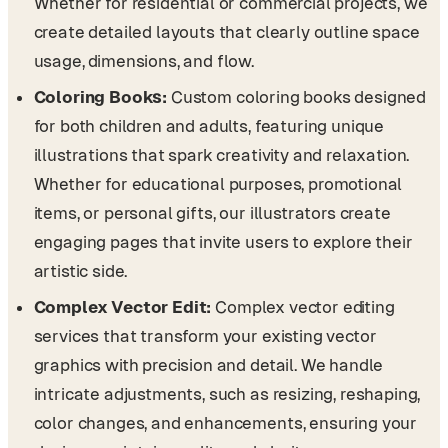
Whether for residential or commercial projects, we
create detailed layouts that clearly outline space
usage, dimensions, and flow.
Coloring Books:
Custom coloring books designed
for both children and adults, featuring unique
illustrations that spark creativity and relaxation.
Whether for educational purposes, promotional
items, or personal gifts, our illustrators create
engaging pages that invite users to explore their
artistic side.
Complex Vector Edit:
Complex vector editing
services that transform your existing vector
graphics with precision and detail. We handle
intricate adjustments, such as resizing, reshaping,
color changes, and enhancements, ensuring your