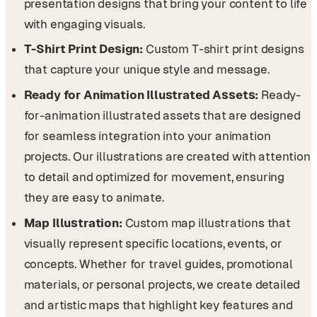
presentation designs that bring your content to life
with engaging visuals.
T-Shirt Print Design:
Custom T-shirt print designs
that capture your unique style and message.
Ready for Animation Illustrated Assets:
Ready-
for-animation illustrated assets that are designed
for seamless integration into your animation
projects. Our illustrations are created with attention
to detail and optimized for movement, ensuring
they are easy to animate.
Map Illustration:
Custom map illustrations that
visually represent specific locations, events, or
concepts. Whether for travel guides, promotional
materials, or personal projects, we create detailed
and artistic maps that highlight key features and