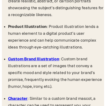
create realistic, abstract, or cartoon portraits
showcasing the subject’s distinguishing features for
a recognizable likeness.
Product Illustration
: Product illustration lends a
human element to a digital product’s user
experience and can help communicate complex
ideas through eye-catching illustrations.
Custom Brand Illustration
: Custom brand
illustrations are a set of images that convey a
specific mood and style related to your brand’s
promise, frequently evoking the human experience
(humor, hope, irony, etc.).
Character
: Similar to a custom brand mascot, a
character can be used to represent you, your