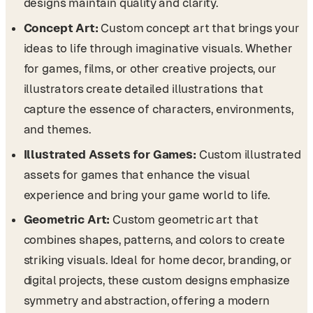
designs maintain quality and clarity.
Concept Art:
Custom concept art that brings your
ideas to life through imaginative visuals. Whether
for games, films, or other creative projects, our
illustrators create detailed illustrations that
capture the essence of characters, environments,
and themes.
Illustrated Assets for Games:
Custom illustrated
assets for games that enhance the visual
experience and bring your game world to life.
Geometric Art:
Custom geometric art that
combines shapes, patterns, and colors to create
striking visuals. Ideal for home decor, branding, or
digital projects, these custom designs emphasize
symmetry and abstraction, offering a modern