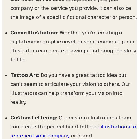
company, or the service you provide. It can also be
the image of a specific fictional character or person.
Comic Illustration
: Whether you’re creating a
digital comic, graphic novel, or short comic strip, our
illustrators can create drawings that bring the story
to life.
Tattoo Art
: Do you have a great tattoo idea but
can’t seem to articulate your vision to others. Our
illustrators can help transform your vision into
reality.
Custom Lettering
: Our custom illustrations team
can create the perfect hand-lettered
illustrations to
represent your company
or brand.