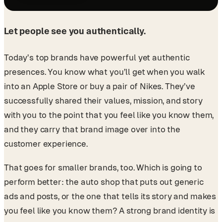
Let people see you authentically.
Today’s top brands have powerful yet authentic
presences. You know what you’ll get when you walk
into an Apple Store or buy a pair of Nikes. They’ve
successfully shared their values, mission, and story
with you to the point that you feel like you know them,
and they carry that brand image over into the
customer experience.
That goes for smaller brands, too. Which is going to
perform better: the auto shop that puts out generic
ads and posts, or the one that tells its story and makes
you feel like you know them? A strong brand identity is