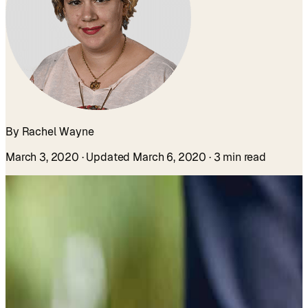
By Rachel Wayne
March 3, 2020
· Updated March 6, 2020
· 3 min read