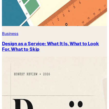
Business
Design as a Service: What It Is, What to Look
For, What to Skip