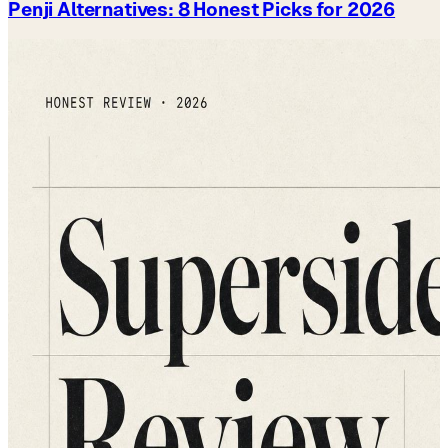
Penji Alternatives: 8 Honest Picks for 2026