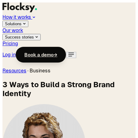
How it works
Solutions
Our work
Success stories
Pricing
Log in
Book a demo
→
Resources
·
Business
3 Ways to Build a Strong Brand
Identity