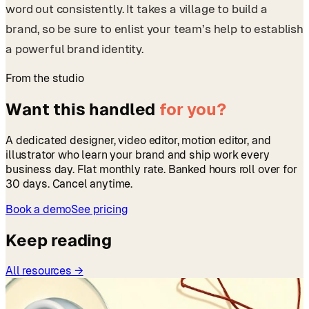
word out consistently. It takes a village to build a
brand, so be sure to enlist your team’s help to establish
a powerful brand identity.
From the studio
Want this handled
for you?
A dedicated designer, video editor, motion editor, and
illustrator who learn your brand and ship work every
business day. Flat monthly rate. Banked hours roll over for
30 days. Cancel anytime.
Book a demo
See pricing
Keep reading
All resources →