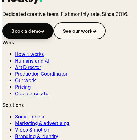
Dedicated creative team. Flat monthly rate. Since 2016.
Book a demo
→
See our work
→
Work
How it works
Humans and AI
Art Director
Production Coordinator
Our work
Pricing
Cost calculator
Solutions
Social media
Marketing & advertising
Video & motion
Branding & identity