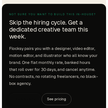
NOT SURE YOU WANT TO BUILD THIS IN-HOUSE?
Skip the hiring cycle. Get a
dedicated creative team this
week.
Flocksy pairs you with a designer, video editor,
motion editor, and illustrator who all know your
brand. One flat monthly rate, banked hours
that roll over for 30 days, and cancel anytime.
No contracts, no rotating freelancers, no black-
box agency.
Book a demo
See pricing