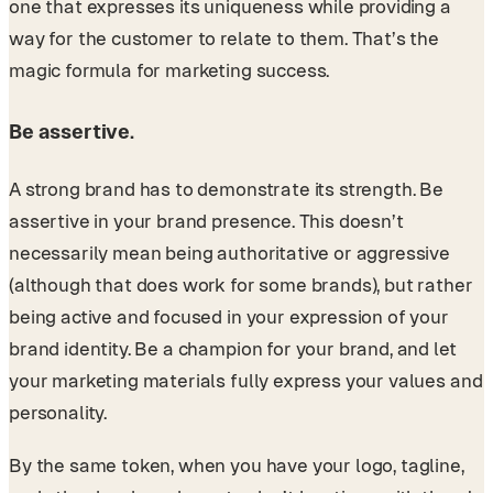
one that expresses its uniqueness while providing a
way for the customer to relate to them. That’s the
magic formula for marketing success.
Be assertive
.
A strong brand has to demonstrate its strength. Be
assertive in your brand presence. This doesn’t
necessarily mean being authoritative or aggressive
(although that does work for some brands), but rather
being active and focused in your expression of your
brand identity. Be a champion for your brand, and let
your marketing materials fully express your values and
personality.
By the same token, when you have your logo, tagline,