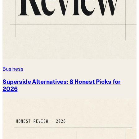
Business
Superside Alternatives: 8 Honest Picks for
2026