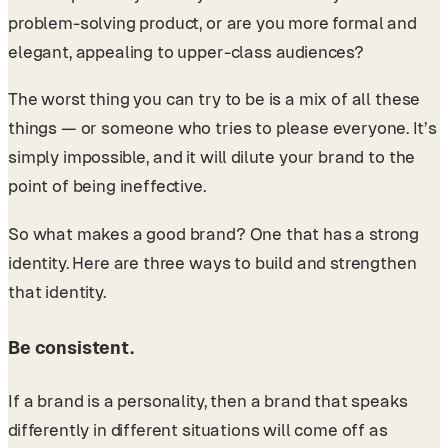
problem-solving product, or are you more formal and
elegant, appealing to upper-class audiences?
The worst thing you can try to be is a mix of all these
things — or someone who tries to please everyone. It’s
simply impossible, and it will dilute your brand to the
point of being ineffective.
So what makes a good brand? One that has a strong
identity. Here are three ways to build and strengthen
that identity.
Be consistent.
If a brand is a personality, then a brand that speaks
differently in different situations will come off as