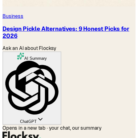
Business
Design Pickle Alternatives: 9 Honest Picks for
2026
Ask an AI about Flocksy
AI Summary
ChatGPT
Opens in a new tab · your chat, our summary