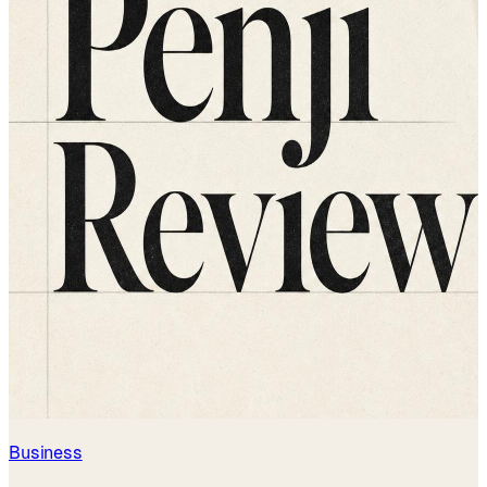
Business