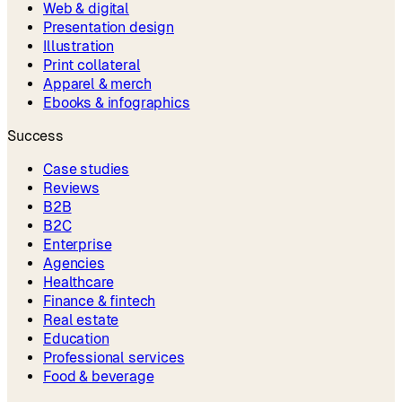
Web & digital
Presentation design
Illustration
Print collateral
Apparel & merch
Ebooks & infographics
Success
Case studies
Reviews
B2B
B2C
Enterprise
Agencies
Healthcare
Finance & fintech
Real estate
Education
Professional services
Food & beverage