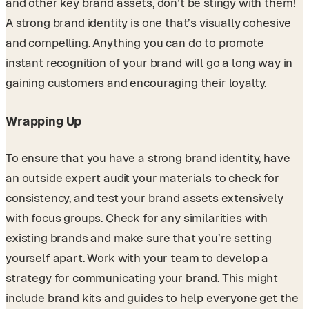
and other key brand assets, don’t be stingy with them!
A strong brand identity is one that’s visually cohesive
and compelling. Anything you can do to promote
instant recognition of your brand will go a long way in
gaining customers and encouraging their loyalty.
Wrapping Up
To ensure that you have a strong brand identity, have
an outside expert audit your materials to check for
consistency, and test your brand assets extensively
with focus groups. Check for any similarities with
existing brands and make sure that you’re setting
yourself apart. Work with your team to develop a
strategy for communicating your brand. This might
include brand kits and guides to help everyone get the