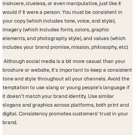
insincere, clueless, or even manipulative, just like it
would if it were a person. You must be consistent in
your copy (which includes tone, voice, and style),
imagery (which includes fonts, colors, graphic
elements, and photography style), and values (which
includes your brand promise, mission, philosophy, etc).
Although social media is a bit more casual than your
brochure or website, it’s important to keep a consistent
tone and style throughout all your channels. Avoid the
temptation to use slang or young people’s language if
it doesn’t match your brand identity. Use similar
slogans and graphics across platforms, both print and
digital. Consistency promotes customers’ trust in your
brand.