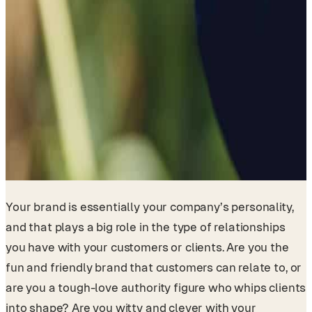
Your brand is essentially your company’s personality,
and that plays a big role in the type of relationships
you have with your customers or clients. Are you the
fun and friendly brand that customers can relate to, or
are you a tough-love authority figure who whips clients
into shape? Are you witty and clever with your