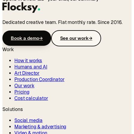
Dedicated creative team. Flat monthly rate. Since 2016.
Book a demo
→
See our work
→
Work
How it works
Humans and AI
Art Director
Production Coordinator
Our work
Pricing
Cost calculator
Solutions
Social media
Marketing & advertising
Video & motion