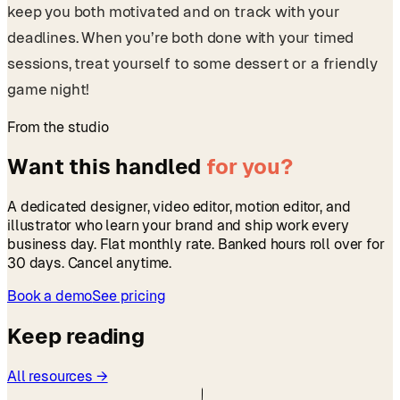
keep you both motivated and on track with your
deadlines. When you’re both done with your timed
sessions, treat yourself to some dessert or a friendly
game night!
From the studio
Want this handled
for you?
A dedicated designer, video editor, motion editor, and
illustrator who learn your brand and ship work every
business day. Flat monthly rate. Banked hours roll over for
30 days. Cancel anytime.
Book a demo
See pricing
Keep reading
All resources →