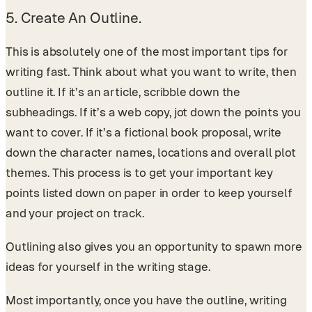
5. Create An Outline.
This is absolutely one of the most important tips for
writing fast. Think about what you want to write, then
outline it. If it’s an article, scribble down the
subheadings. If it’s a web copy, jot down the points you
want to cover. If it’s a fictional book proposal, write
down the character names, locations and overall plot
themes. This process is to get your important key
points listed down on paper in order to keep yourself
and your project on track.
Outlining also gives you an opportunity to spawn more
ideas for yourself in the writing stage.
Most importantly, once you have the outline, writing