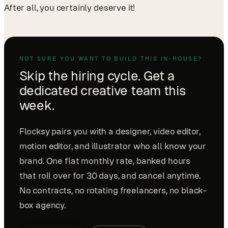
After all, you certainly deserve it!
NOT SURE YOU WANT TO BUILD THIS IN-HOUSE?
Skip the hiring cycle. Get a
dedicated creative team this
week.
Flocksy pairs you with a designer, video editor,
motion editor, and illustrator who all know your
brand. One flat monthly rate, banked hours
that roll over for 30 days, and cancel anytime.
No contracts, no rotating freelancers, no black-
box agency.