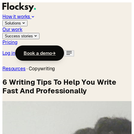
How it works
Solutions
Our work
Success stories
Pricing
Log in
Book a demo
→
Resources
·
Copywriting
6 Writing Tips To Help You Write
Fast And Professionally