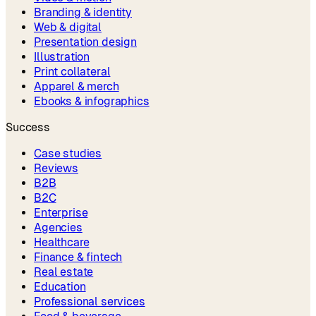
Branding & identity
Web & digital
Presentation design
Illustration
Print collateral
Apparel & merch
Ebooks & infographics
Success
Case studies
Reviews
B2B
B2C
Enterprise
Agencies
Healthcare
Finance & fintech
Real estate
Education
Professional services