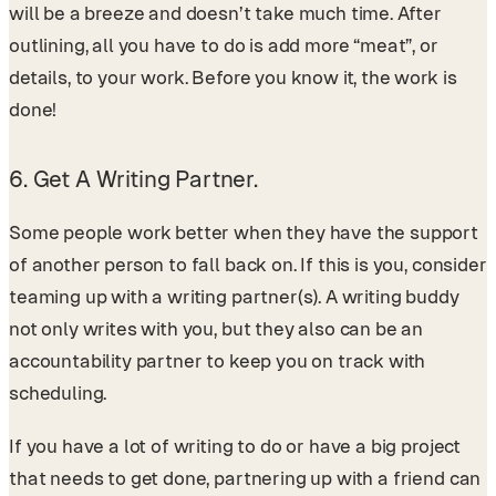
will be a breeze and doesn’t take much time. After
outlining, all you have to do is add more “meat”, or
details, to your work. Before you know it, the work is
done!
6. Get A Writing Partner.
Some people work better when they have the support
of another person to fall back on. If this is you, consider
teaming up with a writing partner(s). A writing buddy
not only writes with you, but they also can be an
accountability partner to keep you on track with
scheduling.
If you have a lot of writing to do or have a big project
that needs to get done, partnering up with a friend can