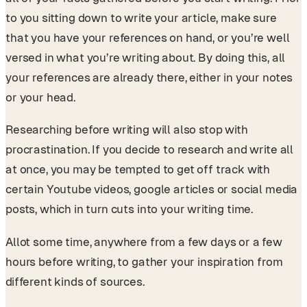
to you sitting down to write your article, make sure
that you have your references on hand, or you’re well
versed in what you’re writing about. By doing this, all
your references are already there, either in your notes
or your head.
Researching before writing will also stop with
procrastination. If you decide to research and write all
at once, you may be tempted to get off track with
certain Youtube videos, google articles or social media
posts, which in turn cuts into your writing time.
Allot some time, anywhere from a few days or a few
hours before writing, to gather your inspiration from
different kinds of sources.