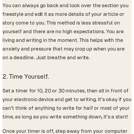
You can always go back and look over the section you
freestyle and edit it as more details of your article or
story come to you. This method is less stressful on
yourself and there are no high expectations. You are
living and writing in the moment. This helps with the
anxiety and pressure that may crop up when you are
on a deadline. Just breathe and write.
2. Time Yourself.
Set a timer for 10, 20 or 30 minutes, then sit in front of
your electronic device and get to writing. It’s okay if you
can’t think of anything to write for half or most of your
time, as long as you write something down, it’s a start!
Once your timer is off, step away from your computer