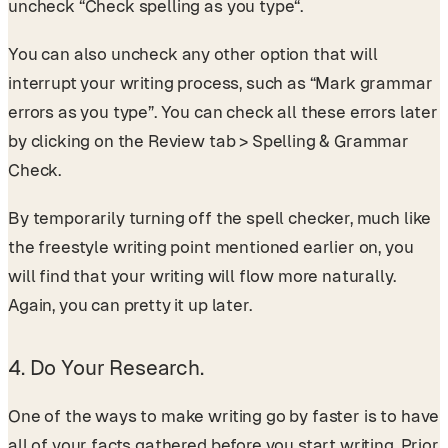
uncheck “Check spelling as you type“.
You can also uncheck any other option that will
interrupt your writing process, such as “Mark grammar
errors as you type”. You can check all these errors later
by clicking on the Review tab > Spelling & Grammar
Check.
By temporarily turning off the spell checker, much like
the freestyle writing point mentioned earlier on, you
will find that your writing will flow more naturally.
Again, you can pretty it up later.
4. Do Your Research.
One of the ways to make writing go by faster is to have
all of your facts gathered before you start writing. Prior