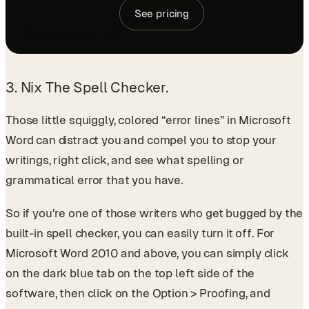
Book a demo
See pricing
3. Nix The Spell Checker.
Those little squiggly, colored “error lines” in Microsoft
Word can distract you and compel you to stop your
writings, right click, and see what spelling or
grammatical error that you have.
So if you’re one of those writers who get bugged by the
built-in spell checker, you can easily turn it off. For
Microsoft Word 2010 and above, you can simply click
on the dark blue tab on the top left side of the
software, then click on the Option > Proofing, and