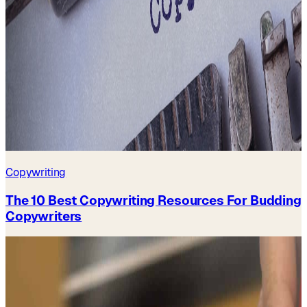
Copywriting
The 10 Best Copywriting Resources For Budding
Copywriters