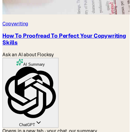
Copywriting
How To Proofread To Perfect Your Copywriting
Skills
Ask an AI about Flocksy
AI Summary
ChatGPT
Opens in a new tab · your chat, our summary