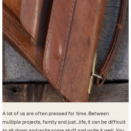
A lot of us are often pressed for time. Between
multiple projects, family and just…life, it can be difficult
to sit down and write some stuff and write it well. You