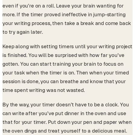
even if you’re on a roll. Leave your brain wanting for
more. If the timer proved ineffective in jump-starting
your writing process, then take a break and come back
to try again later.
Keep along with setting timers until your writing project
is finished. You will be surprised with how far you’ve
gotten. You can start training your brain to focus on
your task when the timer is on. Then when your timed
session is done, you can breathe and know that your
time spent writing was not wasted.
By the way, your timer doesn’t have to be a clock. You
can write after you’ve put dinner in the oven and use
that for your timer. Put down your pen and paper when
the oven dings and treat yourself to a delicious meal.