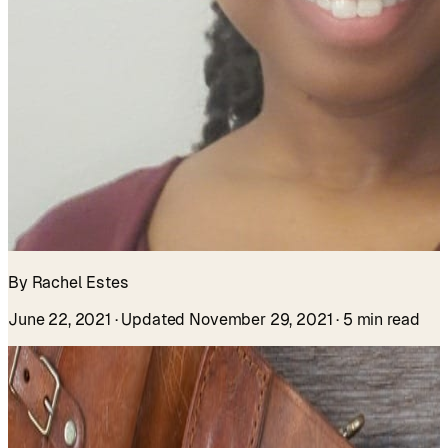
By Rachel Estes
June 22, 2021
· Updated November 29, 2021
· 5 min read