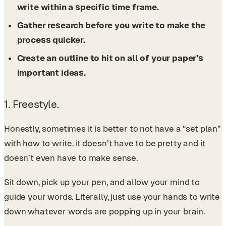
write within a specific time frame.
Gather research before you write to make the
process quicker.
Create an outline to hit on all of your paper’s
important ideas.
1. Freestyle.
Honestly, sometimes it is better to not have a “set plan”
with how to write. it doesn’t have to be pretty and it
doesn’t even have to make sense.
Sit down, pick up your pen, and allow your mind to
guide your words. Literally, just use your hands to write
down whatever words are popping up in your brain.