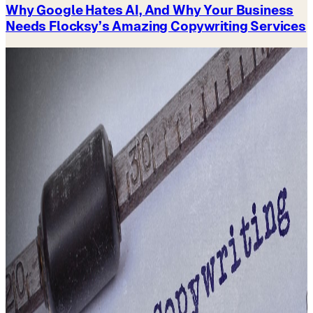
Why Google Hates AI, And Why Your Business
Needs Flocksy’s Amazing Copywriting Services