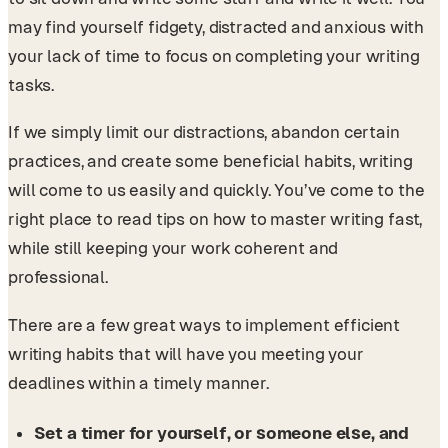
may find yourself fidgety, distracted and anxious with
your lack of time to focus on completing your writing
tasks.
If we simply limit our distractions, abandon certain
practices, and create some beneficial habits, writing
will come to us easily and quickly. You’ve come to the
right place to read tips on how to master writing fast,
while still keeping your work coherent and
professional.
There are a few great ways to implement efficient
writing habits that will have you meeting your
deadlines within a timely manner.
Set a timer for yourself, or someone else, and