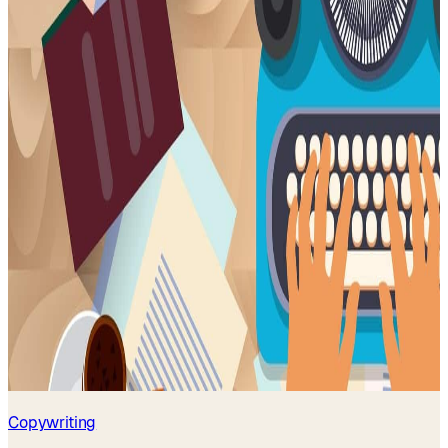
Copywriting