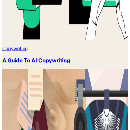
Copywriting
A Guide To AI Copywriting