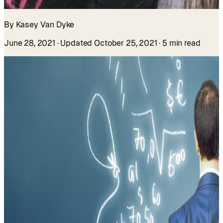
By Kasey Van Dyke
June 28, 2021
· Updated October 25, 2021
· 5 min read