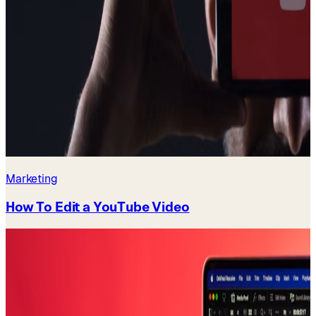
Marketing
How To Edit a YouTube Video