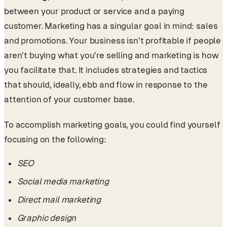
between your product or service and a paying
customer. Marketing has a singular goal in mind: sales
and promotions. Your business isn’t profitable if people
aren’t buying what you’re selling and marketing is how
you facilitate that. It includes strategies and tactics
that should, ideally, ebb and flow in response to the
attention of your customer base.
To accomplish marketing goals, you could find yourself
focusing on the following:
SEO
Social media marketing
Direct mail marketing
Graphic design