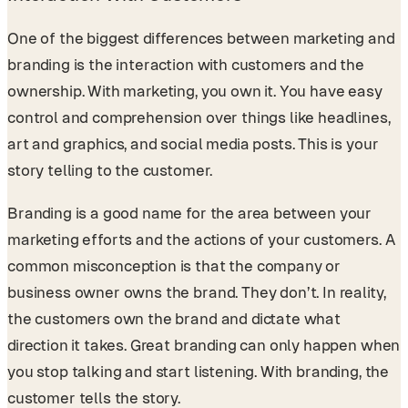
One of the biggest differences between marketing and
branding is the interaction with customers and the
ownership. With marketing, you own it. You have easy
control and comprehension over things like headlines,
art and graphics, and social media posts. This is your
story telling to the customer.
Branding is a good name for the area between your
marketing efforts and the actions of your customers. A
common misconception is that the company or
business owner owns the brand. They don’t. In reality,
the customers own the brand and dictate what
direction it takes. Great branding can only happen when
you stop talking and start listening. With branding, the
customer tells the story.