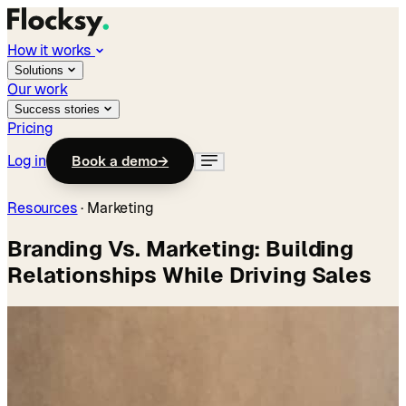
How it works
Solutions
Our work
Success stories
Pricing
Log in
Book a demo
→
Resources
·
Marketing
Branding Vs. Marketing: Building
Relationships While Driving Sales