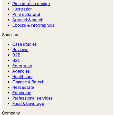
Presentation design
Illustration
Print collateral
Apparel & merch
Ebooks & infographics
Success
Case studies
Reviews
B2B
B2C
Enterprise
Agencies
Healthcare
Finance & fintech
Real estate
Education
Professional services
Food & beverage
Company