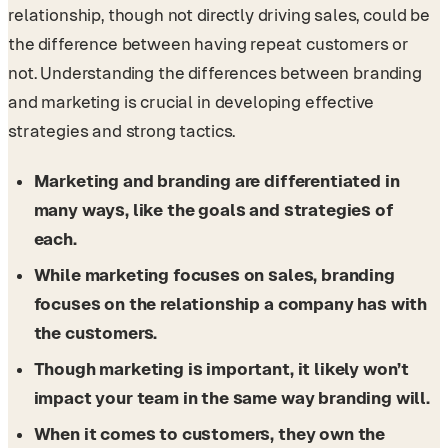
relationship, though not directly driving sales, could be
the difference between having repeat customers or
not. Understanding the differences between branding
and marketing is crucial in developing effective
strategies and strong tactics.
Marketing and branding are differentiated in
many ways, like the goals and strategies of
each.
While marketing focuses on sales, branding
focuses on the relationship a company has with
the customers.
Though marketing is important, it likely won’t
impact your team in the same way branding will.
When it comes to customers, they own the