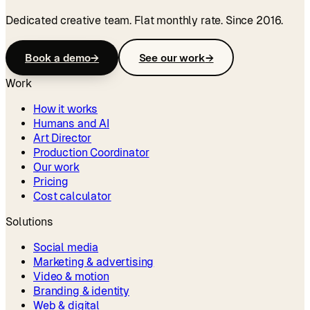
Dedicated creative team. Flat monthly rate. Since 2016.
Book a demo
→
See our work
→
Work
How it works
Humans and AI
Art Director
Production Coordinator
Our work
Pricing
Cost calculator
Solutions
Social media
Marketing & advertising
Video & motion
Branding & identity
Web & digital