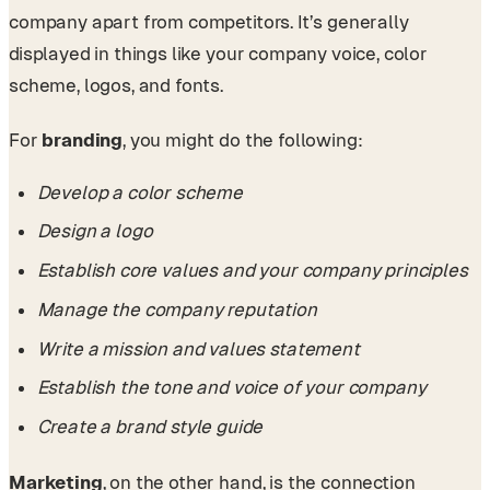
company apart from competitors. It’s generally
displayed in things like your company voice, color
scheme, logos, and fonts.
For
branding
, you might do the following:
Develop a color scheme
Design a logo
Establish core values and your company principles
Manage the company reputation
Write a mission and values statement
Establish the tone and voice of your company
Create a brand style guide
Marketing
, on the other hand, is the connection