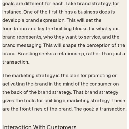
goals are different for each. Take brand strategy, for
instance. One of the first things a business does is
develop a brand expression. This will set the
foundation and lay the building blocks for what your
brand represents, who they want to service, and the
brand messaging. This will shape the perception of the
brand. Branding seeks a relationship, rather than just a
transaction.
The marketing strategy is the plan for promoting or
activating the brand in the mind of the consumer on
the back of the brand strategy. That brand strategy
gives the tools for building a marketing strategy. These
are the front lines of the brand. The goal: a transaction.
Interaction With Customers