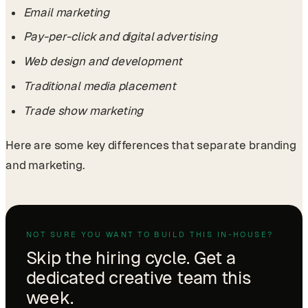
Email marketing
Pay-per-click and digital advertising
Web design and development
Traditional media placement
Trade show marketing
Here are some key differences that separate branding
and marketing.
NOT SURE YOU WANT TO BUILD THIS IN-HOUSE?
Skip the hiring cycle. Get a
dedicated creative team this
week.