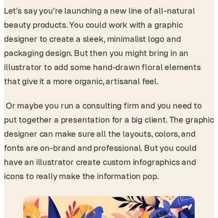
Let’s say you’re launching a new line of all-natural
beauty products. You could work with a graphic
designer to create a sleek, minimalist logo and
packaging design. But then you might bring in an
illustrator to add some hand-drawn floral elements
that give it a more organic, artisanal feel.
Or maybe you run a consulting firm and you need to
put together a presentation for a big client. The graphic
designer can make sure all the layouts, colors, and
fonts are on-brand and professional. But you could
have an illustrator create custom infographics and
icons to really make the information pop.