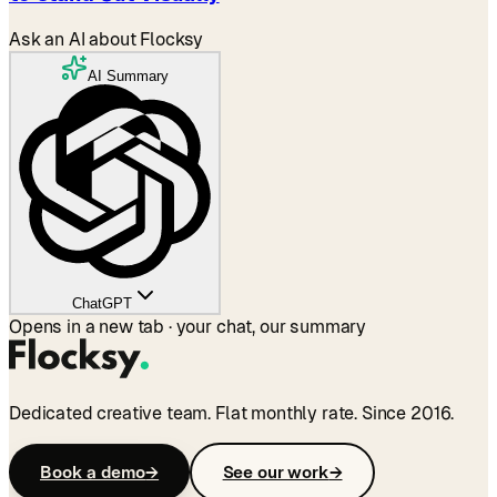
Ask an AI about Flocksy
AI Summary
ChatGPT
Opens in a new tab · your chat, our summary
Dedicated creative team. Flat monthly rate. Since 2016.
Book a demo
→
See our work
→