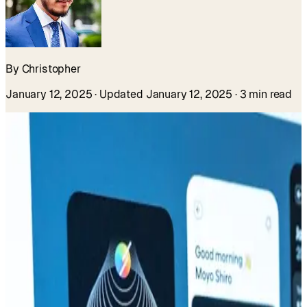
By Christopher
January 12, 2025
· Updated January 12, 2025
· 3 min read