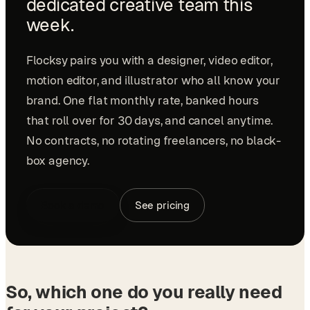
dedicated creative team this
week.
Flocksy pairs you with a designer, video editor,
motion editor, and illustrator who all know your
brand. One flat monthly rate, banked hours
that roll over for 30 days, and cancel anytime.
No contracts, no rotating freelancers, no black-
box agency.
Book a demo
See pricing
So, which one do you really need