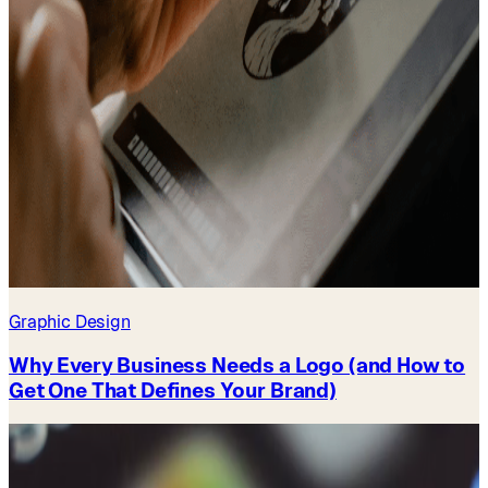
Graphic Design
Why Every Business Needs a Logo (and How to
Get One That Defines Your Brand)