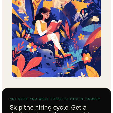
NOT SURE YOU WANT TO BUILD THIS IN-HOUSE?
Skip the hiring cycle. Get a