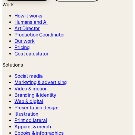
Work
How it works
Humans and AI
Art Director
Production Coordinator
Our work
Pricing
Cost calculator
Solutions
Social media
Marketing & advertising
Video & motion
Branding & identity
Web & digital
Presentation design
Illustration
Print collateral
Apparel & merch
Ebooks & infographics