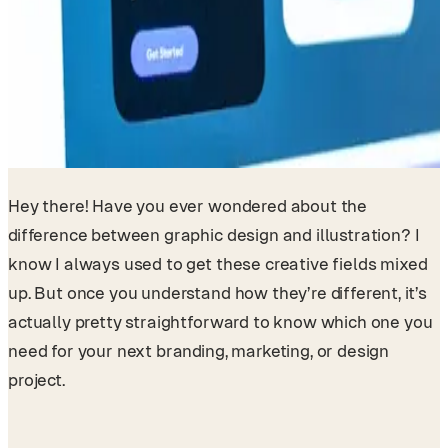
Hey there! Have you ever wondered about the
difference between graphic design and illustration? I
know I always used to get these creative fields mixed
up. But once you understand how they’re different, it’s
actually pretty straightforward to know which one you
need for your next branding, marketing, or design
project.