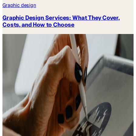
Graphic design
Graphic Design Services: What They Cover,
Costs, and How to Choose