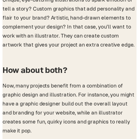
tell a story? Custom graphics that add personality and
flair to your brand? Artistic, hand-drawn elements to
complement your design? In that case, you’ll want to
work with an illustrator. They can create custom
artwork that gives your project an extra creative edge.
How about both?
Now, many projects benefit from a combination of
graphic design and illustration. For instance, you might
have a graphic designer build out the overall layout
and branding for your website, while an illustrator
creates some fun, quirky icons and graphics to really
make it pop.