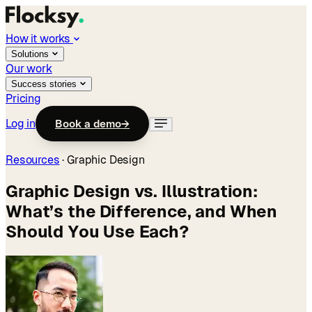
How it works
Solutions
Our work
Success stories
Pricing
Log in
Book a demo
→
Resources
·
Graphic Design
Graphic Design vs. Illustration:
What’s the Difference, and When
Should You Use Each?