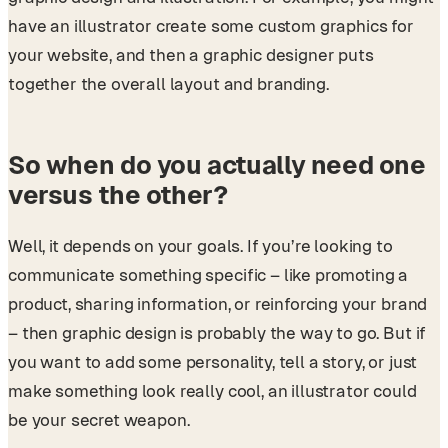
have an illustrator create some custom graphics for
your website, and then a graphic designer puts
together the overall layout and branding.
So when do you actually need one
versus the other?
Well, it depends on your goals. If you’re looking to
communicate something specific – like promoting a
product, sharing information, or reinforcing your brand
– then graphic design is probably the way to go. But if
you want to add some personality, tell a story, or just
make something look really cool, an illustrator could
be your secret weapon.