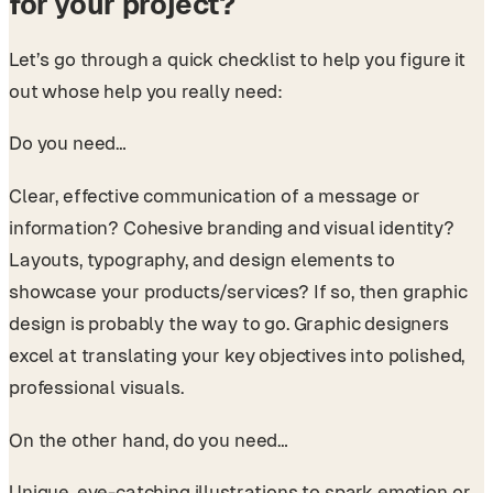
for your project?
Let’s go through a quick checklist to help you figure it
out whose help you really need:
Do you need…
Clear, effective communication of a message or
information? Cohesive branding and visual identity?
Layouts, typography, and design elements to
showcase your products/services? If so, then graphic
design is probably the way to go. Graphic designers
excel at translating your key objectives into polished,
professional visuals.
On the other hand, do you need…
Unique, eye-catching illustrations to spark emotion or