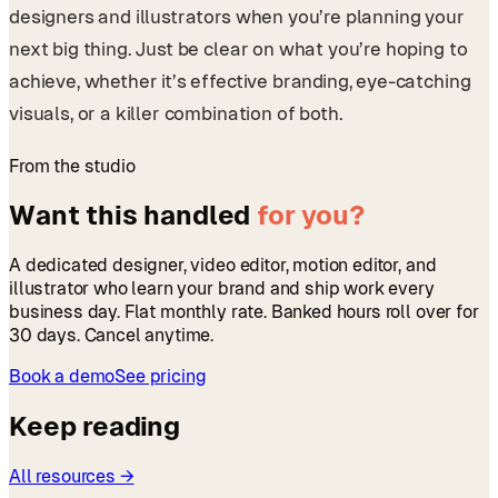
designers and illustrators when you’re planning your
next big thing. Just be clear on what you’re hoping to
achieve, whether it’s effective branding, eye-catching
visuals, or a killer combination of both.
From the studio
Want this handled
for you?
A dedicated designer, video editor, motion editor, and
illustrator who learn your brand and ship work every
business day. Flat monthly rate. Banked hours roll over for
30 days. Cancel anytime.
Book a demo
See pricing
Keep reading
All resources →