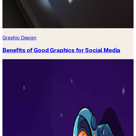
Graphic Design
Benefits of Good Graphics for Social Media