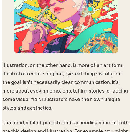
Illustration, on the other hand, is more of an art form.
Illustrators create original, eye-catching visuals, but
the goal isn’t necessarily clear communication. It’s
more about evoking emotions, telling stories, or adding
some visual flair. Illustrators have their own unique
styles and aesthetics.
That said, a lot of projects end up needing a mix of both
graphic design and illustration. For example, you might