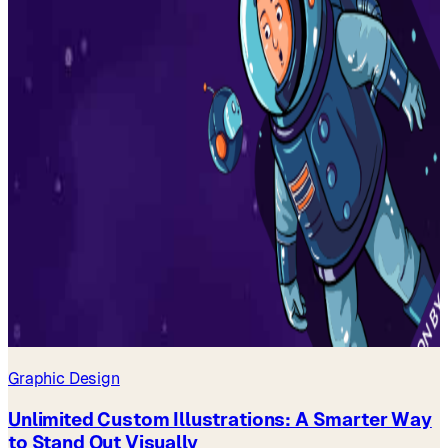
Graphic Design
Unlimited Custom Illustrations: A Smarter Way
to Stand Out Visually