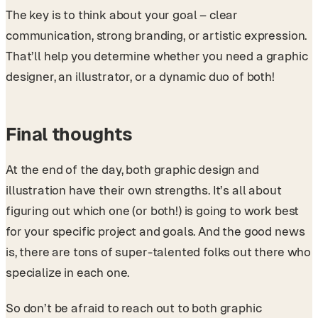
The key is to think about your goal – clear
communication, strong branding, or artistic expression.
That’ll help you determine whether you need a graphic
designer, an illustrator, or a dynamic duo of both!
Final thoughts
At the end of the day, both graphic design and
illustration have their own strengths. It’s all about
figuring out which one (or both!) is going to work best
for your specific project and goals. And the good news
is, there are tons of super-talented folks out there who
specialize in each one.
So don’t be afraid to reach out to both graphic