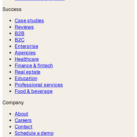
Success
Case studies
Reviews
B2B
B2C
Enterprise
Agencies
Healthcare
Finance & fintech
Real estate
Education
Professional services
Food & beverage
Company
About
Careers
Contact
Schedule a demo