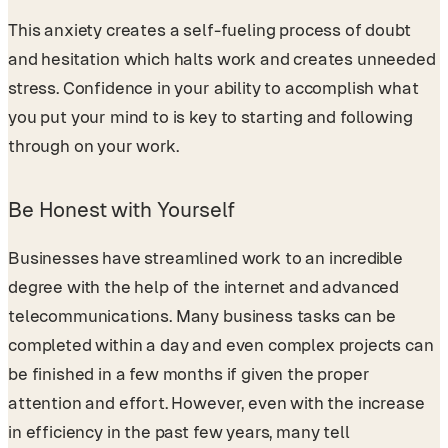
This anxiety creates a self-fueling process of doubt
and hesitation which halts work and creates unneeded
stress. Confidence in your ability to accomplish what
you put your mind to is key to starting and following
through on your work.
Be Honest with Yourself
Businesses have streamlined work to an incredible
degree with the help of the internet and advanced
telecommunications. Many business tasks can be
completed within a day and even complex projects can
be finished in a few months if given the proper
attention and effort. However, even with the increase
in efficiency in the past few years, many tell