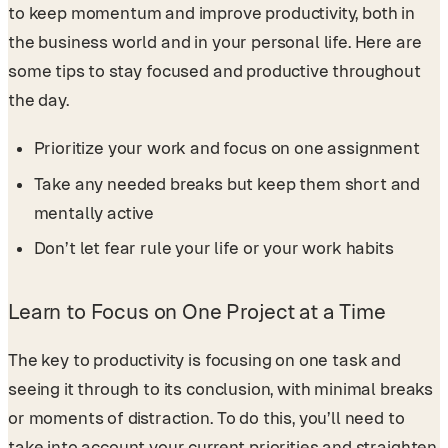
to keep momentum and improve productivity, both in
the business world and in your personal life. Here are
some tips to stay focused and productive throughout
the day.
Prioritize your work and focus on one assignment
Take any needed breaks but keep them short and
mentally active
Don’t let fear rule your life or your work habits
Learn to Focus on One Project at a Time
The key to productivity is focusing on one task and
seeing it through to its conclusion, with minimal breaks
or moments of distraction. To do this, you’ll need to
take into account your current priorities and straighten