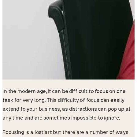
In the modern age, it can be difficult to focus on one
task for very long. This difficulty of focus can easily
extend to your business, as distractions can pop up at
any time and are sometimes impossible to ignore.
Focusing is a lost art but there are a number of ways