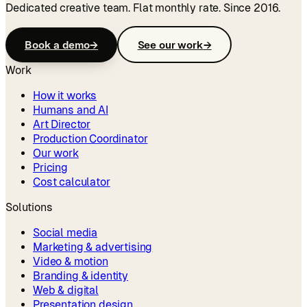
Dedicated creative team. Flat monthly rate. Since 2016.
Book a demo
→
See our work
→
Work
How it works
Humans and AI
Art Director
Production Coordinator
Our work
Pricing
Cost calculator
Solutions
Social media
Marketing & advertising
Video & motion
Branding & identity
Web & digital
Presentation design