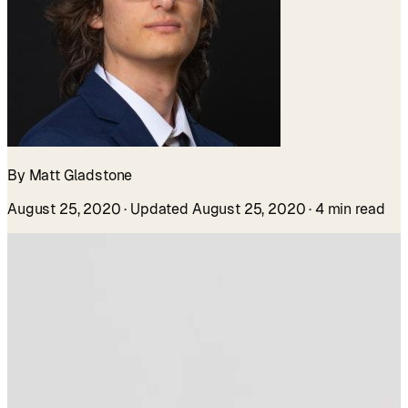
By Matt Gladstone
August 25, 2020
· Updated August 25, 2020
· 4 min read