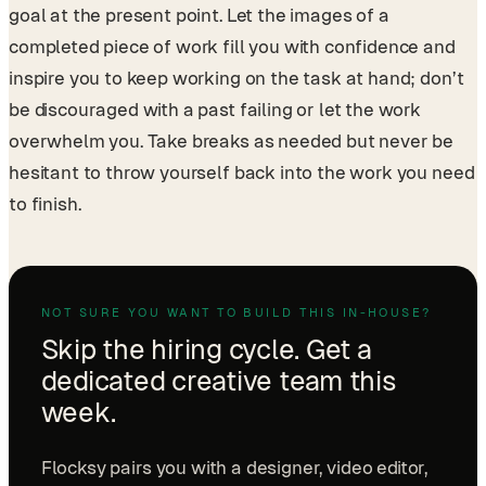
goal at the present point. Let the images of a
completed piece of work fill you with confidence and
inspire you to keep working on the task at hand; don’t
be discouraged with a past failing or let the work
overwhelm you. Take breaks as needed but never be
hesitant to throw yourself back into the work you need
to finish.
NOT SURE YOU WANT TO BUILD THIS IN-HOUSE?
Skip the hiring cycle. Get a
dedicated creative team this
week.
Flocksy pairs you with a designer, video editor,