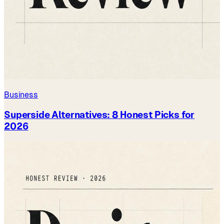
Business
Superside Alternatives: 8 Honest Picks for
2026