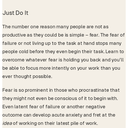
Just Do It
The number one reason many people are not as
productive as they could be is simple – fear. The fear of
failure or not living up to the task at hand stops many
people cold before they even begin their task. Learn to
overcome whatever fear is holding you back and you’ll
be able to focus more intently on your work than you
ever thought possible.
Fear is so prominent in those who procrastinate that
they might not even be conscious of it to begin with.
Even latent fear of failure or another negative
outcome can develop acute anxiety and fret at the
idea
of working on their latest pile of work.