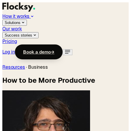
How it works
Solutions
Our work
Success stories
Pricing
Log in
Book a demo
→
Resources
·
Business
How to be More Productive