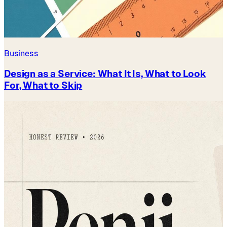
Business
Design as a Service: What It Is, What to Look
For, What to Skip