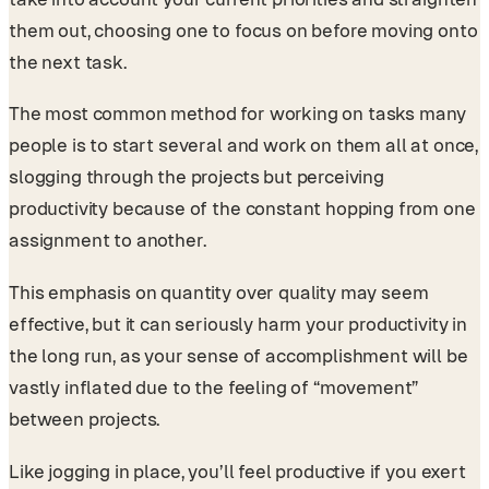
them out, choosing one to focus on before moving onto
the next task.
The most common method for working on tasks many
people is to start several and work on them all at once,
slogging through the projects but perceiving
productivity because of the constant hopping from one
assignment to another.
This emphasis on quantity over quality may seem
effective, but it can seriously harm your productivity in
the long run, as your sense of accomplishment will be
vastly inflated due to the feeling of “movement”
between projects.
Like jogging in place, you’ll feel productive if you exert