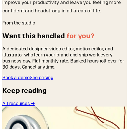
improve your productivity and leave you feeling more
confident and headstrong in all areas of life.
From the studio
Want this handled
for you?
A dedicated designer, video editor, motion editor, and
illustrator who learn your brand and ship work every
business day. Flat monthly rate. Banked hours roll over for
30 days. Cancel anytime.
Book a demo
See pricing
Keep reading
All resources →