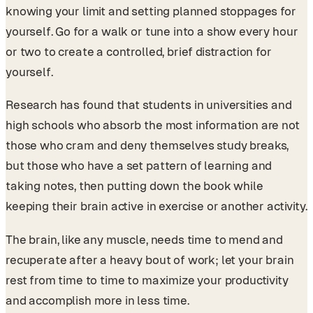
knowing your limit and setting planned stoppages for
yourself. Go for a walk or tune into a show every hour
or two to create a controlled, brief distraction for
yourself.
Research has found that students in universities and
high schools who absorb the most information are not
those who cram and deny themselves study breaks,
but those who have a set pattern of learning and
taking notes, then putting down the book while
keeping their brain active in exercise or another activity.
The brain, like any muscle, needs time to mend and
recuperate after a heavy bout of work; let your brain
rest from time to time to maximize your productivity
and accomplish more in less time.