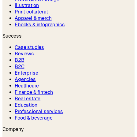
Illustration
Print collateral
Apparel & merch
Ebooks & infographics
Success
Case studies
Reviews
B2B
B2C
Enterprise
Agencies
Healthcare
Finance & fintech
Real estate
Education
Professional services
Food & beverage
Company