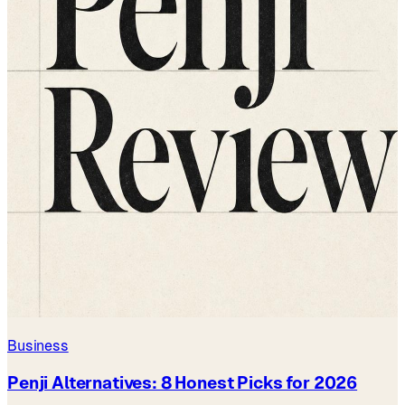
Business
Penji Alternatives: 8 Honest Picks for 2026