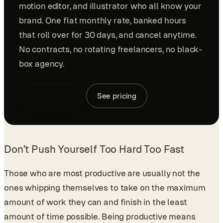
motion editor, and illustrator who all know your
brand. One flat monthly rate, banked hours
that roll over for 30 days, and cancel anytime.
No contracts, no rotating freelancers, no black-
box agency.
Book a demo
See pricing
Don’t Push Yourself Too Hard Too Fast
Those who are most productive are usually not the
ones whipping themselves to take on the maximum
amount of work they can and finish in the least
amount of time possible. Being productive means