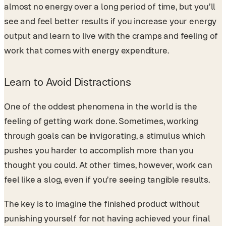
almost no energy over a long period of time, but you’ll
see and feel better results if you increase your energy
output and learn to live with the cramps and feeling of
work that comes with energy expenditure.
Learn to Avoid Distractions
One of the oddest phenomena in the world is the
feeling of getting work done. Sometimes, working
through goals can be invigorating, a stimulus which
pushes you harder to accomplish more than you
thought you could. At other times, however, work can
feel like a slog, even if you’re seeing tangible results.
The key is to imagine the finished product without
punishing yourself for not having achieved your final