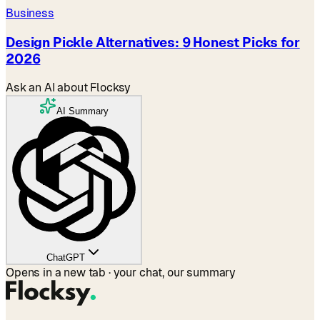
Business
Design Pickle Alternatives: 9 Honest Picks for
2026
Ask an AI about Flocksy
AI Summary
ChatGPT
Opens in a new tab · your chat, our summary