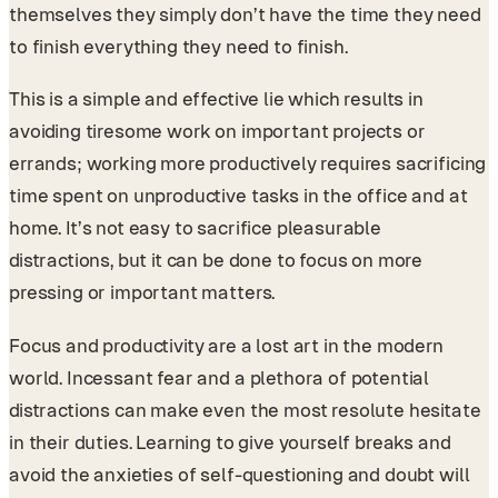
themselves they simply don’t have the time they need
to finish everything they need to finish.
This is a simple and effective lie which results in
avoiding tiresome work on important projects or
errands; working more productively requires sacrificing
time spent on unproductive tasks in the office and at
home. It’s not easy to sacrifice pleasurable
distractions, but it can be done to focus on more
pressing or important matters.
Focus and productivity are a lost art in the modern
world. Incessant fear and a plethora of potential
distractions can make even the most resolute hesitate
in their duties. Learning to give yourself breaks and
avoid the anxieties of self-questioning and doubt will