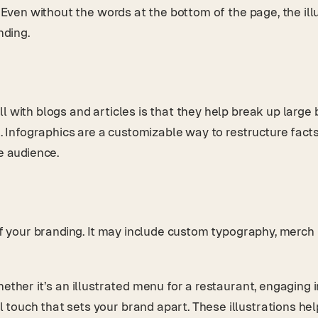
. Even without the words at the bottom of the page, the ill
nding.
l with blogs and articles is that they help break up large
e. Infographics are a customizable way to restructure facts
he audience.
f your branding. It may include custom typography, merch il
ether it’s an illustrated menu for a restaurant, engaging 
touch that sets your brand apart. These illustrations hel