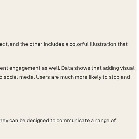
t, and the other includes a colorful illustration that
content engagement as well. Data shows that adding visual
 to social media. Users are much more likely to stop and
 They can be designed to communicate a range of