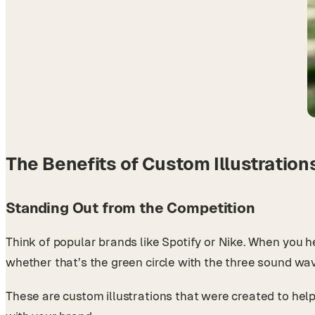
The Benefits of Custom Illustration
Standing Out from the Competition
Think of popular brands like Spotify or Nike. When you h
whether that’s the green circle with the three sound w
These are custom illustrations that were created to help 