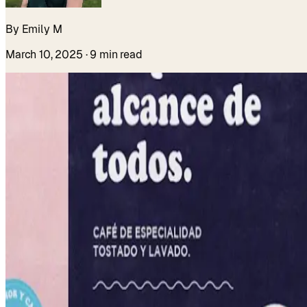
By Emily M
March 10, 2025
· 9 min read