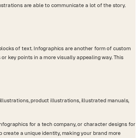
ustrations are able to communicate a lot of the story.
 blocks of text. Infographics are another form of custom
 or key points in a more visually appealing way. This
lustrations, product illustrations, illustrated manuals,
infographics for a tech company, or character designs for
p create a unique identity, making your brand more