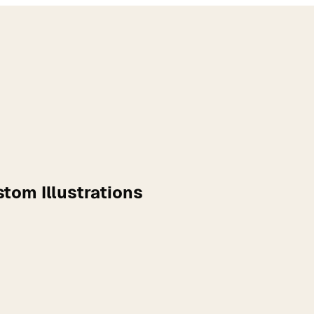
tom Illustrations