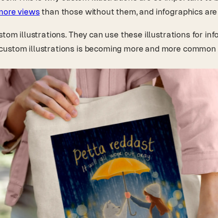
ore views
than those without them, and infographics ar
om illustrations. They can use these illustrations for info
 custom illustrations is becoming more and more common 