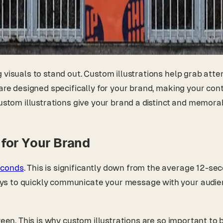
g visuals to stand out. Custom illustrations help grab at
 are designed specifically for your brand, making your co
custom illustrations give your brand a distinct and memor
for Your Brand
econds
. This is significantly down from the average 12-se
ys to quickly communicate your message with your audie
reen. This is why custom illustrations are so important to 