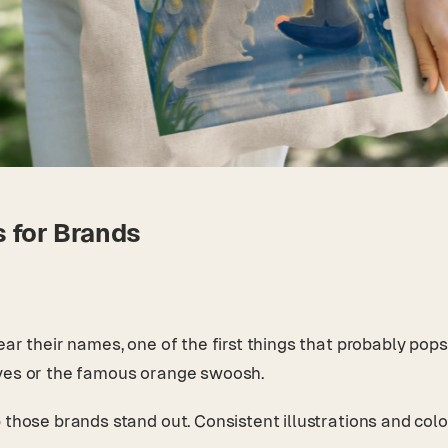
s for Brands
ear their names, one of the first things that probably pop
aves or the famous orange swoosh.
those brands stand out. Consistent illustrations and color