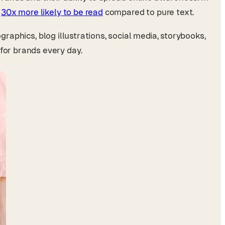
e
30x more likely to be read
compared to pure text.
graphics, blog illustrations, social media, storybooks,
for brands every day.