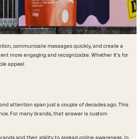
tention, communicate messages quickly, and create a
ntent more engaging and recognizable. Whether it’s for
able appeal
cond attention span just a couple of decades ago. This
nce. For many brands, that answer is custom
brands and their ability to spread online awareness. In