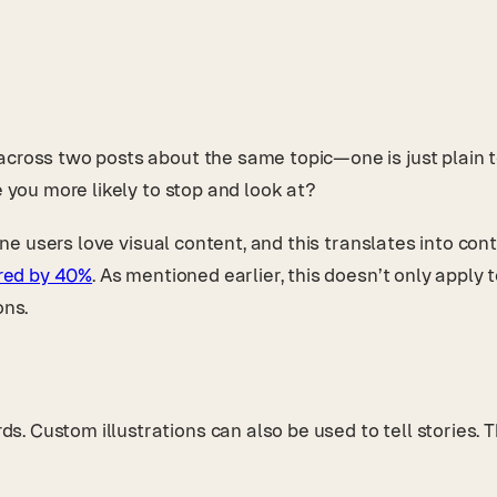
cross two posts about the same topic—one is just plain tex
e you more likely to stop and look at?
nline users love visual content, and this translates into 
ared by 40%
. As mentioned earlier, this doesn’t only apply
ons.
. Custom illustrations can also be used to tell stories.