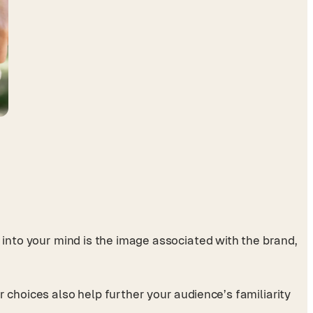
s into your mind is the image associated with the brand,
 choices also help further your audience’s familiarity