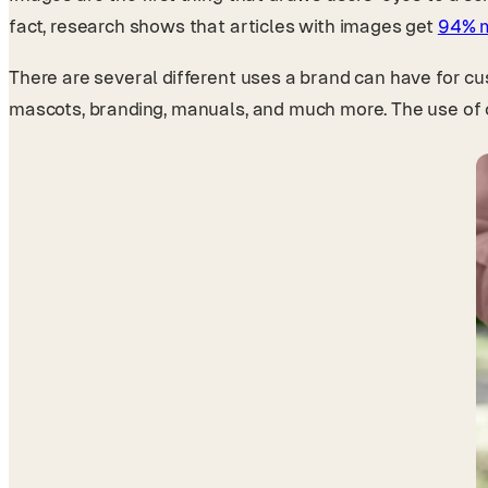
fact, research shows that articles with images get
94% m
There are several different uses a brand can have for cust
mascots, branding, manuals, and much more. The use of