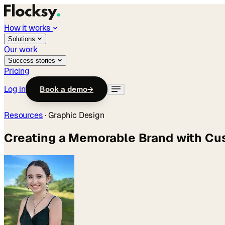
How it works
Solutions
Our work
Success stories
Pricing
Log in
Book a demo
→
Resources
·
Graphic Design
Creating a Memorable Brand with Cus