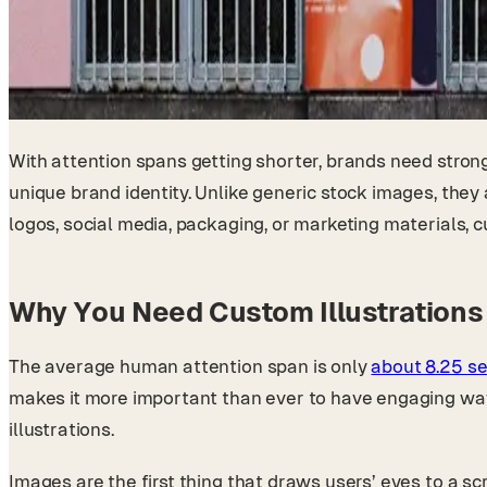
With attention spans getting shorter, brands need stron
unique brand identity. Unlike generic stock images, they
logos, social media, packaging, or marketing materials, 
Why You Need Custom Illustrations 
The average human attention span is only
about 8.25 s
makes it more important than ever to have engaging wa
illustrations.
Images are the first thing that draws users’ eyes to a sc