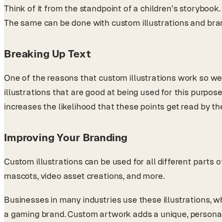
Think of it from the standpoint of a children’s storybook
The same can be done with custom illustrations and bra
Breaking Up Text
One of the reasons that custom illustrations work so wel
illustrations that are good at being used for this purpos
increases the likelihood that these points get read by t
Improving Your Branding
Custom illustrations can be used for all different parts o
mascots, video asset creations, and more.
Businesses in many industries use these illustrations, wh
a gaming brand. Custom artwork adds a unique, personal 