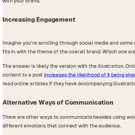
with your brand.
Increasing Engagement
Imagine you’re scrolling through social media and come a
fits in with the theme of the overall brand. Which one ar
The answer is likely the version with the illustration. O
content to a post
increases the likelihood of it being sh
read online articles if they have accompanying illustrati
Alternative Ways of Communication
There are other ways to communicate besides using words
different emotions that connect with the audience.