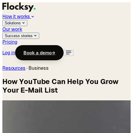
How it works
Solutions
Our work
Success stories
Pricing
Log in
Book a demo
→
Resources
·
Business
How YouTube Can Help You Grow
Your E-Mail List