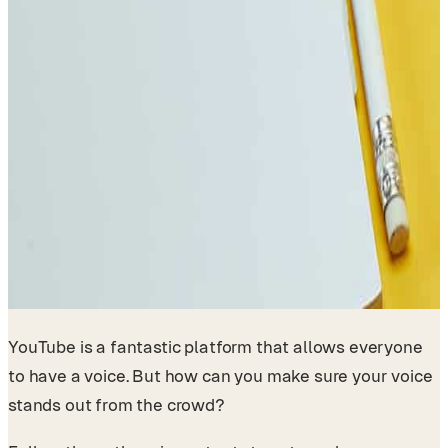
YouTube is a fantastic platform that allows everyone
to have a voice. But how can you make sure your voice
stands out from the crowd?