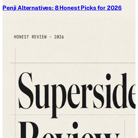
Penji Alternatives: 8 Honest Picks for 2026