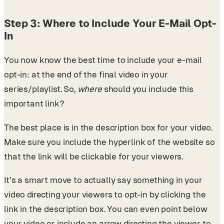
Step 3: Where to Include Your E-Mail Opt-
In
You now know the best time to include your e-mail
opt-in: at the end of the final video in your
series/playlist. So,
where
should you include this
important link?
The best place is in the description box for your video.
Make sure you include the hyperlink of the website so
that the link will be clickable for your viewers.
It’s a smart move to actually say something in your
video directing your viewers to opt-in by clicking the
link in the description box. You can even point below
your video or include an arrow directing the viewer to