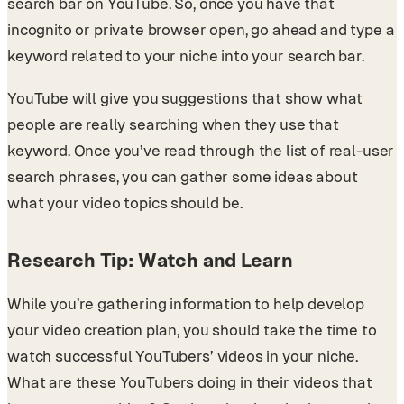
search bar on YouTube. So, once you have that
incognito or private browser open, go ahead and type a
keyword related to your niche into your search bar.
YouTube will give you suggestions that show what
people are really searching when they use that
keyword. Once you’ve read through the list of real-user
search phrases, you can gather some ideas about
what your video topics should be.
Research Tip: Watch and Learn
While you’re gathering information to help develop
your video creation plan, you should take the time to
watch successful YouTubers’ videos in your niche.
What are these YouTubers doing in their videos that