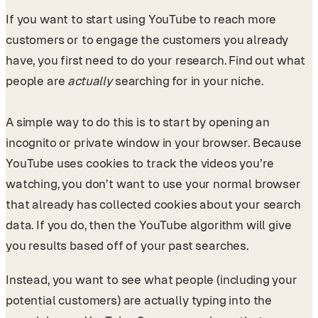
If you want to start using YouTube to reach more
customers or to engage the customers you already
have, you first need to do your research. Find out what
people are
actually
searching for in your niche.
A simple way to do this is to start by opening an
incognito or private window in your browser. Because
YouTube uses cookies to track the videos you’re
watching, you don’t want to use your normal browser
that already has collected cookies about your search
data. If you do, then the YouTube algorithm will give
you results based off of your past searches.
Instead, you want to see what people (including your
potential customers) are actually typing into the