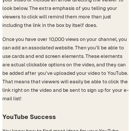
look below. The extra emphasis of you telling your
viewers to click will remind them more than just
including the link in the box by itself does.
Once you have over 10,000 views on your channel, you
can add an associated website. Then you’ll be able to
use cards and end screen elements. These elements
are actual clickable options on the video, and they can
be added after you’ve uploaded your video to YouTube.
That means that viewers will easily be able to click the
link right on the video and be sent to sign up for your e-
mail list!
YouTube Success