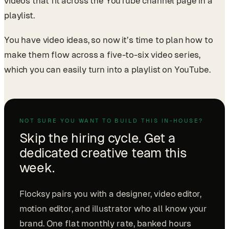
videos that fit across the YouTube channel page in a
playlist.
You have video ideas, so now it’s time to plan how to
make them flow across a five-to-six video series,
which you can easily turn into a playlist on YouTube.
NOT SURE YOU WANT TO BUILD THIS IN-HOUSE?
Skip the hiring cycle. Get a
dedicated creative team this
week.
Flocksy pairs you with a designer, video editor,
motion editor, and illustrator who all know your
brand. One flat monthly rate, banked hours