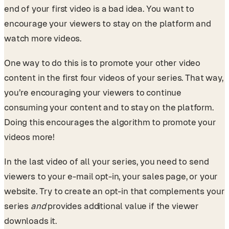
end of your first video is a bad idea. You want to
encourage your viewers to stay on the platform and
watch more videos.
One way to do this is to promote your other video
content in the first four videos of your series. That way,
you’re encouraging your viewers to continue
consuming your content and to stay on the platform.
Doing this encourages the algorithm to promote your
videos more!
In the last video of all your series, you need to send
viewers to your e-mail opt-in, your sales page, or your
website. Try to create an opt-in that complements your
series
and
provides additional value if the viewer
downloads it.