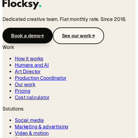
Dedicated creative team. Flat monthly rate. Since 2016.
Book a demo
→
See our work
→
Work
How it works
Humans and AI
Art Director
Production Coordinator
Our work
Pricing
Cost calculator
Solutions
Social media
Marketing & advertising
Video & motion