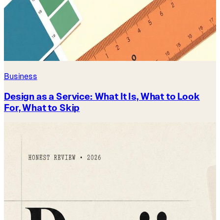
Business
Design as a Service: What It Is, What to Look
For, What to Skip