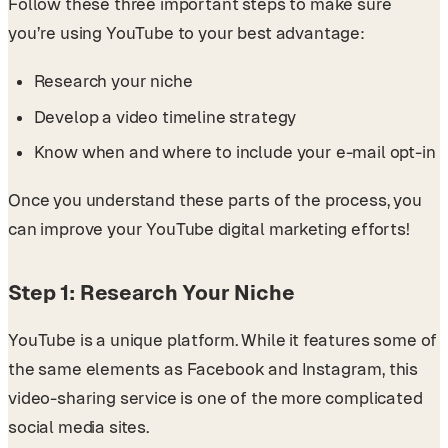
Follow these three important steps to make sure
you’re using YouTube to your best advantage:
Research your niche
Develop a video timeline strategy
Know when and where to include your e-mail opt-in
Once you understand these parts of the process, you
can improve your YouTube digital marketing efforts!
Step 1: Research Your Niche
YouTube is a unique platform. While it features some of
the same elements as Facebook and Instagram, this
video-sharing service is one of the more complicated
social media sites.