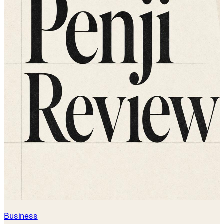
Business