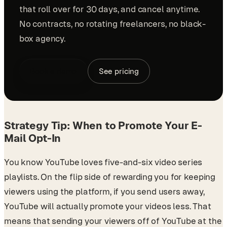
that roll over for 30 days, and cancel anytime.
No contracts, no rotating freelancers, no black-
box agency.
Book a demo
See pricing
Strategy Tip: When to Promote Your E-
Mail Opt-In
You know YouTube loves five-and-six video series
playlists. On the flip side of rewarding you for keeping
viewers using the platform, if you send users away,
YouTube will actually promote your videos less. That
means that sending your viewers off of YouTube at the