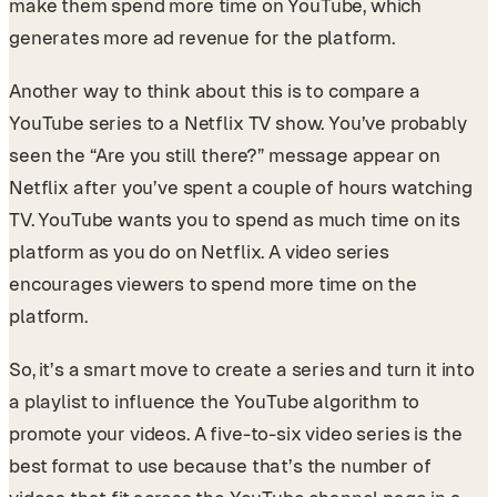
make them spend more time on YouTube, which
generates more ad revenue for the platform.
Another way to think about this is to compare a
YouTube series to a Netflix TV show. You’ve probably
seen the “Are you still there?” message appear on
Netflix after you’ve spent a couple of hours watching
TV. YouTube wants you to spend as much time on its
platform as you do on Netflix. A video series
encourages viewers to spend more time on the
platform.
So, it’s a smart move to create a series and turn it into
a playlist to influence the YouTube algorithm to
promote your videos. A five-to-six video series is the
best format to use because that’s the number of