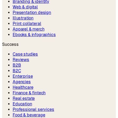
Branding & identity
Web & digital
Presentation design
Illustration
Print collateral
Apparel & merch
Ebooks & infographics
Success
Case studies
Reviews
B2B
B2C
Enterprise
Agencies
Healthcare
Finance & fintech
Real estate
Education
Professional services
Food & beverage