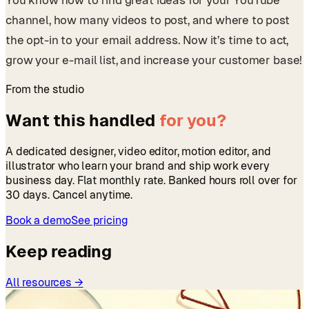
You know how to find great ideas for your YouTube
channel, how many videos to post, and where to post
the opt-in to your email address. Now it’s time to act,
grow your e-mail list, and increase your customer base!
From the studio
Want this handled
for you?
A dedicated designer, video editor, motion editor, and
illustrator who learn your brand and ship work every
business day. Flat monthly rate. Banked hours roll over for
30 days. Cancel anytime.
Book a demo
See pricing
Keep reading
All resources →