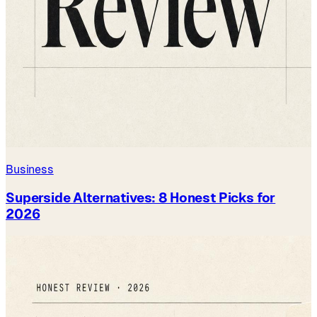
Business
Superside Alternatives: 8 Honest Picks for
2026