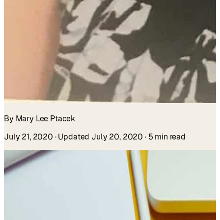
By Mary Lee Ptacek
July 21, 2020
· Updated July 20, 2020
· 5 min read