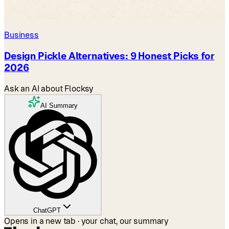
Business
Design Pickle Alternatives: 9 Honest Picks for
2026
Ask an AI about Flocksy
AI Summary
ChatGPT
Opens in a new tab · your chat, our summary