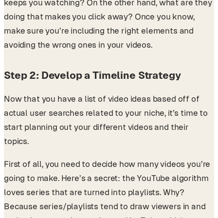
keeps you watching? On the other hand, what are they
doing that makes you click away? Once you know,
make sure you’re including the right elements and
avoiding the wrong ones in your videos.
Step 2: Develop a Timeline Strategy
Now that you have a list of video ideas based off of
actual user searches related to your niche, it’s time to
start planning out your different videos and their
topics.
First of all, you need to decide how many videos you’re
going to make. Here’s a secret: the YouTube algorithm
loves series that are turned into playlists. Why?
Because series/playlists tend to draw viewers in and