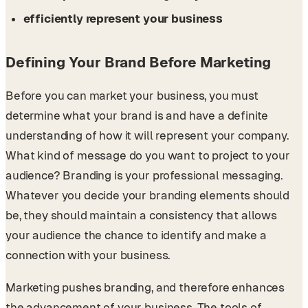
efficiently represent your business
Defining Your Brand Before Marketing
Before you can market your business, you must
determine what your brand is and have a definite
understanding of how it will represent your company.
What kind of message do you want to project to your
audience? Branding is your professional messaging.
Whatever you decide your branding elements should
be, they should maintain a consistency that allows
your audience the chance to identify and make a
connection with your business.
Marketing pushes branding, and therefore enhances
the advancement of your business. The tools of