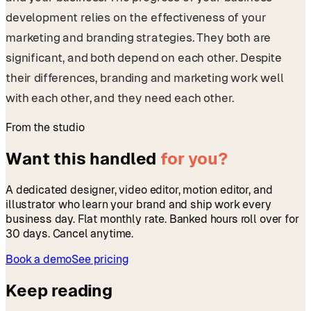
development relies on the effectiveness of your
marketing and branding strategies. They both are
significant, and both depend on each other. Despite
their differences, branding and marketing work well
with each other, and they need each other.
From the studio
Want this handled
for you?
A dedicated designer, video editor, motion editor, and
illustrator who learn your brand and ship work every
business day. Flat monthly rate. Banked hours roll over for
30 days. Cancel anytime.
Book a demo
See pricing
Keep reading