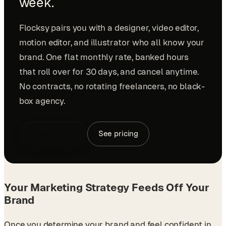
week.
Flocksy pairs you with a designer, video editor,
motion editor, and illustrator who all know your
brand. One flat monthly rate, banked hours
that roll over for 30 days, and cancel anytime.
No contracts, no rotating freelancers, no black-
box agency.
Book a demo
See pricing
Your Marketing Strategy Feeds Off Your
Brand
Once you determine your brand and feel confident in