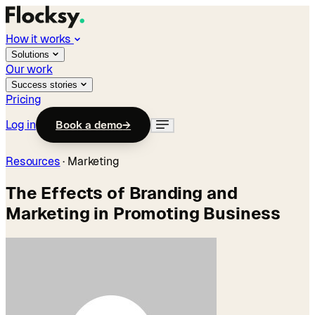
How it works
Solutions
Our work
Success stories
Pricing
Log in
Book a demo
→
Resources
·
Marketing
The Effects of Branding and
Marketing in Promoting Business