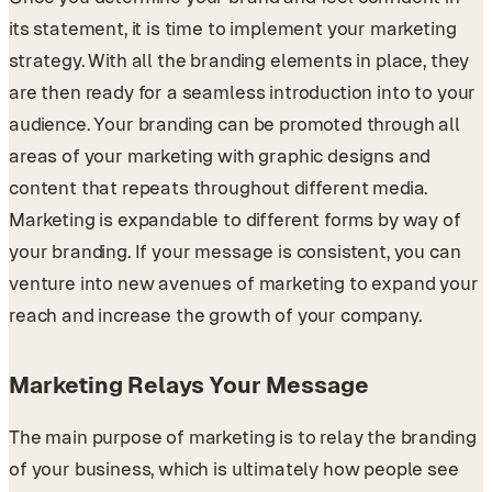
its statement, it is time to implement your marketing
strategy. With all the branding elements in place, they
are then ready for a seamless introduction into to your
audience. Your branding can be promoted through all
areas of your marketing with graphic designs and
content that repeats throughout different media.
Marketing is expandable to different forms by way of
your branding. If your message is consistent, you can
venture into new avenues of marketing to expand your
reach and increase the growth of your company.
Marketing Relays Your Message
The main purpose of marketing is to relay the branding
of your business, which is ultimately how people see