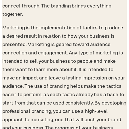
connect through. The branding brings everything
together.
Marketing is the implementation of tactics to produce
a desired result in relation to how your business is
presented. Marketing is geared toward audience
connection and engagement. Any type of marketing is
intended to sell your business to people and make
them want to learn more about it. It is intended to
make an impact and leave a lasting impression on your
audience. The use of branding helps make the tactics
easier to perform, as each tactic already has a base to
start from that can be used consistently. By developing
professional branding, you can use a high-level
approach to marketing, one that will push your brand
and your business. The progress of your business