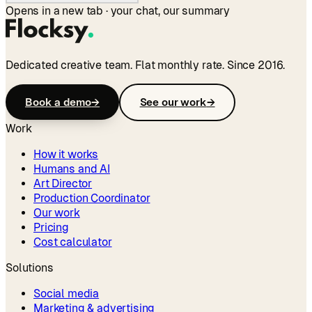
Opens in a new tab · your chat, our summary
Dedicated creative team. Flat monthly rate. Since 2016.
Book a demo
→
See our work
→
Work
How it works
Humans and AI
Art Director
Production Coordinator
Our work
Pricing
Cost calculator
Solutions
Social media
Marketing & advertising