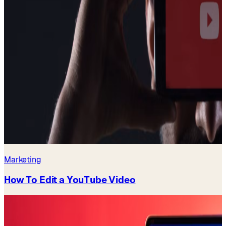
Marketing
How To Edit a YouTube Video