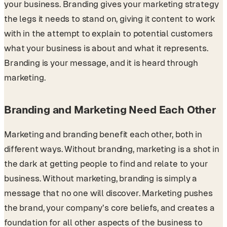
your business. Branding gives your marketing strategy
the legs it needs to stand on, giving it content to work
with in the attempt to explain to potential customers
what your business is about and what it represents.
Branding is your message, and it is heard through
marketing.
Branding and Marketing Need Each Other
Marketing and branding benefit each other, both in
different ways. Without branding, marketing is a shot in
the dark at getting people to find and relate to your
business. Without marketing, branding is simply a
message that no one will discover. Marketing pushes
the brand, your company’s core beliefs, and creates a
foundation for all other aspects of the business to