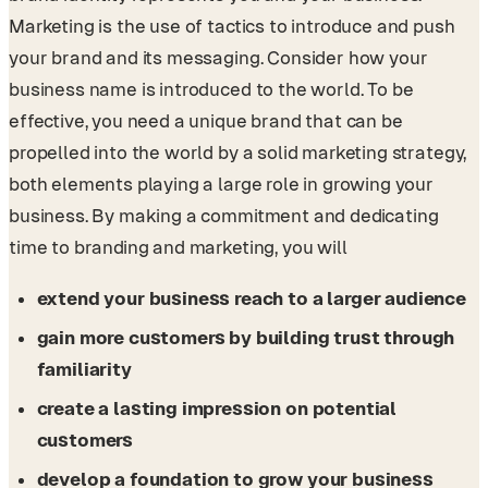
Marketing is the use of tactics to introduce and push
your brand and its messaging. Consider how your
business name is introduced to the world. To be
effective, you need a unique brand that can be
propelled into the world by a solid marketing strategy,
both elements playing a large role in growing your
business. By making a commitment and dedicating
time to branding and marketing, you will
extend your business reach to a larger audience
gain more customers by building trust through
familiarity
create a lasting impression on potential
customers
develop a foundation to grow your business