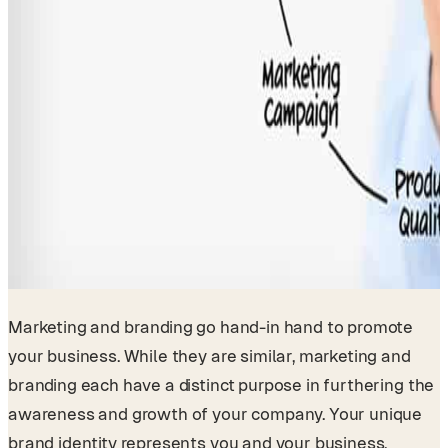
Marketing and branding go hand-in hand to promote
your business. While they are similar, marketing and
branding each have a distinct purpose in furthering the
awareness and growth of your company. Your unique
brand identity represents you and your business.