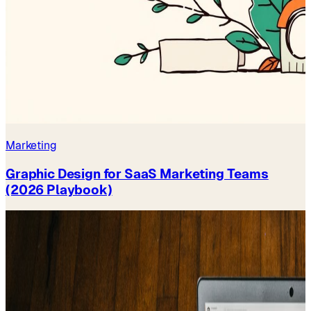
Marketing
Graphic Design for SaaS Marketing Teams
(2026 Playbook)