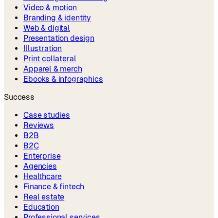
Video & motion
Branding & identity
Web & digital
Presentation design
Illustration
Print collateral
Apparel & merch
Ebooks & infographics
Success
Case studies
Reviews
B2B
B2C
Enterprise
Agencies
Healthcare
Finance & fintech
Real estate
Education
Professional services