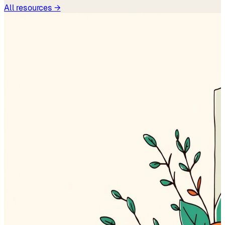
All resources →