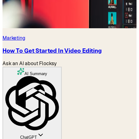
Marketing
How To Get Started In Video Editing
Ask an AI about Flocksy
AI Summary
ChatGPT