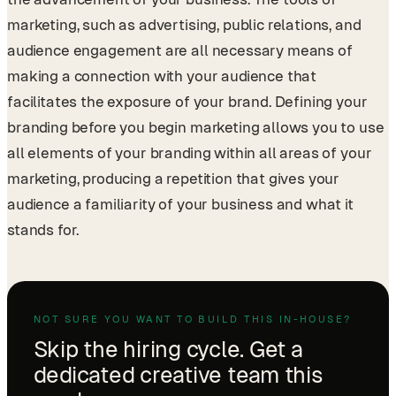
marketing, such as advertising, public relations, and
audience engagement are all necessary means of
making a connection with your audience that
facilitates the exposure of your brand. Defining your
branding before you begin marketing allows you to use
all elements of your branding within all areas of your
marketing, producing a repetition that gives your
audience a familiarity of your business and what it
stands for.
NOT SURE YOU WANT TO BUILD THIS IN-HOUSE?
Skip the hiring cycle. Get a
dedicated creative team this