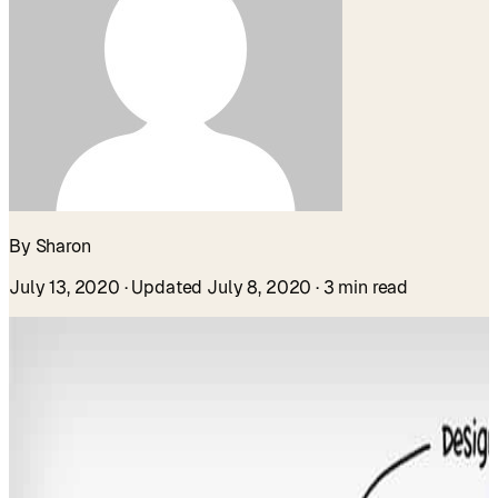
By Sharon
July 13, 2020
· Updated July 8, 2020
· 3 min read