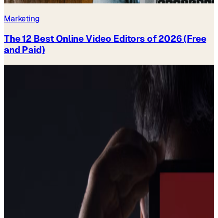
Marketing
The 12 Best Online Video Editors of 2026 (Free
and Paid)