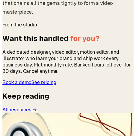
that chains all the gems tightly to form a video
masterpiece.
From the studio
Want this handled
for you?
A dedicated designer, video editor, motion editor, and
illustrator who learn your brand and ship work every
business day. Flat monthly rate. Banked hours roll over for
30 days. Cancel anytime.
Book a demo
See pricing
Keep reading
All resources →