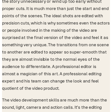
the story unnecessary or wind up too early without
proper cuts. It is much more than just the start and end
points of the scenes. The ideal shots are edited with
precision cuts, which is why sometimes even the actors
or people involved in the making of the video are
surprised at the final version of the video and feel it as
something very unique. The transitions from one scene
to another are edited to appear so super-smooth that
they are almost invisible to the normal eyes of the
audience to differentiate. A professional editor is
almost a magician of this art. A professional editing
expert and his team can change the look and feel
quotient of the video product.
The video development skills are much more than the
sound, light, camera and action calls. It’s the editing