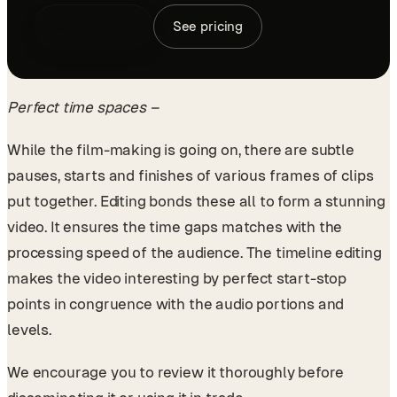
Book a demo
See pricing
Perfect time spaces –
While the film-making is going on, there are subtle
pauses, starts and finishes of various frames of clips
put together. Editing bonds these all to form a stunning
video. It ensures the time gaps matches with the
processing speed of the audience. The timeline editing
makes the video interesting by perfect start-stop
points in congruence with the audio portions and
levels.
We encourage you to review it thoroughly before