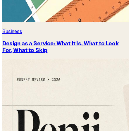
Business
Design as a Service: What It Is, What to Look
For, What to Skip