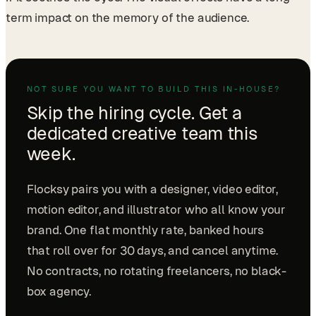
term impact on the memory of the audience.
NOT SURE YOU WANT TO BUILD THIS IN-HOUSE?
Skip the hiring cycle. Get a
dedicated creative team this
week.
Flocksy pairs you with a designer, video editor,
motion editor, and illustrator who all know your
brand. One flat monthly rate, banked hours
that roll over for 30 days, and cancel anytime.
No contracts, no rotating freelancers, no black-
box agency.