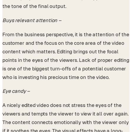
the tone of the final output.
Buys relevant attention –
From the business perspective, it is the attention of the
customer and the focus on the core area of the video
content which matters. Editing brings out the focal
points in the eyes of the viewers. Lack of proper editing
is one of the biggest turn-offs of a potential customer
who is investing his precious time on the video.
Eye candy –
A nicely edited video does not stress the eyes of the
viewers and tempts the viewer to view it all over again.
The content connects emotionally with the viewer only
if it soothes the eyes. The visual effects have a long-