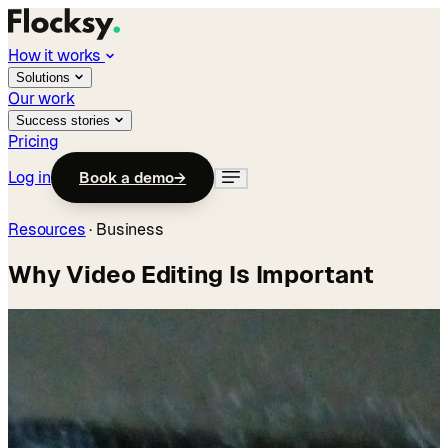
How it works
Solutions
Our work
Success stories
Pricing
Log in
Book a demo
→
Resources
·
Business
Why Video Editing Is Important