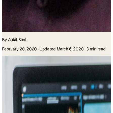
By Ankit Shah
February 20, 2020
· Updated March 6, 2020
· 3 min read