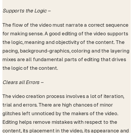
Supports the Logic –
The flow of the video must narrate a correct sequence
for making sense. A good editing of the video supports
the logic, meaning and objectivity of the content. The
pacing, background-graphics, coloring and the layering
mixes are all fundamental parts of editing that drives
the logic of the content.
Clears all Errors –
The video creation process involves a lot of iteration,
trial and errors. There are high chances of minor
glitches left unnoticed by the makers of the video.
Editing helps remove mistakes with respect to the
content, its placement in the video, its appearance and