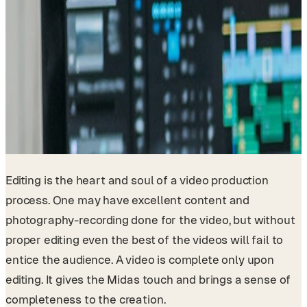
Editing is the heart and soul of a video production
process. One may have excellent content and
photography-recording done for the video, but without
proper editing even the best of the videos will fail to
entice the audience. A video is complete only upon
editing. It gives the Midas touch and brings a sense of
completeness to the creation.