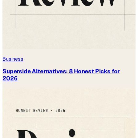
Business
Superside Alternatives: 8 Honest Picks for
2026