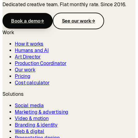
Dedicated creative team. Flat monthly rate. Since 2016.
Book a demo
→
See our work
→
Work
How it works
Humans and AI
Art Director
Production Coordinator
Our work
Pricing
Cost calculator
Solutions
Social media
Marketing & advertising
Video & motion
Branding & identity
Web & digital
Presentation design