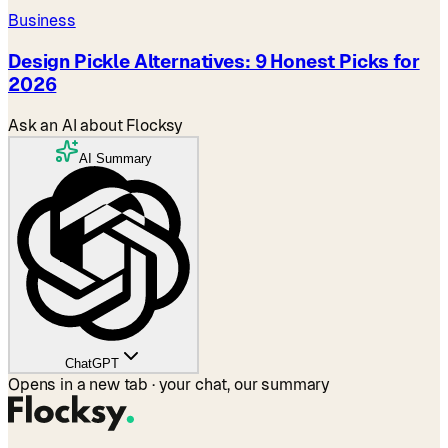
Business
Design Pickle Alternatives: 9 Honest Picks for
2026
Ask an AI about Flocksy
AI Summary
ChatGPT
Opens in a new tab · your chat, our summary