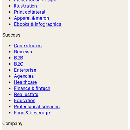
Illustration
Print collateral
Apparel & merch
Ebooks & infographics
Success
Case studies
Reviews
B2B
B2C
Enterprise
Agencies
Healthcare
Finance & fintech
Real estate
Education
Professional services
Food & beverage
Company