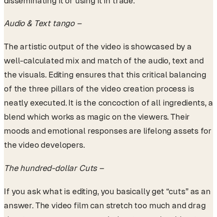
disseminating it or using it in trade.
Audio & Text tango –
The artistic output of the video is showcased by a
well-calculated mix and match of the audio, text and
the visuals. Editing ensures that this critical balancing
of the three pillars of the video creation process is
neatly executed. It is the concoction of all ingredients, a
blend which works as magic on the viewers. Their
moods and emotional responses are lifelong assets for
the video developers.
The hundred-dollar Cuts –
If you ask what is editing, you basically get “cuts” as an
answer. The video film can stretch too much and drag