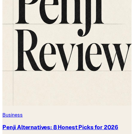
Business
Penji Alternatives: 8 Honest Picks for 2026