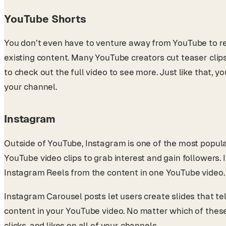
YouTube Shorts
You don’t even have to venture away from YouTube to re
existing content. Many YouTube creators cut teaser clip
to check out the full video to see more. Just like that, 
your channel.
Instagram
Outside of YouTube, Instagram is one of the most popula
YouTube video clips to grab interest and gain followers.
Instagram Reels from the content in one YouTube video
Instagram Carousel posts let users create slides that tel
content in your YouTube video. No matter which of these
clicks, and likes on all of your channels.