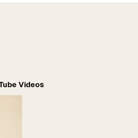
uTube Videos