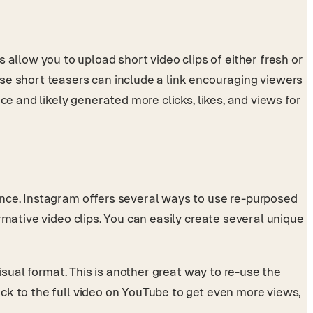
llow you to upload short video clips of either fresh or
se short teasers can include a link encouraging viewers
ce and likely generated more clicks, likes, and views for
ence. Instagram offers several ways to use re-purposed
rmative video clips. You can easily create several unique
isual format. This is another great way to re-use the
ck to the full video on YouTube to get even more views,