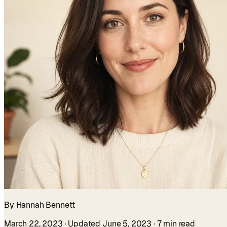
By Hannah Bennett
March 22, 2023
· Updated June 5, 2023
· 7 min read