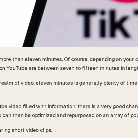
e more than eleven minutes. Of course, depending on your 
os on YouTube are between seven to fifteen minutes in leng
 realm of video, eleven minutes is generally plenty of time
e video filled with information, there is a very good chanc
os can then be optimized and repurposed on an array of p
ring short video clips.