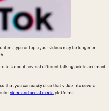
content type or topic your videos may be longer or
th.
 to talk about several different talking points and most
e that you can easily slice that video into several
opular
video and social media
platforms.