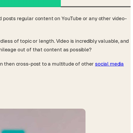
d posts regular content on YouTube or any other video-
ess of topic or length. Video is incredibly valuable, and
mileage out of that content as possible?
an then cross-post to a multitude of other
social media
.