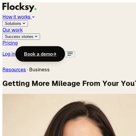
How it works
Solutions
Our work
Success stories
Pricing
Log in
Book a demo
→
Resources
·
Business
Getting More Mileage From Your Yo