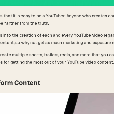
 that it is easy to be a YouTuber. Anyone who creates an
 be farther from the truth.
s into the creation of each and every YouTube video regardl
e content, so why not get as much marketing and exposure 
ate multiple shorts, trailers, reels, and more that you c
ips for getting the most out of your YouTube video content
Form Content