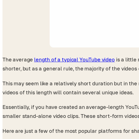
The average
length of a typical YouTube video
is a littl
shorter, but as a general rule, the majority of the vide
This may seem like a relatively short duration but in the
videos of this length will contain several unique ideas.
Essentially, if you have created an average-length YouTub
smaller stand-alone video clips. These short-form vide
Here are just a few of the most popular platforms for sha