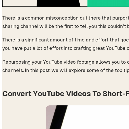
There is a common misconception out there that purports
sharing channel will be the first to tell you this couldn’t
There is a significant amount of time and effort that goe
you have put a lot of effort into crafting great YouTub
Repurposing your YouTube video footage allows you to cre
channels. In this post, we will explore some of the top t
Convert YouTube Videos To Short-