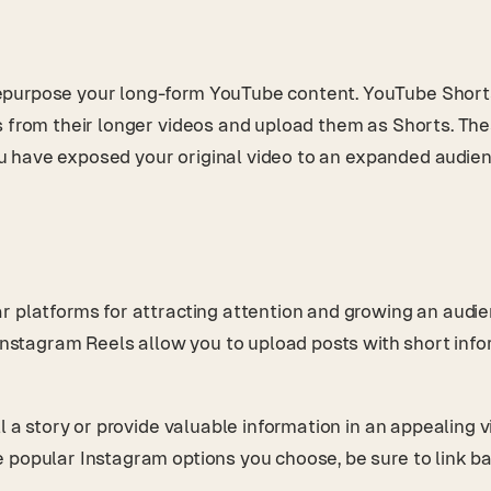
purpose your long-form YouTube content. YouTube Shorts a
s from their longer videos and upload them as Shorts. The
you have exposed your original video to an expanded audien
r platforms for attracting attention and growing an audi
 Instagram Reels allow you to upload posts with short info
.
l a story or provide valuable information in an appealing v
 popular Instagram options you choose, be sure to link ba